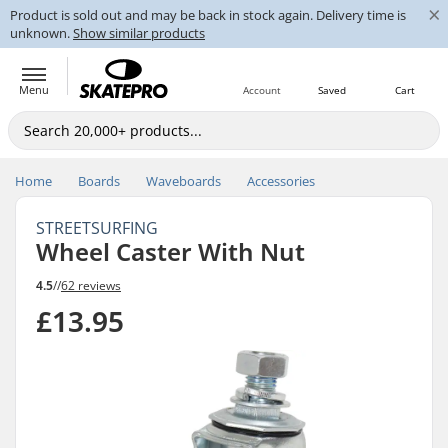
×
Product is sold out and may be back in stock again. Delivery time is
unknown.
Show similar products
Menu
Account
Saved
Cart
Home
Boards
Waveboards
Accessories
STREETSURFING
Wheel Caster With Nut
4.5
//
62 reviews
£13.95