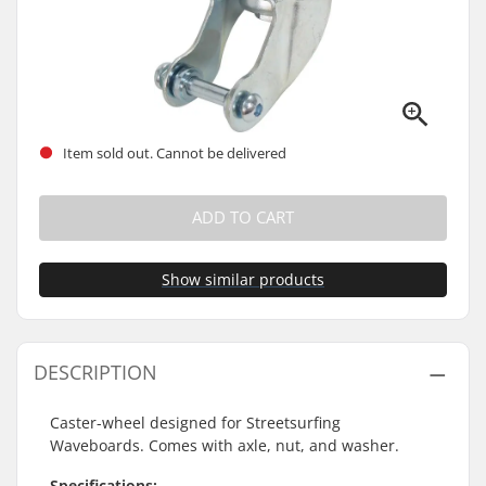
Item sold out. Cannot be delivered
ADD TO CART
Show similar products
DESCRIPTION
Caster-wheel designed for Streetsurfing
Waveboards. Comes with axle, nut, and washer.
Specifications: