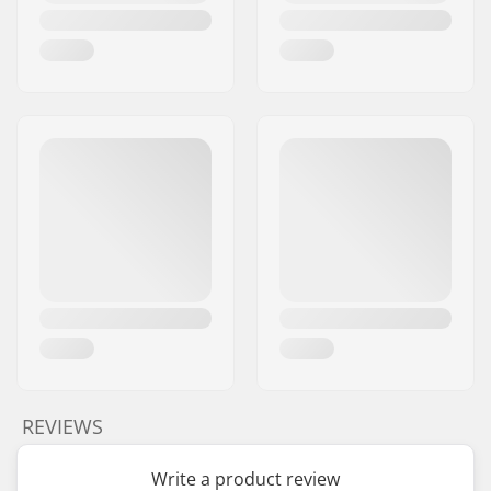
REVIEWS
Write a product review