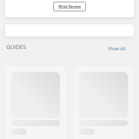
Write Review
GUIDES
Show All