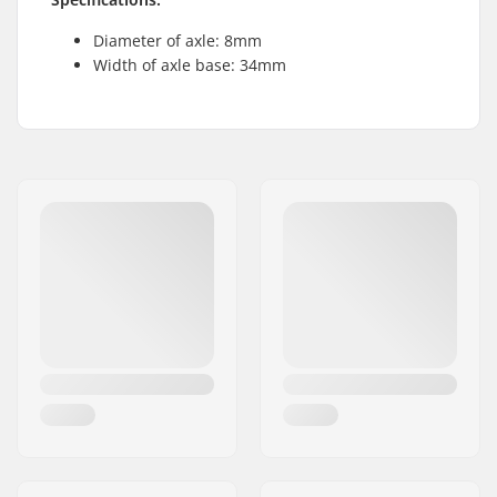
Diameter of axle: 8mm
Width of axle base: 34mm