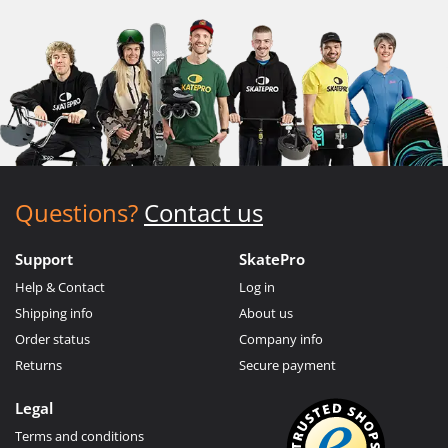
Questions?
Contact us
Support
SkatePro
Help & Contact
Log in
Shipping info
About us
Order status
Company info
Returns
Secure payment
Legal
Terms and conditions