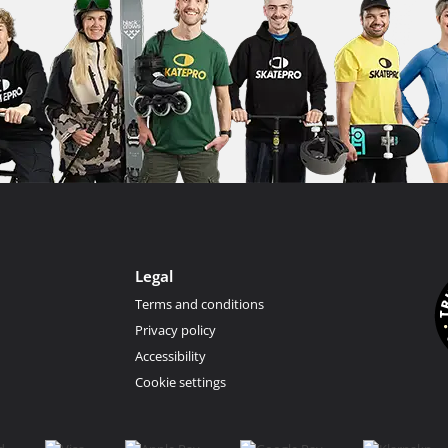
Legal
Terms and conditions
Privacy policy
Accessibility
Cookie settings