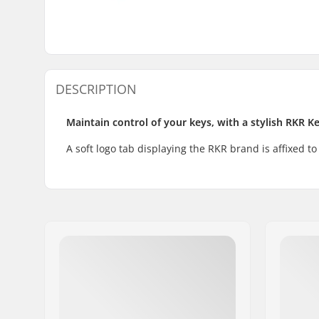
DESCRIPTION
Maintain control of your keys, with a stylish RKR K
A soft logo tab displaying the RKR brand is affixed to