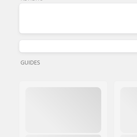
GUIDES