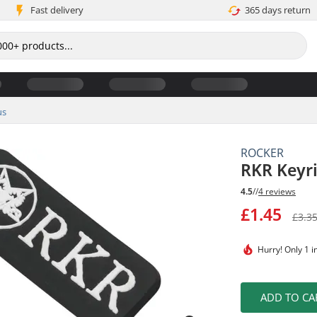
Fast delivery
365 days return
us
ROCKER
RKR Keyr
4.5
//
4 reviews
£1.45
£3.3
Hurry!
Only 1 i
ADD TO CA