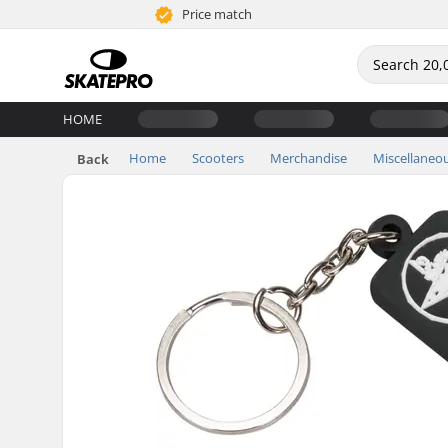
Price match
HOME
Home
Scooters
Merchandise
Miscellaneo
Back