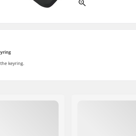
eyring
 the keyring.