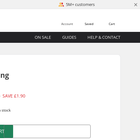
×
5M+ customers
Account
Saved
Cart
ON SALE
GUIDES
HELP & CONTACT
ing
5
SAVE
£1.90
n stock
RT