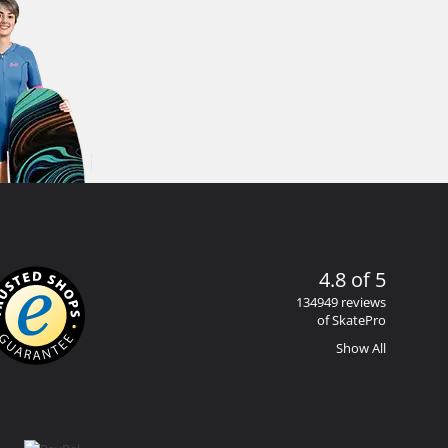
4.8 of 5
134949 reviews
of SkatePro
Show All