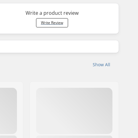
Write a product review
Write Review
Show All