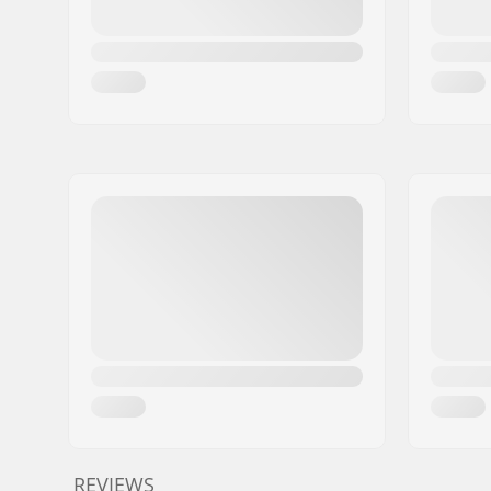
REVIEWS