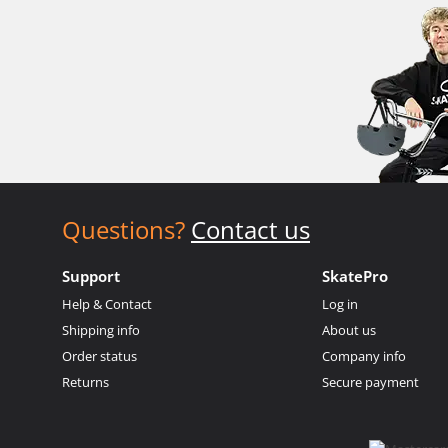
Questions?
Contact us
Support
SkatePro
Help & Contact
Log in
Shipping info
About us
Order status
Company info
Returns
Secure payment