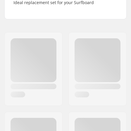
Ideal replacement set for your Surfboard