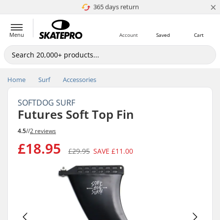
×
365 days return
Price match
Menu
Account
Saved
Cart
Home
Surf
Accessories
SOFTDOG SURF
Futures Soft Top Fin
4.5
//
2 reviews
£18.95
£29.95
SAVE
£11.00