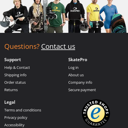
Questions?
Contact us
Support
SkatePro
Help & Contact
Log in
Shipping info
About us
Order status
Company info
Returns
Secure payment
Legal
Terms and conditions
Privacy policy
Accessibility