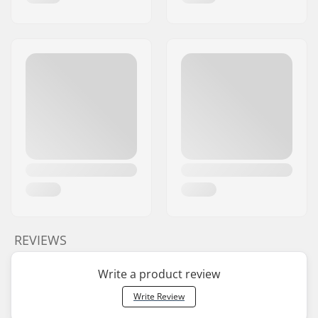
REVIEWS
Write a product review
Write Review