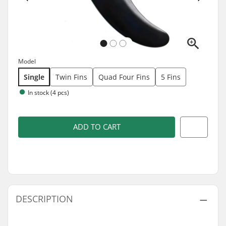
Model
Single
Twin Fins
Quad Four Fins
5 Fins
In stock (4 pcs)
ADD TO CART
DESCRIPTION