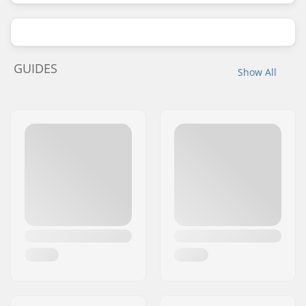
GUIDES
Show All