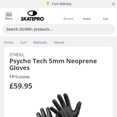
×
5M+ customers
Fast delivery
Menu
Account
Saved
Cart
Home
Surf
Wetsuits
Gloves
O'NEILL
Psycho Tech 5mm Neoprene
Gloves
5.0
//
4 reviews
£59.95