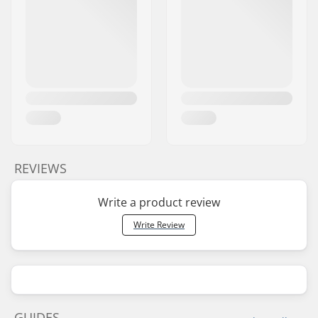
REVIEWS
Write a product review
Write Review
GUIDES