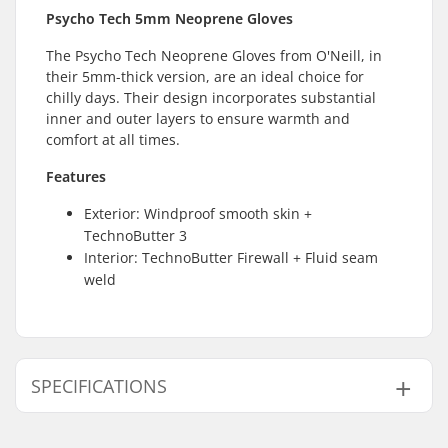
Psycho Tech 5mm Neoprene Gloves
The Psycho Tech Neoprene Gloves from O'Neill, in
their 5mm-thick version, are an ideal choice for
chilly days. Their design incorporates substantial
inner and outer layers to ensure warmth and
comfort at all times.
Features
Exterior: Windproof smooth skin +
TechnoButter 3
Interior: TechnoButter Firewall + Fluid seam
weld
SPECIFICATIONS
Thickness:
5mm