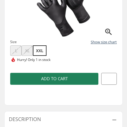
Size
Show size chart
L
XL
XXL
Hurry!
Only 1 in stock
ADD TO CART
DESCRIPTION