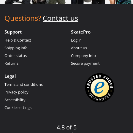
Questions?
Contact us
Support
SkatePro
Help & Contact
Log in
Shipping info
About us
Order status
Company info
Returns
Secure payment
Legal
Terms and conditions
Privacy policy
Accessibility
Cookie settings
4.8 of 5