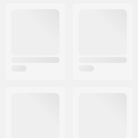
Activity:
All-round
Water Temperature:
50-64 °F, < 41-50 °F
Gender:
Man