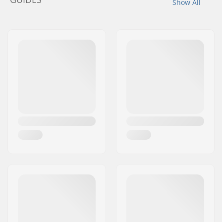
Show All