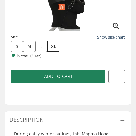
Size
Show size chart
S
M
L
XL
In stock (4 pcs)
ADD TO CART
DESCRIPTION
During chilly winter outings, this Magma Hood,