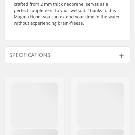
crafted from 2 mm thick neoprene, serves as a
perfect supplement to your wetsuit. Thanks to this
Magma Hood, you can extend your time in the water
without experiencing brain-freeze.
SPECIFICATIONS
Thickness:
2mm
Activity:
All-round
Year model:
23/24