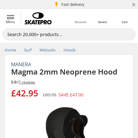
×
5M+ customers
Fast delivery
Menu
Account
Saved
Cart
Home
Surf
Wetsuits
Hoods
MANERA
Magma 2mm Neoprene Hood
5.0
//
1 reviews
£42.95
£89.95
SAVE
£47.00