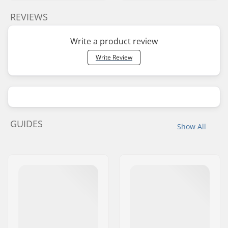
REVIEWS
Write a product review
Write Review
GUIDES
Show All