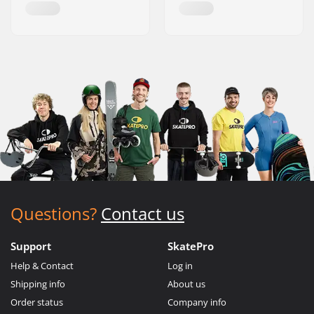
Questions?
Contact us
Support
SkatePro
Help & Contact
Log in
Shipping info
About us
Order status
Company info