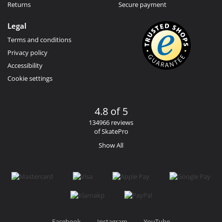
Returns
Secure payment
Legal
Terms and conditions
Privacy policy
Accessibility
Cookie settings
4.8 of 5
134966 reviews
of SkatePro
Show All
Facebook
Instagram
YouTube