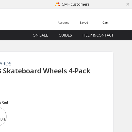
×
5M+ customers
Account
Saved
Cart
ON SALE
GUIDES
HELP & CONTACT
OARDS
B Skateboard Wheels 4-Pack
k/Red