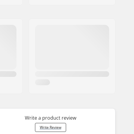
Write a product review
Write Review