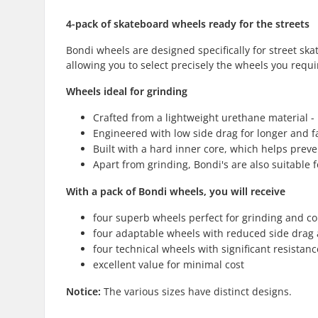
4-pack of skateboard wheels ready for the streets
Bondi wheels are designed specifically for street ska
allowing you to select precisely the wheels you requi
Wheels ideal for grinding
Crafted from a lightweight urethane material - i
Engineered with low side drag for longer and f
Built with a hard inner core, which helps prev
Apart from grinding, Bondi's are also suitable f
With a pack of Bondi wheels, you will receive
four superb wheels perfect for grinding and co
four adaptable wheels with reduced side drag
four technical wheels with significant resistance
excellent value for minimal cost
Notice:
The various sizes have distinct designs.