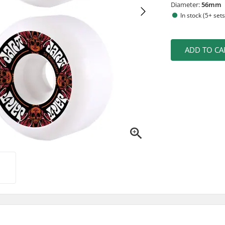
Diameter:
56mm
In stock (5+ sets
ADD TO CA