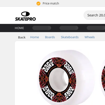
Price match
HOME
Home
Boards
Skateboards
Wheels
Back