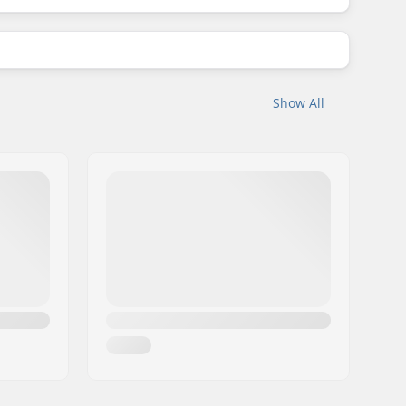
Show All