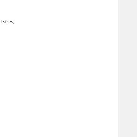
d sizes,