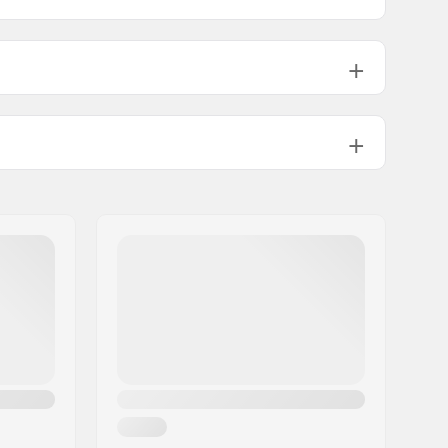
18mm
19.5mm
PU casted
4