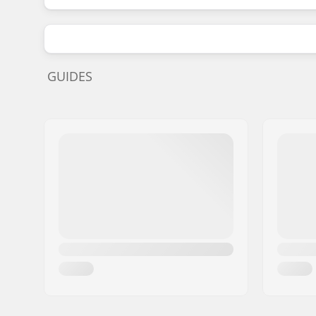
GUIDES