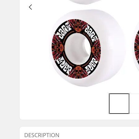
DESCRIPTION