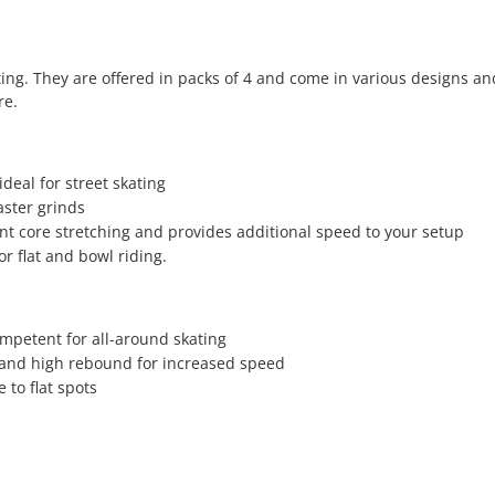
ting. They are offered in packs of 4 and come in various designs an
re.
deal for street skating
aster grinds
ent core stretching and provides additional speed to your setup
or flat and bowl riding.
mpetent for all-around skating
 and high rebound for increased speed
 to flat spots