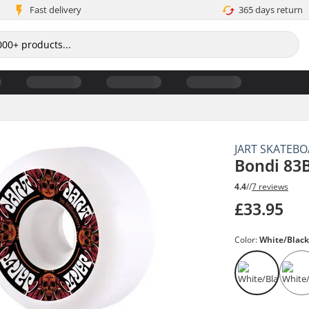
Fast delivery
365 days return
JART SKATEB
Bondi 83
4.4
//
7 reviews
£33.95
Color:
White/Blac