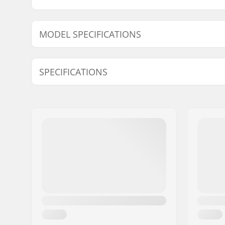
MODEL SPECIFICATIONS
Model
Wheel Cont
SPECIFICATIONS
Wheel diameter:
54mm, 5
Wheel hardness:
83B