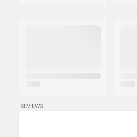
REVIEWS