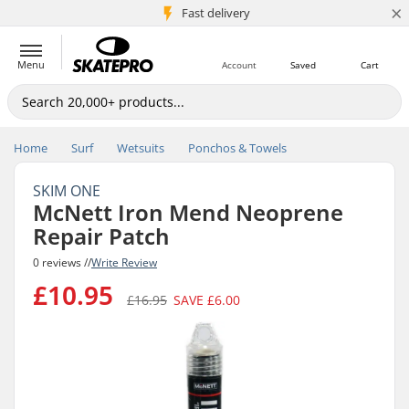
×
5M+ customers
Fast delivery
Menu
Account
Saved
Cart
Home
Surf
Wetsuits
Ponchos & Towels
SKIM ONE
McNett Iron Mend Neoprene
Repair Patch
0 reviews //
Write Review
£10.95
£16.95
SAVE
£6.00