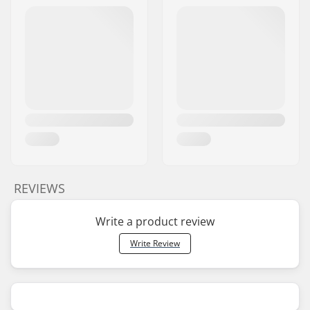
REVIEWS
Write a product review
Write Review