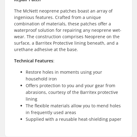
The McNett neoprene patches boast an array of
ingenious features. Crafted from a unique
combination of materials, these patches offer a
waterproof solution for repairing any neoprene wet-
wear. The construction comprises Neoprene on the
surface, a Barritex Protective lining beneath, and a
urethane adhesive at the base.
Technical Features
:
Restore holes in moments using your
household iron
Offers protection to you and your gear from
abrasions, courtesy of the Barritex protective
lining
The flexible materials allow you to mend holes
in frequently used areas
Supplied with a reusable heat-shielding paper