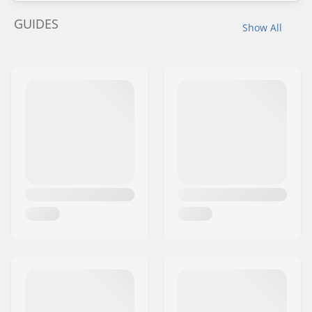
GUIDES
Show All