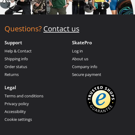
Questions?
Contact us
Support
SkatePro
Help & Contact
Log in
Shipping info
About us
Order status
Company info
Returns
Secure payment
Legal
Terms and conditions
Privacy policy
Accessibility
Cookie settings