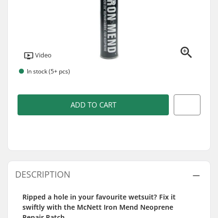
Video
In stock (5+ pcs)
ADD TO CART
DESCRIPTION
Ripped a hole in your favourite wetsuit? Fix it
swiftly with the McNett Iron Mend Neoprene
Repair Patch