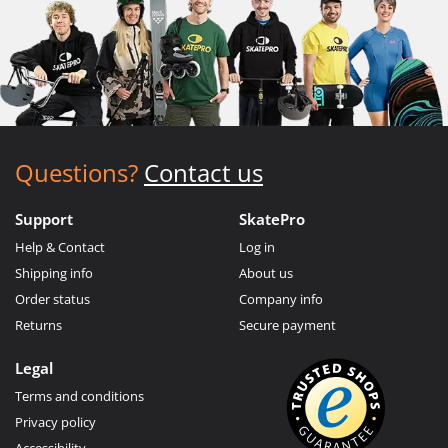
Questions?
Contact us
Support
SkatePro
Help & Contact
Log in
Shipping info
About us
Order status
Company info
Returns
Secure payment
Legal
Terms and conditions
Privacy policy
Accessibility