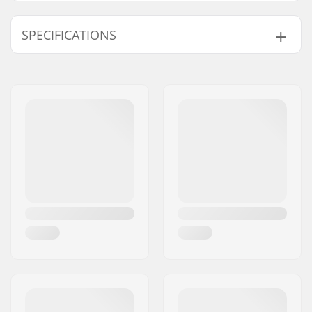
SPECIFICATIONS
Total height:
84cm (33.1")
Compression type:
IHC
Wheel diameter:
110mm
Weight:
109.35oz
Bar height:
610mm (24")
Bar width:
584mm (23")
Headset type:
Integrated 1 1/8"
Fork type:
Threadless
Material:
Aluminum 6000
Series
Deck design:
One-piece
Deck length:
19.5" (49.5cm)
Deck width:
4.5" (11.4cm)