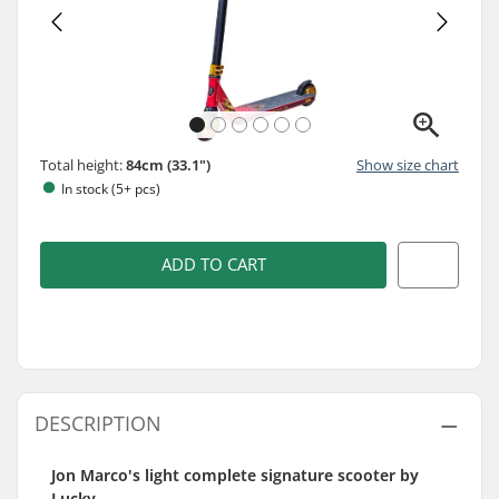
Total height:
84cm (33.1")
Show size chart
In stock (5+ pcs)
ADD TO CART
DESCRIPTION
Jon Marco's light complete signature scooter by
Lucky