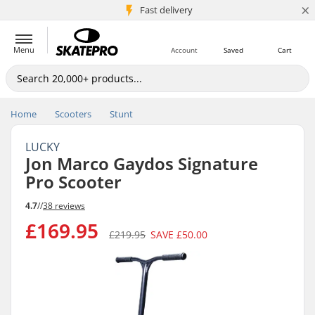
×
5M+ customers
Fast delivery
Menu
Account
Saved
Cart
Home
Scooters
Stunt
LUCKY
Jon Marco Gaydos Signature
Pro Scooter
4.7
//
38 reviews
£169.95
£219.95
SAVE
£50.00