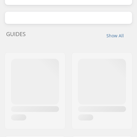
GUIDES
Show All