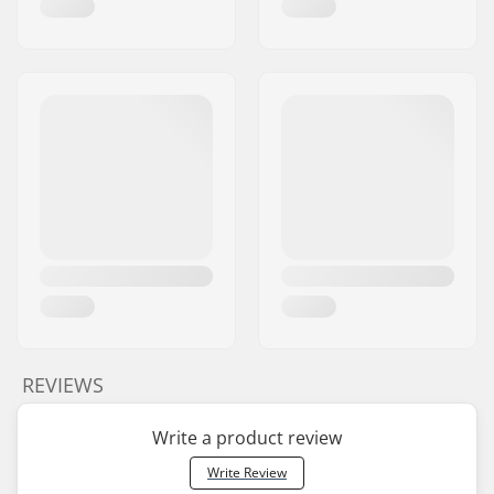
Brake type:
Flex Fender
Assembly:
Partly assembled
Recommended from:
12 years
Skill Level:
Intermediate,
Advanced
Riding Style:
Park
REVIEWS
Write a product review
Write Review