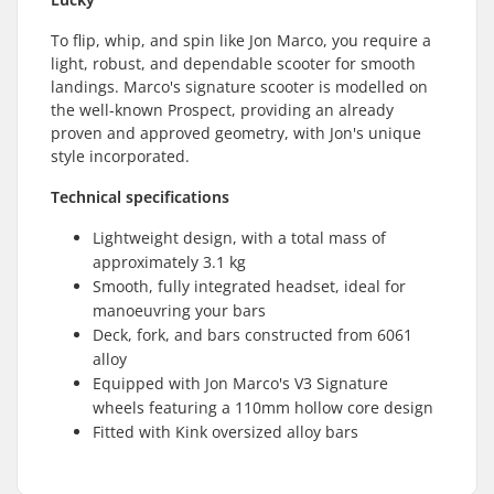
To flip, whip, and spin like Jon Marco, you require a
light, robust, and dependable scooter for smooth
landings. Marco's signature scooter is modelled on
the well-known Prospect, providing an already
proven and approved geometry, with Jon's unique
style incorporated.
Technical specifications
Lightweight design, with a total mass of
approximately 3.1 kg
Smooth, fully integrated headset, ideal for
manoeuvring your bars
Deck, fork, and bars constructed from 6061
alloy
Equipped with Jon Marco's V3 Signature
wheels featuring a 110mm hollow core design
Fitted with Kink oversized alloy bars