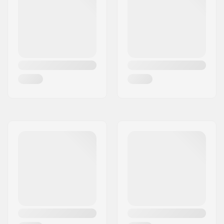
Dropout Shape:
Peg-cut
Headtube angle:
82.5°
Concave:
Yes
Fork design:
One-piece
Bar Shape:
Y-shaped
Bar material:
Aluminum 6061
Bar outer diameter:
1.38" (35mm
(Oversized))
Bar inner diameter:
1.1" (28mm)
Backsweep:
2°
Wheel profile:
Round
Wheel hardness:
86A
Wheel hub width:
24mm
Core material:
Aluminum
Core design:
Hollow
Axle diameter:
8mm
Bearing precision:
Not specified