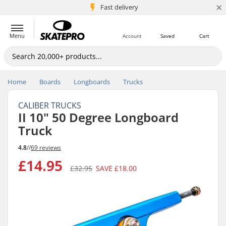
×
5M+ customers
Fast delivery
Menu
Account
Saved
Cart
Home
Boards
Longboards
Trucks
CALIBER TRUCKS
II 10" 50 Degree Longboard
Truck
4.8
//
69 reviews
£14.95
£32.95
SAVE
£18.00