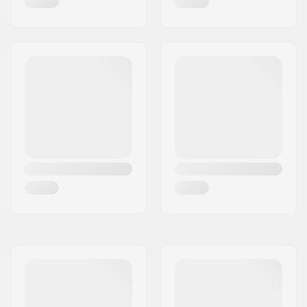
Axle Width:
10"
Hanger Degree:
50°
Riding Style:
Downhill, Freeride