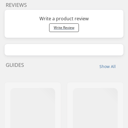
REVIEWS
Write a product review
Write Review
GUIDES
Show All