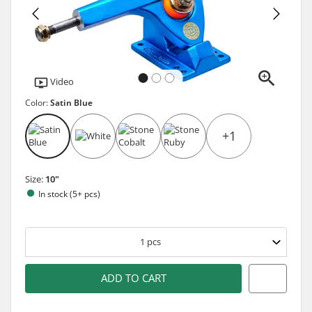
Video
Color:
Satin Blue
+1
Size:
10"
In stock (5+ pcs)
1
pcs
ADD TO CART