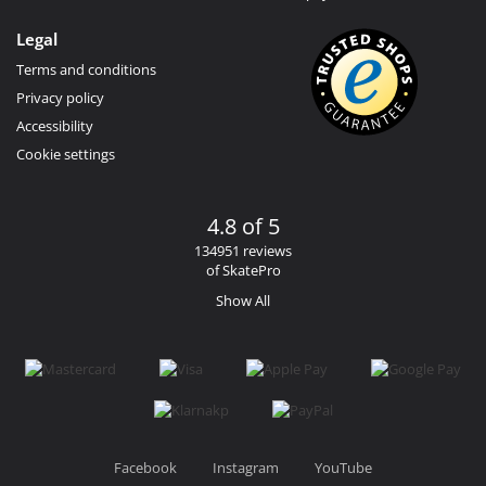
Legal
Terms and conditions
Privacy policy
Accessibility
Cookie settings
4.8 of 5
134951 reviews
of SkatePro
Show All
Facebook
Instagram
YouTube