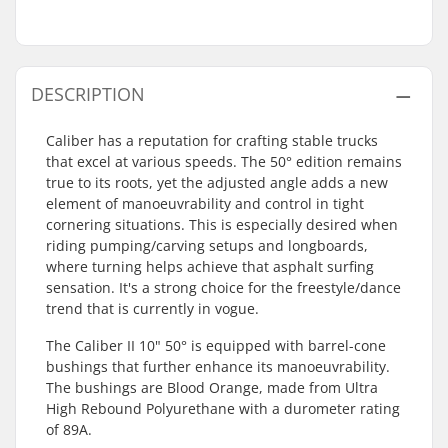
DESCRIPTION
Caliber has a reputation for crafting stable trucks
that excel at various speeds. The 50° edition remains
true to its roots, yet the adjusted angle adds a new
element of manoeuvrability and control in tight
cornering situations. This is especially desired when
riding pumping/carving setups and longboards,
where turning helps achieve that asphalt surfing
sensation. It's a strong choice for the freestyle/dance
trend that is currently in vogue.
The Caliber II 10" 50° is equipped with barrel-cone
bushings that further enhance its manoeuvrability.
The bushings are Blood Orange, made from Ultra
High Rebound Polyurethane with a durometer rating
of 89A.