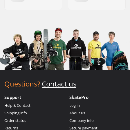
Questions?
Contact us
Support
SkatePro
Help & Contact
Log in
Shipping info
About us
Order status
Company info
Returns
Secure payment