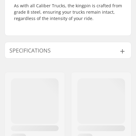
As with all Caliber Trucks, the kingpin is crafted from
grade 8 steel, ensuring your trucks remain intact,
regardless of the intensity of your ride.
SPECIFICATIONS
Hanger width:
7.25" (184mm)
Truck type:
Standard hanger,
Drop through,
Reverse Kingpin
Pieces per pack:
1
Material:
Aluminum
Weight:
17.28oz
Mounting bolts:
Not included
Bushings:
89A