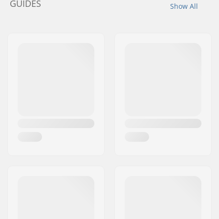
GUIDES
Show All