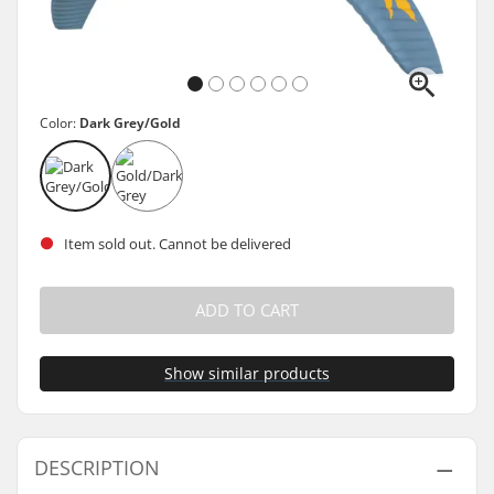
Color:
Dark Grey/Gold
Item sold out. Cannot be delivered
ADD TO CART
Show similar products
DESCRIPTION