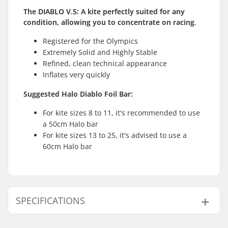
The DIABLO V.5: A kite perfectly suited for any
condition, allowing you to concentrate on racing
.
Registered for the Olympics
Extremely Solid and Highly Stable
Refined, clean technical appearance
Inflates very quickly
Suggested Halo Diablo Foil Bar:
For kite sizes 8 to 11, it's recommended to use
a 50cm Halo bar
For kite sizes 13 to 25, it's advised to use a
60cm Halo bar
SPECIFICATIONS
Kite Bar:
Not included