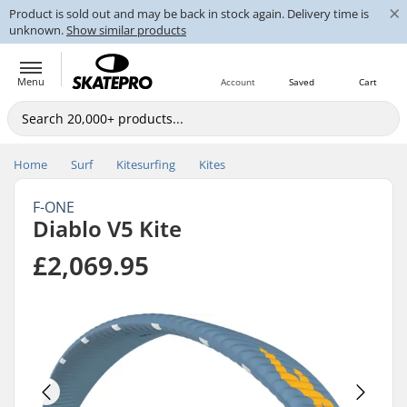
×
Product is sold out and may be back in stock again. Delivery time is
unknown.
Show similar products
Menu
Account
Saved
Cart
Home
Surf
Kitesurfing
Kites
F-ONE
Diablo V5 Kite
£2,069.95