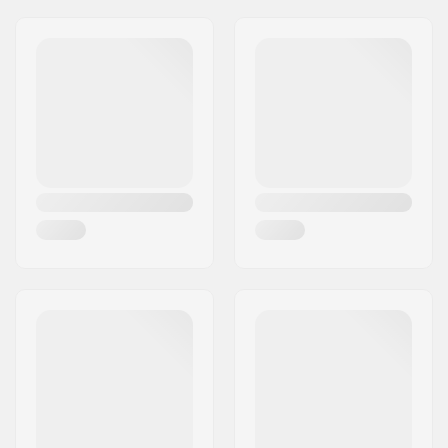
Kite Lines:
4 Lines
Riding Style:
Foiling
,
Freeriding
Extra Features:
Olympic Registered
Kite