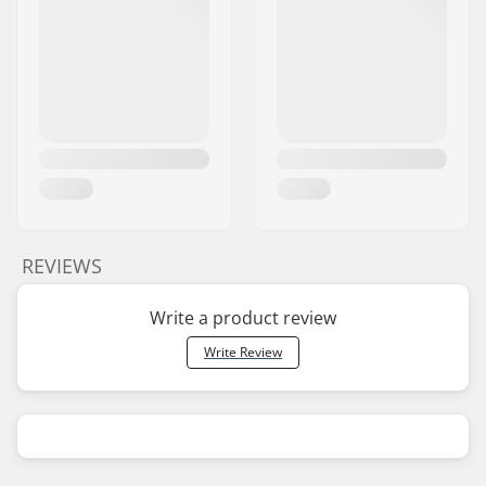
REVIEWS
Write a product review
Write Review