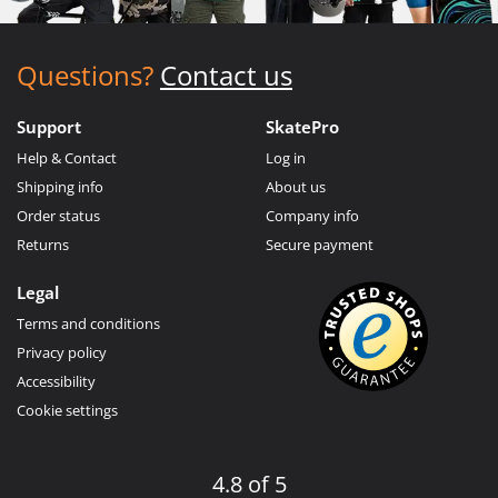
Questions?
Contact us
Support
SkatePro
Help & Contact
Log in
Shipping info
About us
Order status
Company info
Returns
Secure payment
Legal
Terms and conditions
Privacy policy
Accessibility
Cookie settings
4.8 of 5