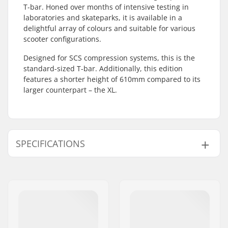
T-bar. Honed over months of intensive testing in
laboratories and skateparks, it is available in a
delightful array of colours and suitable for various
scooter configurations.
Designed for SCS compression systems, this is the
standard-sized T-bar. Additionally, this edition
features a shorter height of 610mm compared to its
larger counterpart – the XL.
SPECIFICATIONS
Compatible with:
SCS
Bar Ends compatible
Steel
with:
Bar height:
610mm (24")
Bar width:
560mm (22")