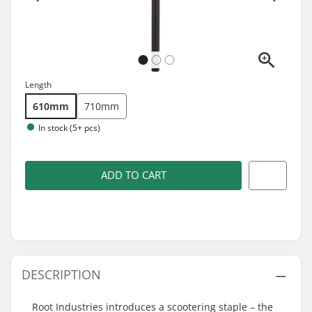
Length
610mm
710mm
In stock (5+ pcs)
ADD TO CART
DESCRIPTION
Root Industries introduces a scootering staple – the