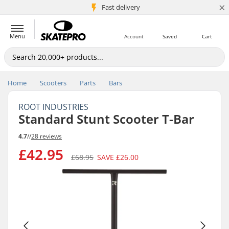
×
5M+ customers
Fast delivery
Menu
Account
Saved
Cart
Home
Scooters
Parts
Bars
ROOT INDUSTRIES
Standard Stunt Scooter T-Bar
4.7
//
28 reviews
£42.95
£68.95
SAVE
£26.00