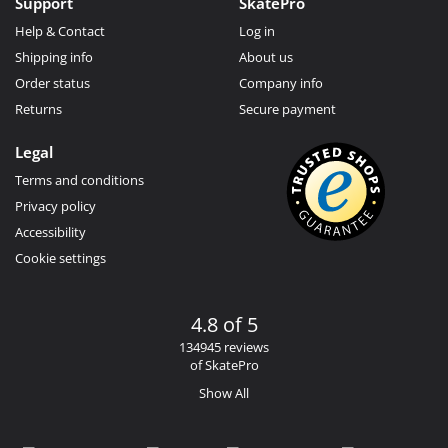
Support
SkatePro
Help & Contact
Log in
Shipping info
About us
Order status
Company info
Returns
Secure payment
Legal
Terms and conditions
Privacy policy
Accessibility
Cookie settings
4.8 of 5
134945 reviews
of SkatePro
Show All