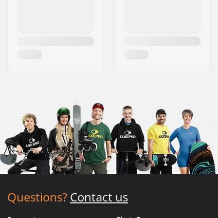
Questions?
Contact us