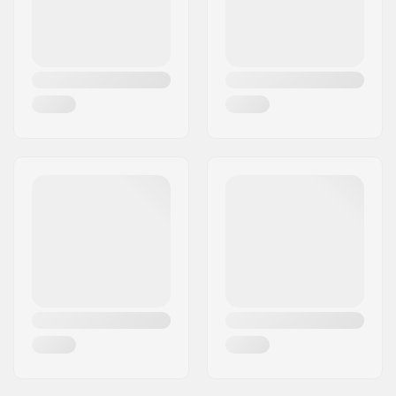
Bar material:
Chromoly Steel 4130
Bar outer diameter:
1.26" (32mm
(Regular))
Bar inner diameter:
1.1" (28mm)
Weight:
39.68oz
Backsweep:
No
SCS Ready:
Yes
Bar Shape:
T-shaped
Compression
No
included: