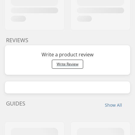
REVIEWS
Write a product review
Write Review
GUIDES
Show All