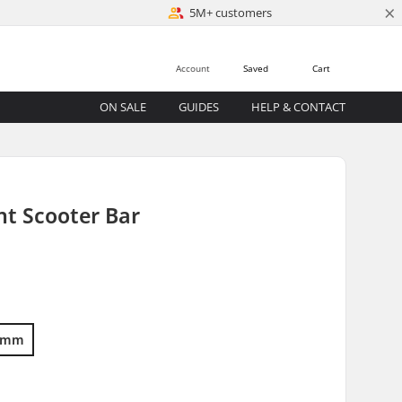
×
5M+ customers
Account
Saved
Cart
ON SALE
GUIDES
HELP & CONTACT
nt Scooter Bar
5mm
)