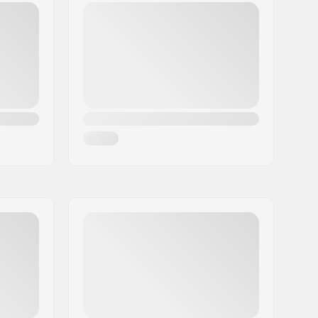
Yes
T-shaped
No