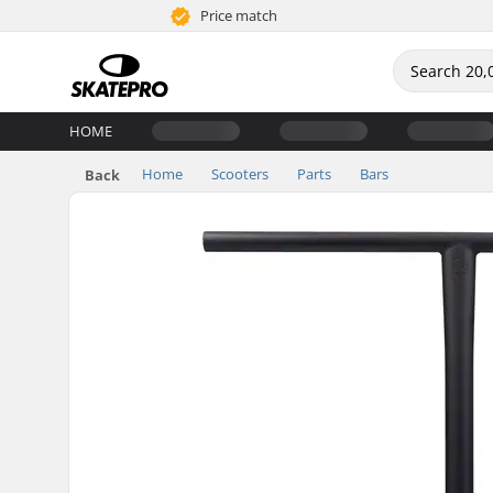
Price match
HOME
Home
Scooters
Parts
Bars
Back