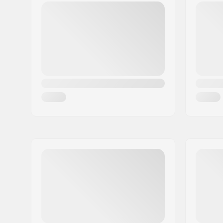
Bar material:
Chromoly 
Bar outer diameter:
32mm (Re
Bar inner diameter:
26mm