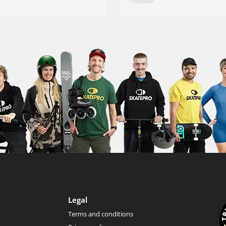
Legal
Terms and conditions