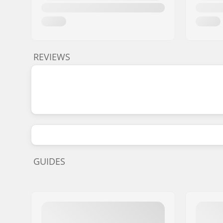
REVIEWS
GUIDES