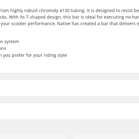
from highly robust chromoly 4130 tubing. It is designed to resist b
icks. With its T-shaped design, this bar is ideal for executing no-han
your scooter performance, Native has created a bar that delivers e
on system
ons
 you prefer for your riding style
510mm
Bar width
635mm
Weight:
Backsweep: