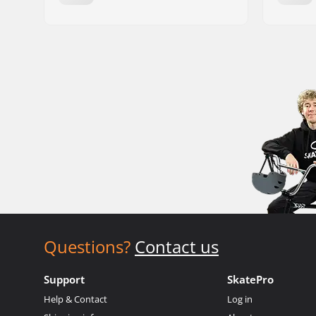
Questions?
Contact us
Support
SkatePro
Help & Contact
Log in