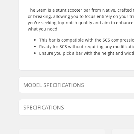
The Stem is a stunt scooter bar from Native, crafted 
or breaking, allowing you to focus entirely on your tr
you're seeking top-notch quality and aim to enhance 
what you need.
This bar is compatible with the SCS compressi
Ready for SCS without requiring any modificati
Ensure you pick a bar with the height and width
MODEL SPECIFICATIONS
Model
Bar height
SPECIFICATIONS
Compatible with:
SCS
Bar Ends compatible with:
Steel