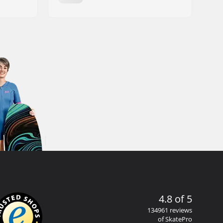
4.8 of 5
134961 reviews
of SkatePro