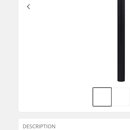
DESCRIPTION