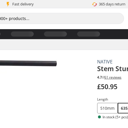
Fast delivery
365 days return
NATIVE
Stem Stu
4.7
//
61 reviews
£50.95
Length
510mm
63
In stock (5+ pcs