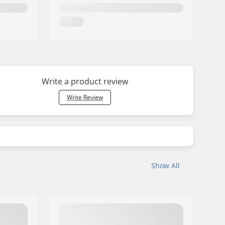
Write a product review
Write Review
Show All