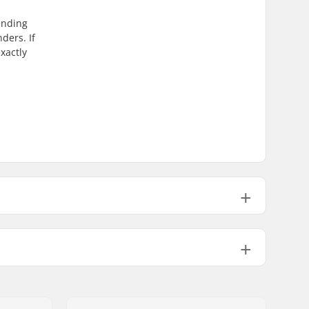
ending
ders. If
xactly
510mm (20.1")
495mm (19.5")
635mm (25")
560mm (22")
1100g
No