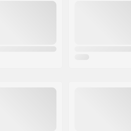
Steel 4130
SCS Ready:
gular)
Bar Shape:
Compression included: