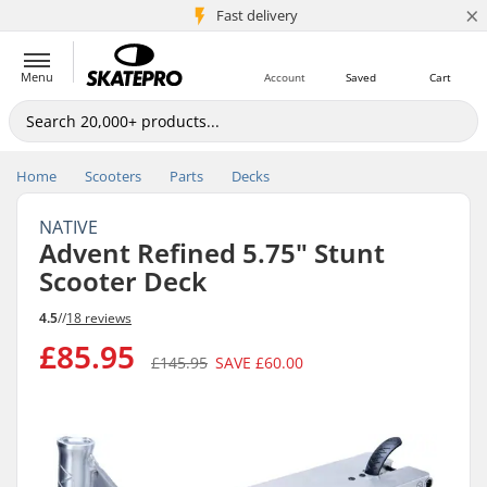
×
5M+ customers
Fast delivery
Menu
Account
Saved
Cart
Home
Scooters
Parts
Decks
NATIVE
Advent Refined 5.75" Stunt
Scooter Deck
4.5
//
18 reviews
£85.95
£145.95
SAVE
£60.00