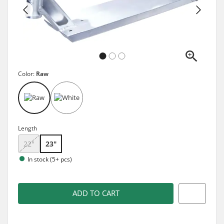
Color:
Raw
Length
22"
23"
In stock (5+ pcs)
ADD TO CART