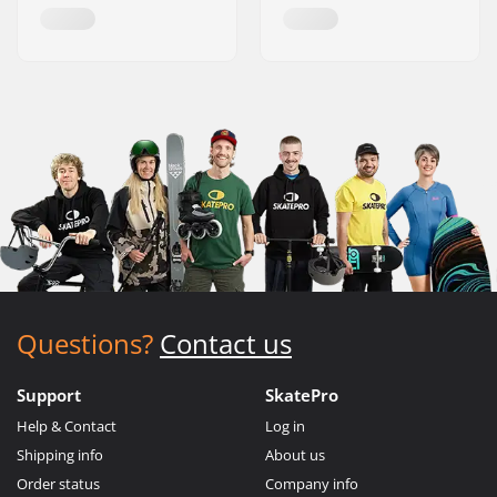
Questions?
Contact us
Support
SkatePro
Help & Contact
Log in
Shipping info
About us
Order status
Company info