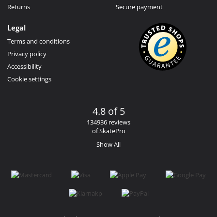
Returns
Secure payment
Legal
Terms and conditions
Privacy policy
Accessibility
Cookie settings
4.8 of 5
134936 reviews
of SkatePro
Show All