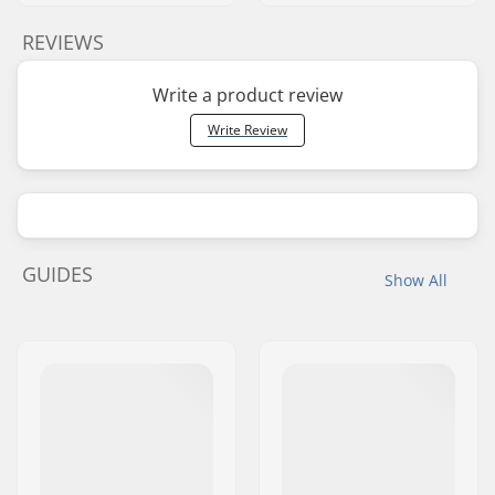
REVIEWS
Write a product review
Write Review
GUIDES
Show All