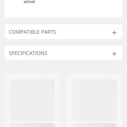
wheel
COMPATIBLE PARTS
Find products compatible with Native Advent
Refined 5.75" Stunt Scooter Deck:
SPECIFICATIONS
Deck width:
5.75" (14.6cm)
Compatible with
Deck length:
23" (58.4cm)
Wheel diameter:
100mm, 110mm,
115mm, 120mm,
125mm
Wheel hub width:
24mm, 30mm
Weight:
64.37oz
Material:
Aluminum 6000