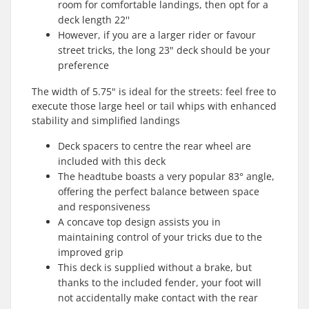
room for comfortable landings, then opt for a
deck length 22''
However, if you are a larger rider or favour
street tricks, the long 23" deck should be your
preference
The width of 5.75" is ideal for the streets: feel free to
execute those large heel or tail whips with enhanced
stability and simplified landings
Deck spacers to centre the rear wheel are
included with this deck
The headtube boasts a very popular 83° angle,
offering the perfect balance between space
and responsiveness
A concave top design assists you in
maintaining control of your tricks due to the
improved grip
This deck is supplied without a brake, but
thanks to the included fender, your foot will
not accidentally make contact with the rear