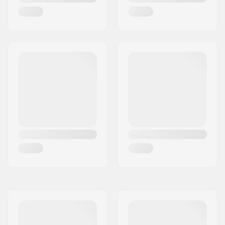
Series
Material Treatment
T6
grade:
Deck design:
One-piece
Dropout Shape:
Box-cut
Concave:
Yes
Headtube angle:
83°
Headtube length:
110mm
Headset type:
Integrated 1 1/8"
Deck spacers:
Included
Brake type:
Fender (Brakeless)
Brake/Fender:
Included
Axle:
Included
Axle diameter:
8mm
Griptape:
Not included