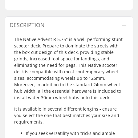
DESCRIPTION
The Native Advent R 5.75" is a well-performing stunt
scooter deck. Prepare to dominate the streets with
the box-cut design of this deck, providing stable
grinds, increased foot space for landings, and
eliminating the need for pegs. This Native scooter
deck is compatible with most contemporary wheel
sizes, accommodating wheels up to 125mm.
Moreover, in addition to the standard 24mm wheel
hub width, all the essential hardware is included to
install wider 30mm wheel hubs onto this deck.
It is available in several different lengths - ensure
you select the one that best matches your size and
requirements.
If you seek versatility with tricks and ample