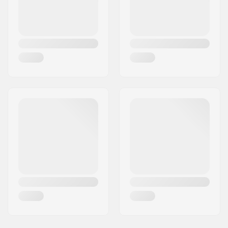
Flange:
Flangeless
Hardness:
Medium
Weight:
3.39oz