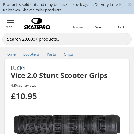
×
Product is sold out and may be back in stock again. Delivery time is
unknown.
Show similar products
Menu
Account
Saved
Cart
Home
Scooters
Parts
Grips
LUCKY
Vice 2.0 Stunt Scooter Grips
4.8
//
55 reviews
£10.95