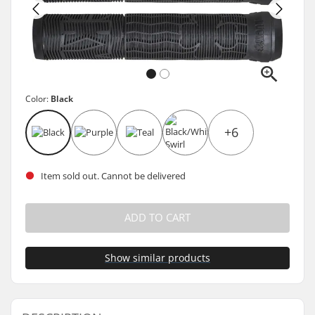
Color:
Black
+6
Item sold out. Cannot be delivered
ADD TO CART
Show similar products