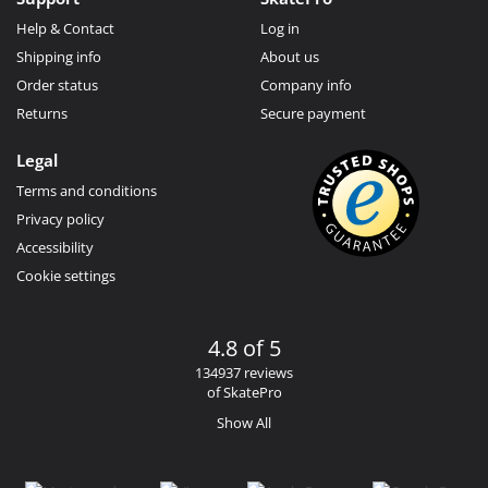
Help & Contact
Log in
Shipping info
About us
Order status
Company info
Returns
Secure payment
Legal
Terms and conditions
Privacy policy
Accessibility
Cookie settings
4.8 of 5
134937 reviews
of SkatePro
Show All