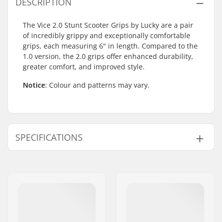
DESCRIPTION
The Vice 2.0 Stunt Scooter Grips by Lucky are a pair
of incredibly grippy and exceptionally comfortable
grips, each measuring 6" in length. Compared to the
1.0 version, the 2.0 grips offer enhanced durability,
greater comfort, and improved style.
Notice
: Colour and patterns may vary.
SPECIFICATIONS
Bar Ends compatible
Aluminum, Steel,
with:
Titanium
Grip Length:
15.5cm
Material:
Rubber
Plugs:
Included