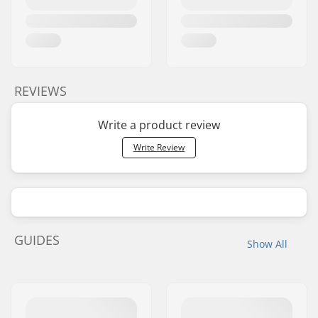
REVIEWS
Write a product review
Write Review
GUIDES
Show All