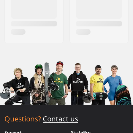
Questions?
Contact us
Support
SkatePro