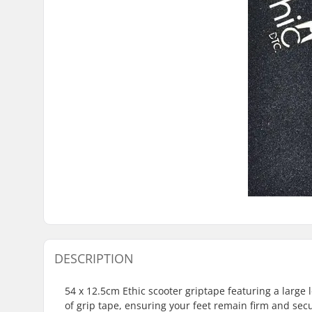
DESCRIPTION
54 x 12.5cm Ethic scooter griptape featuring a large 
of grip tape, ensuring your feet remain firm and sec