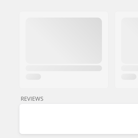
REVIEWS