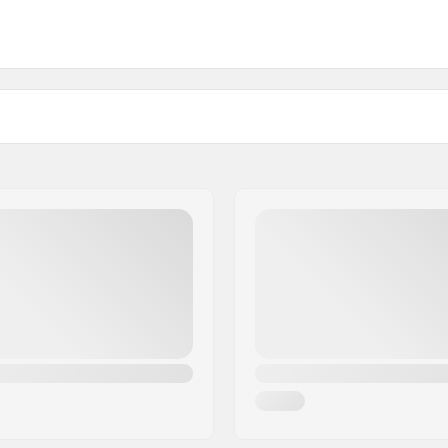
3")
Weight:
)