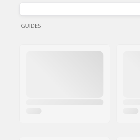
GUIDES