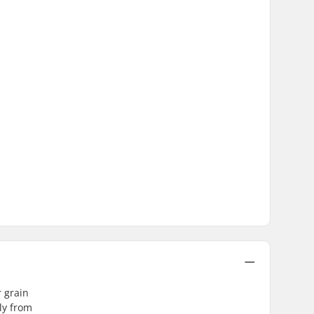
r grain
ly from