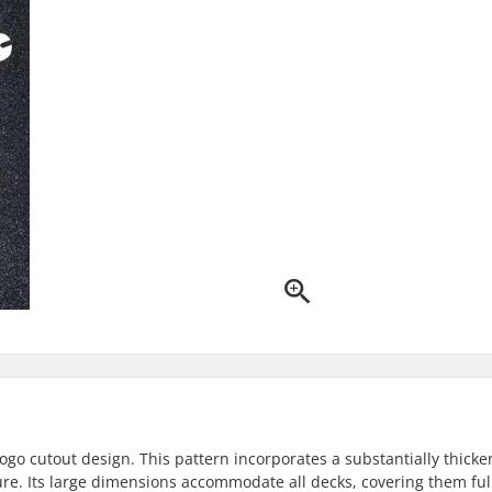
logo cutout design. This pattern incorporates a substantially thicke
ure. Its large dimensions accommodate all decks, covering them ful