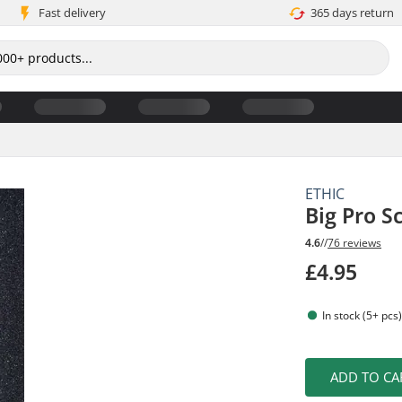
Fast delivery
365 days return
ETHIC
Big Pro S
4.6
//
76 reviews
£4.95
In stock (5+ pcs
ADD TO CA