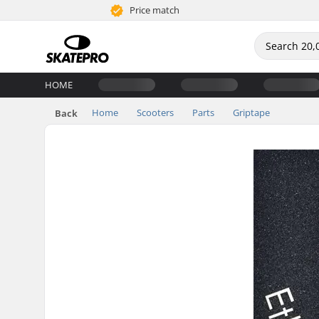
Price match
HOME
Home
Scooters
Parts
Griptape
Back