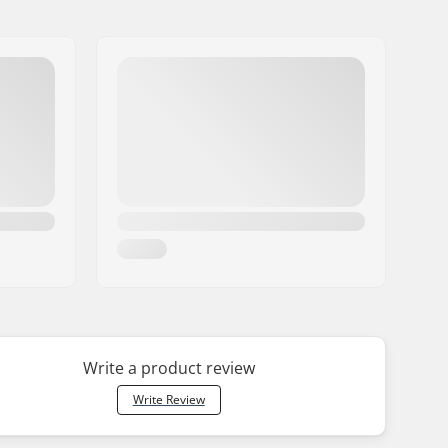
Write a product review
Write Review