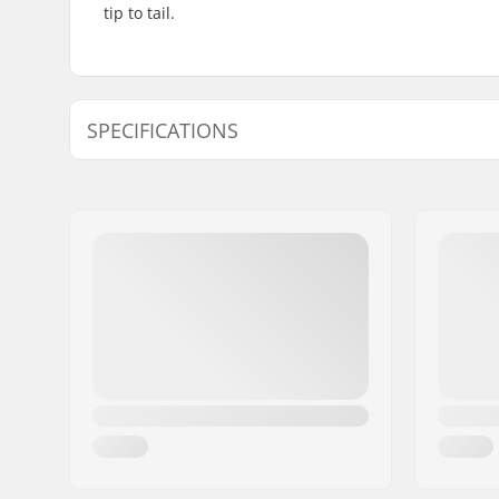
tip to tail.
SPECIFICATIONS
Length:
54cm (21.
Width:
15cm (5.9"