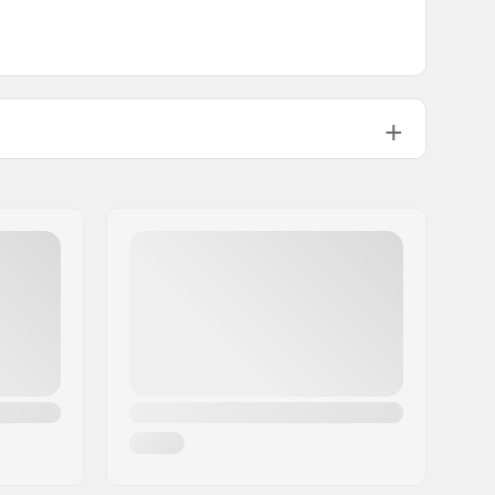
0.35oz