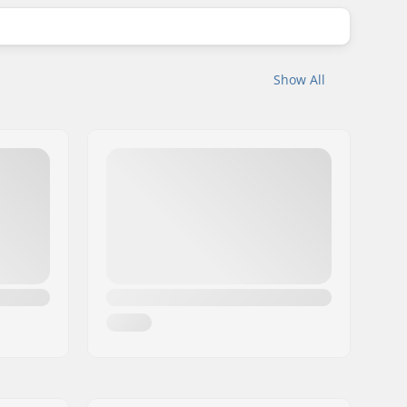
Show All