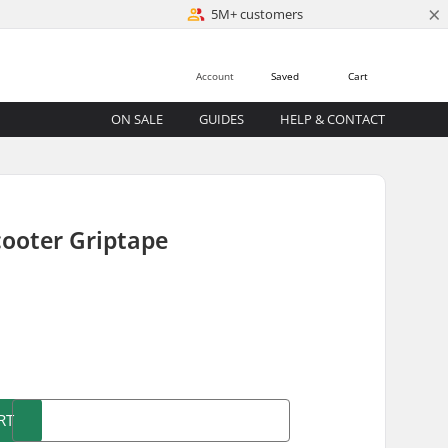
×
5M+ customers
Account
Saved
Cart
ON SALE
GUIDES
HELP & CONTACT
cooter Griptape
)
RT