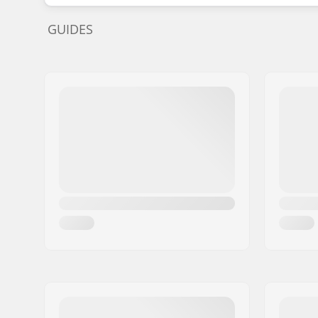
GUIDES