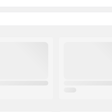
Bearing precision:
Frame material:
Boot material:
er setup
Liner Material:
Cuff:
Shock absorber
Mounting:
owerstrap, Micro-
Soulplate:
t buckle
Recommended for: