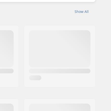
Show All