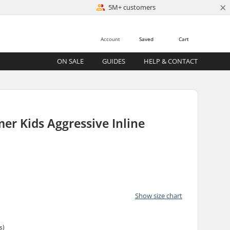
×
5M+ customers
Account
Saved
Cart
ON SALE
GUIDES
HELP & CONTACT
er Kids Aggressive Inline
Show size chart
s)