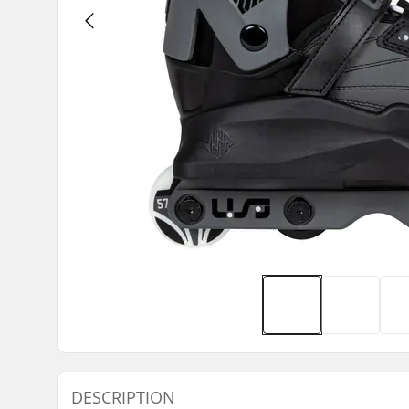
DESCRIPTION