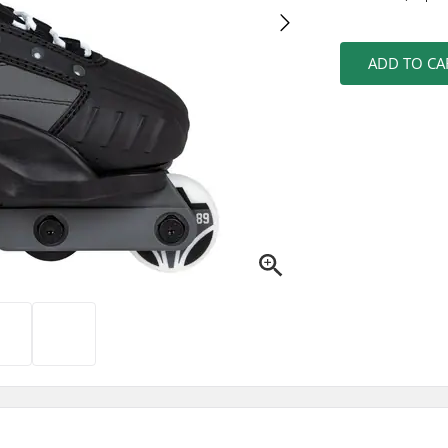
ADD TO CA