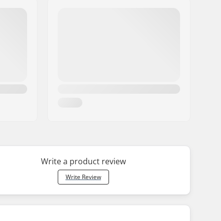
Write a product review
Write Review