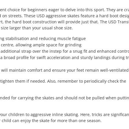
t choice for beginners eager to delve into this sport. They are cr
d on streets. These USD aggressive skates feature a hard boot desi
t, the hard boot construction will provide just that. The USD Tran
 size larger than your usual shoe size.
ing stabilisation and reducing muscle fatigue
 centre, allowing ample space for grinding
 additional strap over the instep for a snug fit and enhanced contr
broad profile for swift acceleration and sturdy landings during tr
will maintain comfort and ensure your feet remain well-ventilated
 tighten them if needed. Also, remember to periodically check the
tended for carrying the skates and should not be pulled when putti
ur children to aggressive inline skating. Here, tricks are significa
r child can enjoy the skate for more than one season.