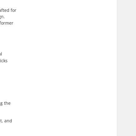
afted for
gn.
sformer
ol
icks
ng the
nt, and