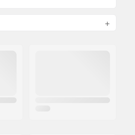
ABEC-5
Plastic, Composite
Mesh, PU leather, Fiberglass,
Composite
Mesh, Foam
High lateral support,
Integrated
carrying loop
129mm, 145mm
One-piece
Aggressive skating