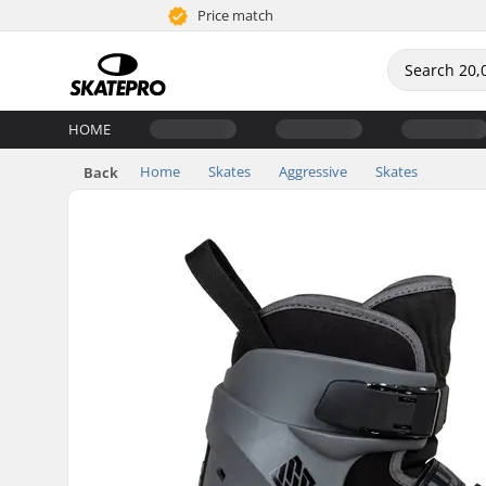
Price match
HOME
Home
Skates
Aggressive
Skates
Back