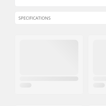
SPECIFICATIONS
Size Adjustable Boot:
Yes
Wheel diameter:
57mm
Wheel hardness:
89A
Frame type:
Anti-rock
Skill Level:
Beginner
Boot/Shell type:
Hard
Liner Features:
Built-in, 
Closure:
Lacing, P
adjustmen