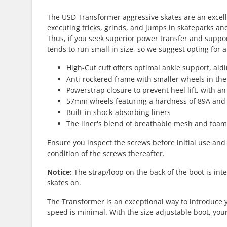
The USD Transformer aggressive skates are an excellen
executing tricks, grinds, and jumps in skateparks an
Thus, if you seek superior power transfer and suppor
tends to run small in size, so we suggest opting for a
High-Cut cuff offers optimal ankle support, aid
Anti-rockered frame with smaller wheels in the
Powerstrap closure to prevent heel lift, with an
57mm wheels featuring a hardness of 89A and a 
Built-in shock-absorbing liners
The liner's blend of breathable mesh and foam 
Ensure you inspect the screws before initial use and
condition of the screws thereafter.
Notice:
The strap/loop on the back of the boot is in
skates on.
The Transformer is an exceptional way to introduce yo
speed is minimal. With the size adjustable boot, you