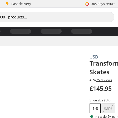
Fast delivery
365 days return
USD
Transform
Skates
4.7
//
75 reviews
£145.95
Shoe size (UK)
1-3
3.5-6
In stock (5+ pair