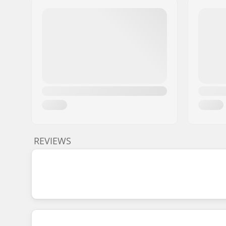
REVIEWS