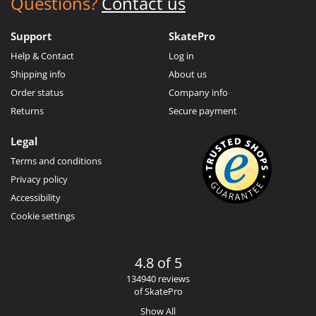
Questions?
Contact us
Support
SkatePro
Help & Contact
Log in
Shipping info
About us
Order status
Company info
Returns
Secure payment
Legal
Terms and conditions
Privacy policy
Accessibility
Cookie settings
4.8 of 5
134940 reviews
of SkatePro
Show All