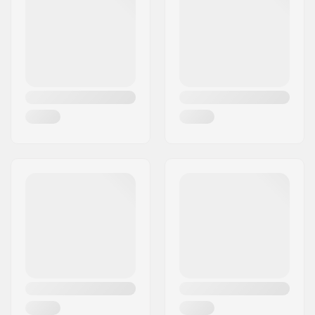
Weight:
2.29oz
Crown race:
Yes (with cut)
C-ring:
Aluminum
Starnut:
Not included