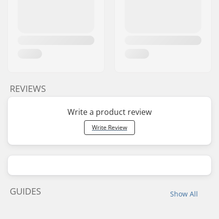
REVIEWS
Write a product review
Write Review
GUIDES
Show All