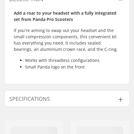
Add a roar to your headset with a fully integrated
set from Panda Pro Scooters
If you're aiming to swap out your headset and the
small compression components, this convenient kit
has everything you need. It includes sealed
bearings, an aluminium crown race, and the C-ring.
Works with threadless configurations
Small Panda logo on the front
SPECIFICATIONS
Headset type:
Integrated 1 1/8"
Compatible with:
Threadless forks
Bearing type:
Sealed