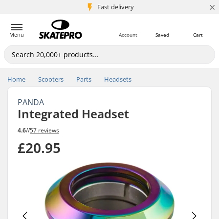
×
5M+ customers
Fast delivery
Menu
Account
Saved
Cart
Home
Scooters
Parts
Headsets
PANDA
Integrated Headset
4.6
//
57 reviews
£20.95