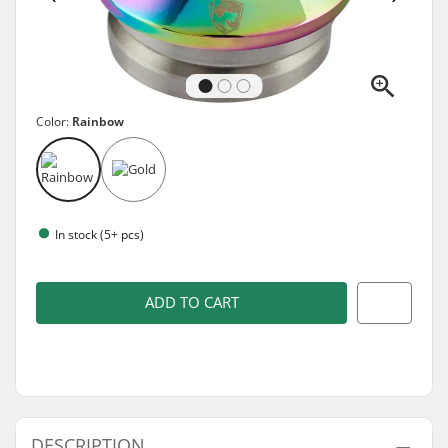
Color:
Rainbow
In stock (5+ pcs)
ADD TO CART
DESCRIPTION