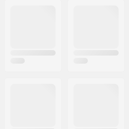
Bearings:
Included
Core design:
Spoked
Wheels per pack:
2
Core material:
Aluminum 6061 T6
Wheel profile:
Round
Bearing precision:
Not specified
Bearing size:
608
Axle diameter:
8mm