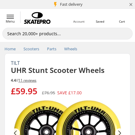
×
5M+ customers
Fast delivery
Menu
Account
Saved
Cart
Home
Scooters
Parts
Wheels
TILT
UHR Stunt Scooter Wheels
4.4
//
11 reviews
£59.95
£76.95
SAVE
£17.00