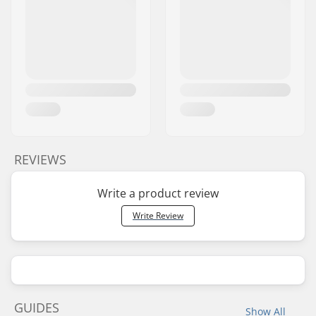
REVIEWS
Write a product review
Write Review
GUIDES
Show All