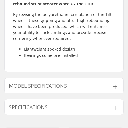
rebound stunt scooter wheels - The UHR
By revising the polyurethane formulation of the Tilt
wheels, these gripping and ultra-high rebounding
wheels have been produced, which will enhance
your ability to stick landings and provide precise
cornering whenever required.
Lightweight spoked design
Bearings come pre-installed
MODEL SPECIFICATIONS
Model
Wheel hardness
Wheel hub width
SPECIFICATIONS
110mm
86A
24mm
120mm
84A
30mm
Wheel diameter:
110mm, 120mm