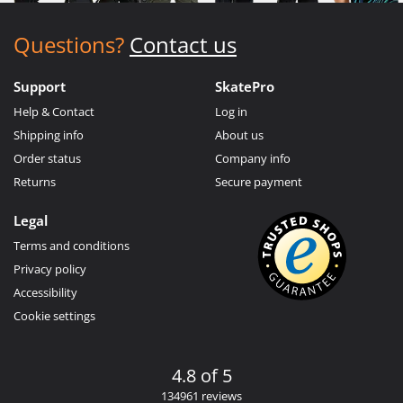
Questions?
Contact us
Support
SkatePro
Help & Contact
Log in
Shipping info
About us
Order status
Company info
Returns
Secure payment
Legal
Terms and conditions
Privacy policy
Accessibility
Cookie settings
4.8 of 5
134961 reviews