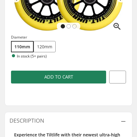
Diameter
110mm
120mm
In stock (5+ pairs)
ADD TO CART
DESCRIPTION
Experience the Tiltlife with their newest ultra-high