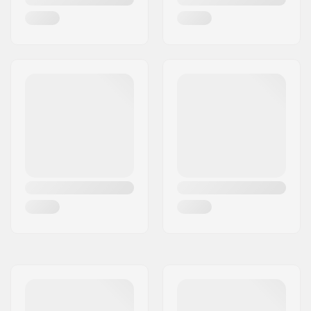
Wheel profile:
Round
Bearing precision:
Not specified
Bearing size:
608
Wheel hub width:
30mm
Axle diameter:
12mm