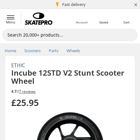
×
5M+ customers
Fast delivery
Menu
Account
Saved
Cart
Home
Scooters
Parts
Wheels
ETHIC
Incube 12STD V2 Stunt Scooter
Wheel
4.7
//
7 reviews
£25.95