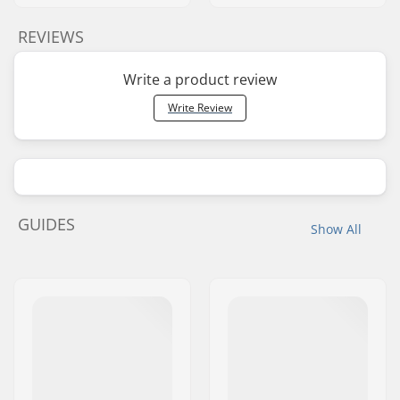
REVIEWS
Write a product review
Write Review
GUIDES
Show All