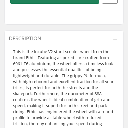
DESCRIPTION
This is the Incube V2 stunt scooter wheel from the
brand Ethic. Featuring a spoked core crafted from
6061-T6 aluminium, the wheel offers a timeless look
and possesses the essential qualities of being
lightweight and durable. The grippy PU formula,
with high rebound and excellent traction for all your
tricks, is perfect for both the streets and the
skatepark. Furthermore, the durometer of 88A
confirms the wheel's ideal combination of grip and
speed, making it superb for both street and park
riding. Ethic has engineered the wheel with a round
profile to provide a stable wheel with reduced
friction, thereby enhancing your speed during