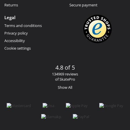
Returns
Secure payment
Legal
Terms and conditions
Privacy policy
Accessibility
Cookie settings
4.8 of 5
134969 reviews
of SkatePro
Show All