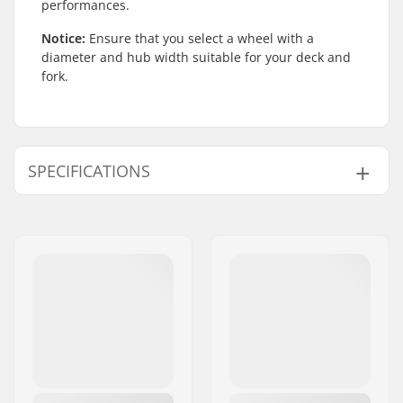
performances.
Notice:
Ensure that you select a wheel with a
diameter and hub width suitable for your deck and
fork.
SPECIFICATIONS
Wheel Material:
PU
Wheel diameter:
115mm, 125mm
Bearings:
Included
Wheel hardness:
88A
Core design:
Spoked
Weight:
10.19oz
Wheels per pack:
1
Core material:
Aluminum 6061 T6