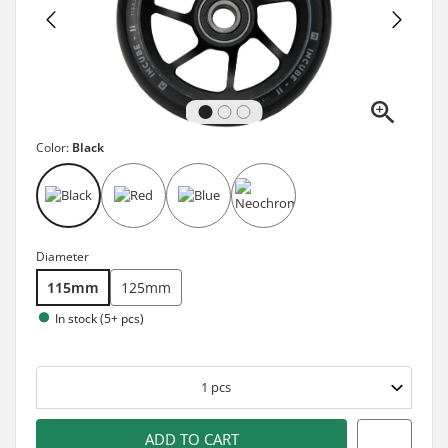
Color:
Black
Diameter
115mm
125mm
In stock (5+ pcs)
1
pcs
ADD TO CART