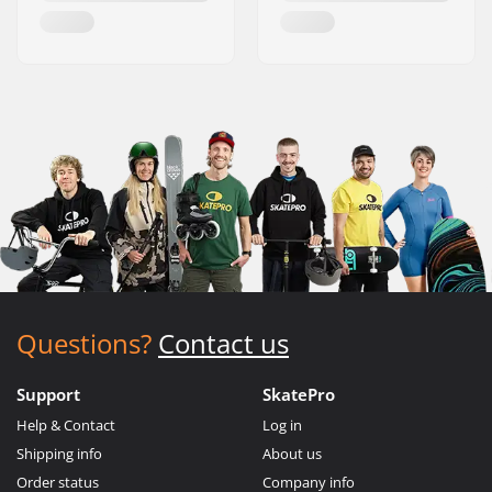
Questions?
Contact us
Support
SkatePro
Help & Contact
Log in
Shipping info
About us
Order status
Company info