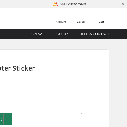
×
5M+ customers
Account
Saved
Cart
ON SALE
GUIDES
HELP & CONTACT
ter Sticker
)
RT