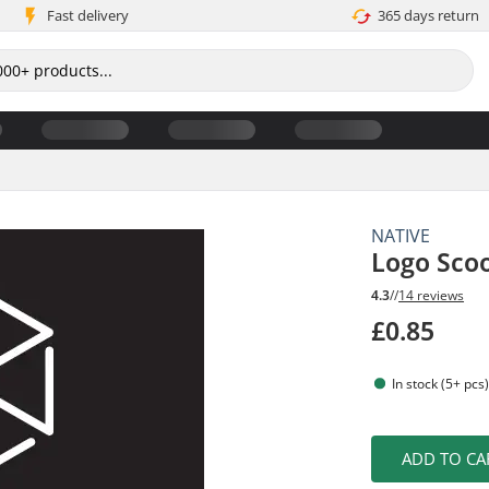
Fast delivery
365 days return
NATIVE
Logo Scoo
4.3
//
14 reviews
£0.85
In stock (5+ pcs
ADD TO CA