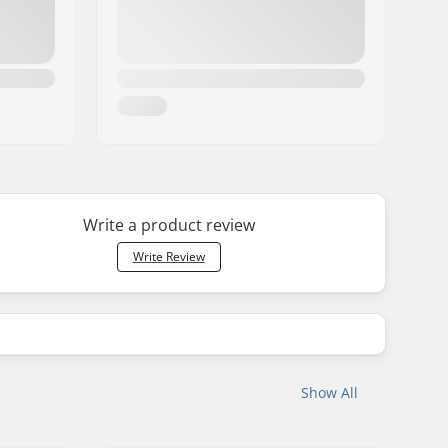
Write a product review
Write Review
Show All