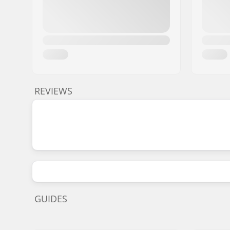
REVIEWS
GUIDES