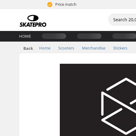
Price match
HOME
Home
Scooters
Merchandise
Stickers
Back