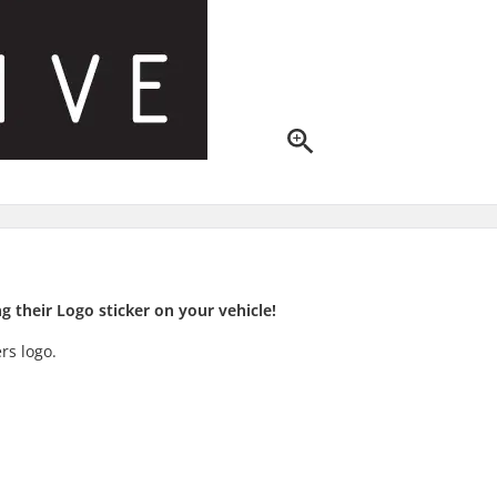
 their Logo sticker on your vehicle!
rs logo.