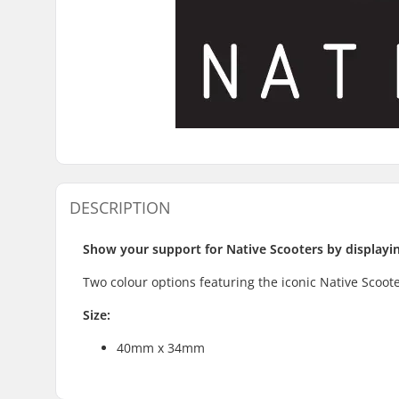
DESCRIPTION
Show your support for Native Scooters by displaying
Two colour options featuring the iconic Native Scoote
Size:
40mm x 34mm