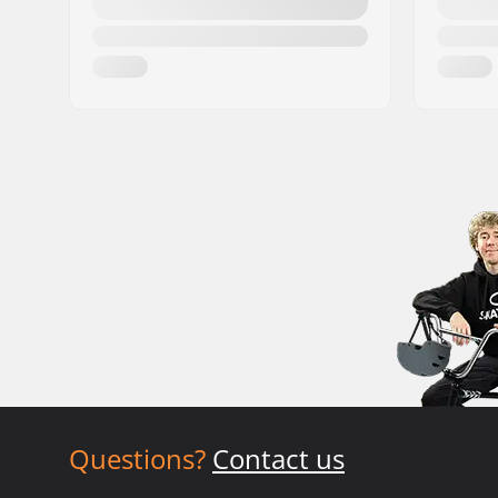
Questions?
Contact us