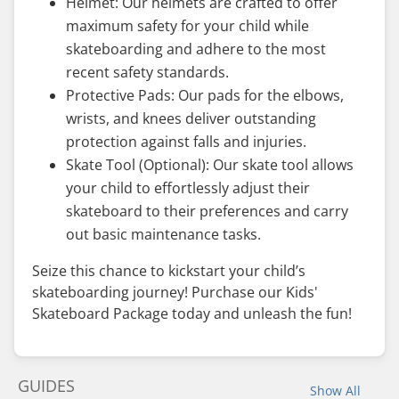
Helmet: Our helmets are crafted to offer
maximum safety for your child while
skateboarding and adhere to the most
recent safety standards.
Protective Pads: Our pads for the elbows,
wrists, and knees deliver outstanding
protection against falls and injuries.
Skate Tool (Optional): Our skate tool allows
your child to effortlessly adjust their
skateboard to their preferences and carry
out basic maintenance tasks.
Seize this chance to kickstart your child’s
skateboarding journey! Purchase our Kids'
Skateboard Package today and unleash the fun!
GUIDES
Show All