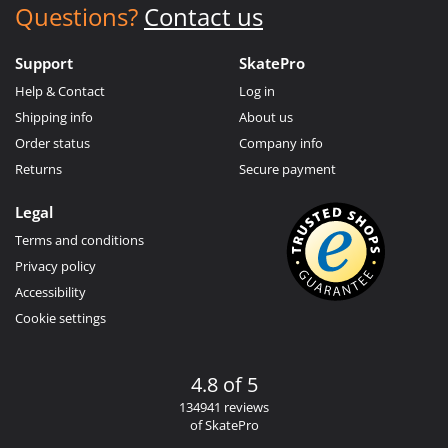
Questions?
Contact us
Support
SkatePro
Help & Contact
Log in
Shipping info
About us
Order status
Company info
Returns
Secure payment
Legal
Terms and conditions
Privacy policy
Accessibility
Cookie settings
4.8 of 5
134941 reviews
of SkatePro