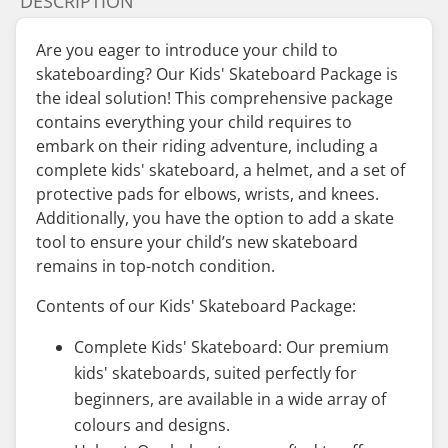
DESCRIPTION
Are you eager to introduce your child to
skateboarding? Our Kids' Skateboard Package is
the ideal solution! This comprehensive package
contains everything your child requires to
embark on their riding adventure, including a
complete kids' skateboard, a helmet, and a set of
protective pads for elbows, wrists, and knees.
Additionally, you have the option to add a skate
tool to ensure your child’s new skateboard
remains in top-notch condition.
Contents of our Kids' Skateboard Package:
Complete Kids' Skateboard: Our premium
kids' skateboards, suited perfectly for
beginners, are available in a wide array of
colours and designs.