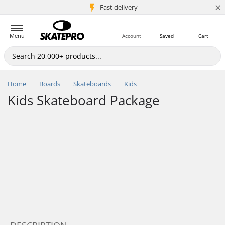
×
5M+ customers
Fast delivery
Menu
Account
Saved
Cart
Home
Boards
Skateboards
Kids
Kids Skateboard Package