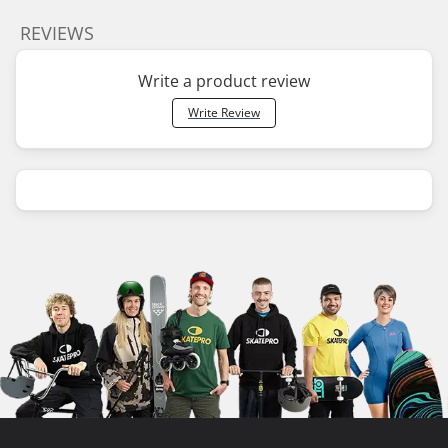
REVIEWS
Write a product review
Write Review