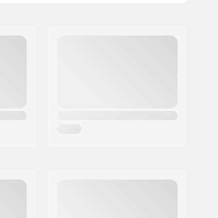
0.46oz