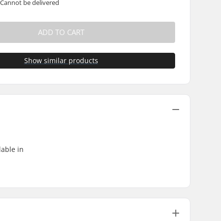
 Cannot be delivered
ADD TO CART
Show similar products
able in