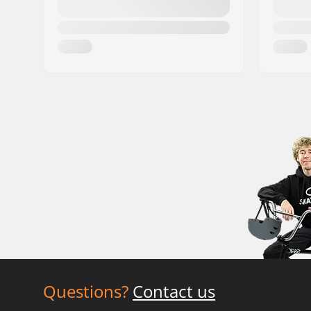
Questions?
Contact us