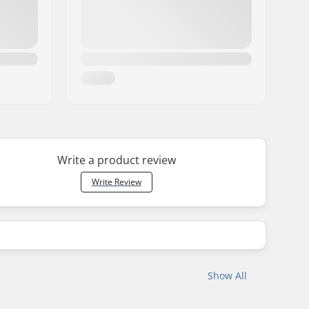
Write a product review
Write Review
Show All