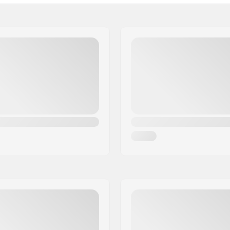
Weight: