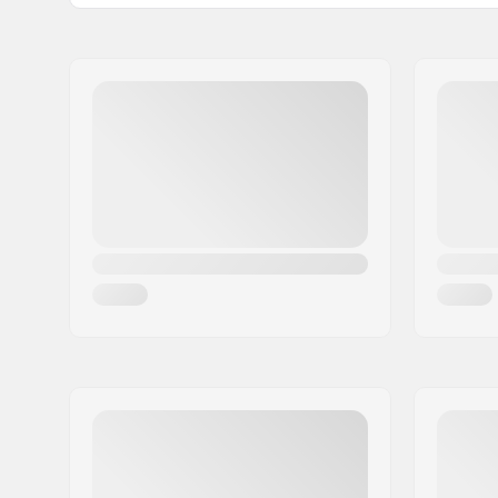
Gyro compatible:
Yes