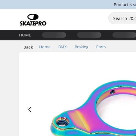
Product is s
HOME
Home
BMX
Braking
Parts
Back