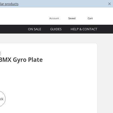
×
lar products
Account
Saved
Cart
ON SALE
GUIDES
HELP & CONTACT
E
BMX Gyro Plate