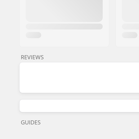
REVIEWS
GUIDES