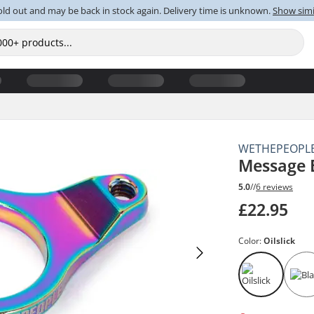
old out and may be back in stock again. Delivery time is unknown.
Show simi
WETHEPEOPL
Message 
5.0
//
6 reviews
£22.95
Color:
Oilslick