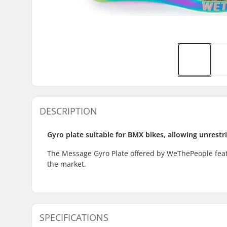
DESCRIPTION
Gyro plate suitable for BMX bikes, allowing unrestr
The Message Gyro Plate offered by WeThePeople featu
the market.
SPECIFICATIONS