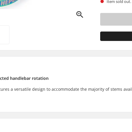
Item sold out.
icted handlebar rotation
res a versatile design to accommodate the majority of stems avail