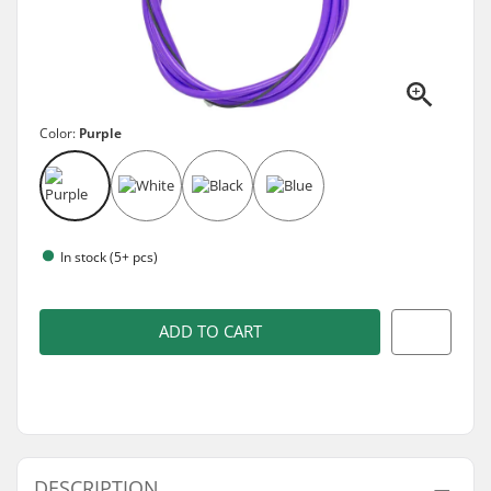
Color:
Purple
In stock (5+ pcs)
ADD TO CART
DESCRIPTION