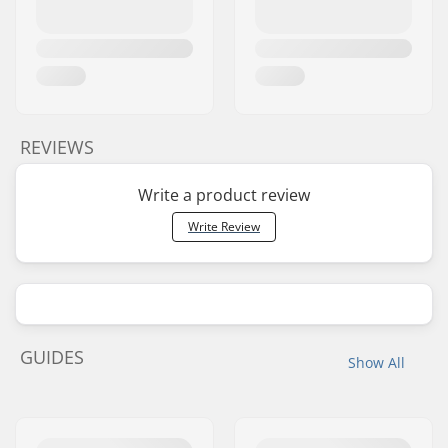
REVIEWS
Write a product review
Write Review
GUIDES
Show All