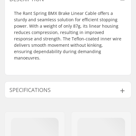
The Rant Spring BMX Brake Linear Cable offers a
sturdy and seamless solution for efficient stopping
power. With a weight of only 87g, its linear housing
reduces compression, resulting in improved
response and strength. The Teflon-coated inner wire
delivers smooth movement without kinking,
ensuring dependability during demanding
manoeuvres.
SPECIFICATIONS
Gyro compatible:
No
Weight:
3.07oz