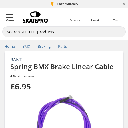
×
5M+ customers
Fast delivery
Menu
Account
Saved
Cart
Home
BMX
Braking
Parts
RANT
Spring BMX Brake Linear Cable
4.9
//
28 reviews
£6.95