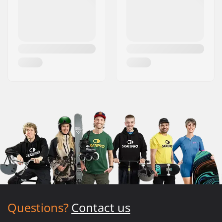
Questions?
Contact us