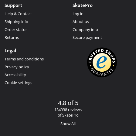
Support
SkatePro
Help & Contact
Log in
Shipping info
About us
Order status
Company info
Returns
Secure payment
Legal
Terms and conditions
Privacy policy
Accessibility
Cookie settings
4.8 of 5
134938 reviews
of SkatePro
Show All