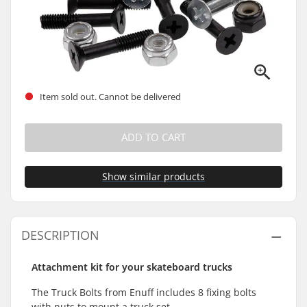
Item sold out. Cannot be delivered
ADD TO CART
Show similar products
DESCRIPTION
Attachment kit for your skateboard trucks
The Truck Bolts from Enuff includes 8 fixing bolts
with nuts to mount a truck set.