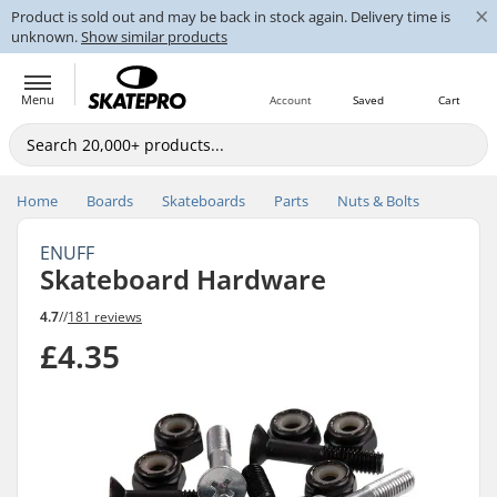
×
Product is sold out and may be back in stock again. Delivery time is
unknown.
Show similar products
Menu
Account
Saved
Cart
Home
Boards
Skateboards
Parts
Nuts & Bolts
ENUFF
Skateboard Hardware
4.7
//
181 reviews
£4.35