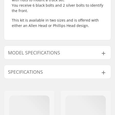
You receive 6 black bolts and 2 silver bolts to identify
the front.
This kit is available in two sizes and is offered with
either an Allen Head or Phillips Head design.
MODEL SPECIFICATIONS
Model
Compression Bolt length
SPECIFICATIONS
1" - Phillips Head
25mm
1" - Allen Key Head
25mm
Pieces per pack:
8
1.25" - Phillips Head
32mm
1.25" - Allen Key Head
32mm