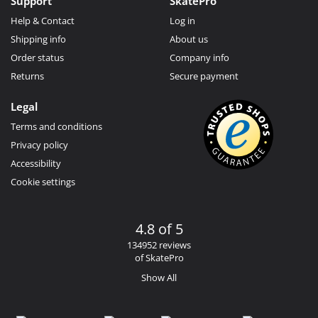
Support
SkatePro
Help & Contact
Log in
Shipping info
About us
Order status
Company info
Returns
Secure payment
Legal
Terms and conditions
Privacy policy
Accessibility
Cookie settings
4.8 of 5
134952 reviews
of SkatePro
Show All