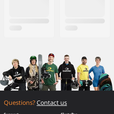
Questions?
Contact us