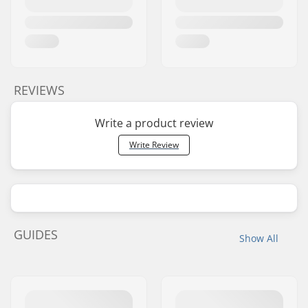
REVIEWS
Write a product review
Write Review
GUIDES
Show All