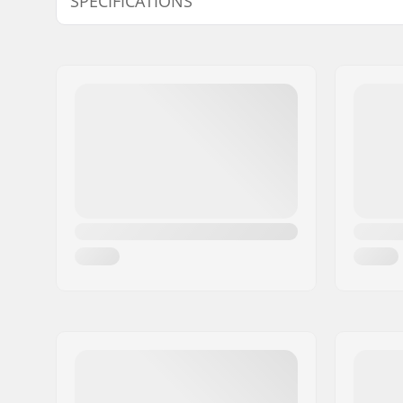
SPECIFICATIONS
Deck width:
15.7cm (6.