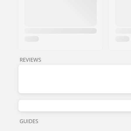
REVIEWS
GUIDES