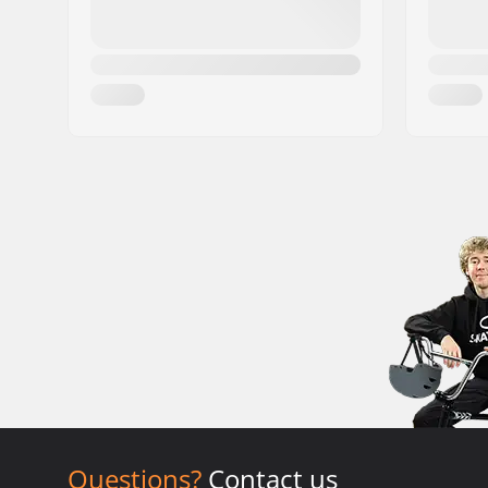
Questions?
Contact us