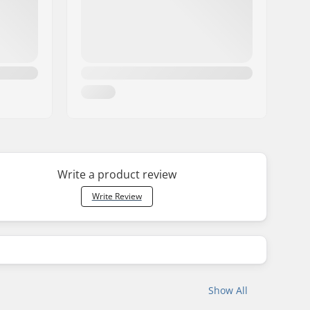
Write a product review
Write Review
Show All