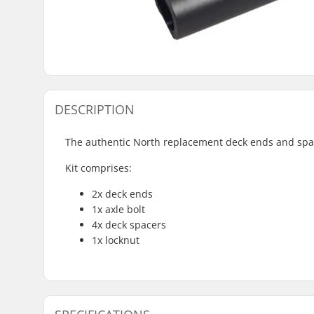
DESCRIPTION
The authentic North replacement deck ends and spac
Kit comprises:
2x deck ends
1x axle bolt
4x deck spacers
1x locknut