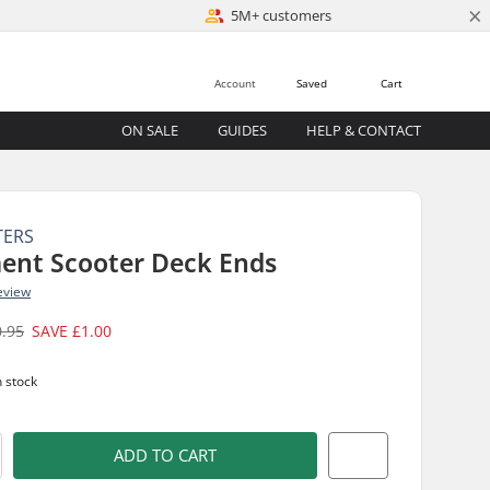
×
5M+ customers
Account
Saved
Cart
ON SALE
GUIDES
HELP & CONTACT
TERS
ent Scooter Deck Ends
eview
0.95
SAVE
£1.00
n stock
ADD TO CART