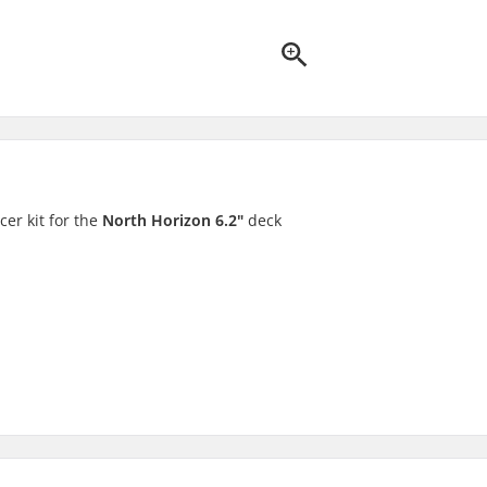
er kit for the
North Horizon 6.2"
deck