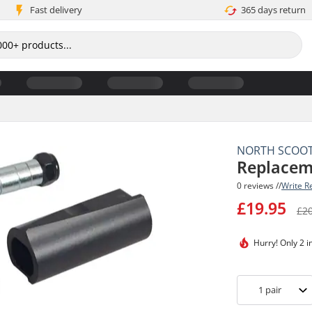
Fast delivery
365 days return
NORTH SCOO
Replacem
0 reviews //
Write R
£19.95
£2
Hurry!
Only 2 i
1
pair