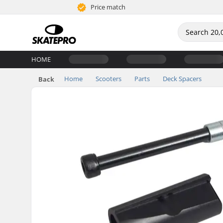
Price match
HOME
Home
Scooters
Parts
Deck Spacers
Back