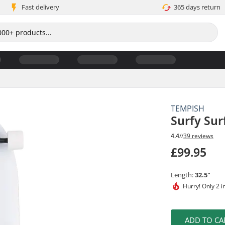
Fast delivery
365 days return
TEMPISH
Surfy Sur
4.4
//
39 reviews
£99.95
Length:
32.5"
Hurry!
Only 2 i
ADD TO CA