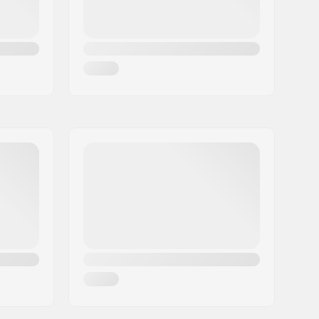
Cruise
, Carving