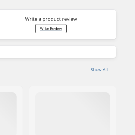
Write a product review
Write Review
Show All