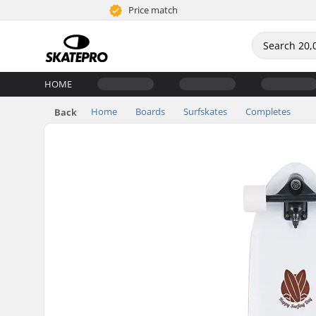
Price match
HOME
Home
Boards
Surfskates
Completes
Back