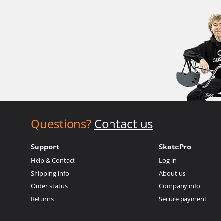
Questions?
Contact us
Support
SkatePro
Help & Contact
Log in
Shipping info
About us
Order status
Company info
Returns
Secure payment