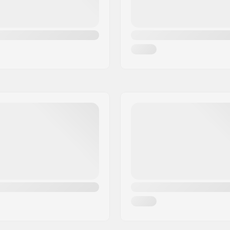
Riding Style: