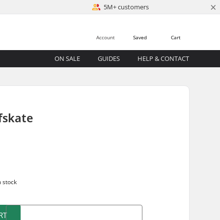
×
5M+ customers
Account
Saved
Cart
ON SALE
GUIDES
HELP & CONTACT
fskate
n stock
RT