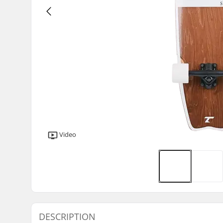
Video
DESCRIPTION