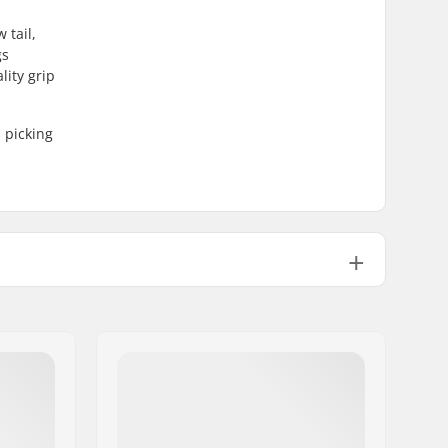
 tail,
gs
lity grip
 picking
60mm
ABEC-9
Carving
92A
Pre-gripped
220lbs