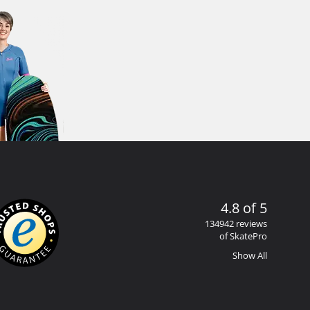
4.8 of 5
134942 reviews
of SkatePro
Show All