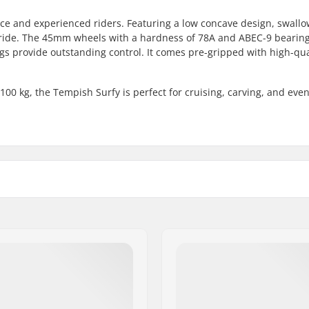
ice and experienced riders. Featuring a low concave design, swallow
y ride. The 45mm wheels with a hardness of 78A and ABEC-9 bearin
ngs provide outstanding control. It comes pre-gripped with high-qua
0 kg, the Tempish Surfy is perfect for cruising, carving, and even
ply
Wheel diameter:
6cm)
Bearing precision:
Truck type:
maple, 2-ply
Bushings:
7cm)
Griptape:
il
Max rider weight: