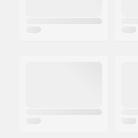
Wheel width:
45mm
Wheel hardness:
78A