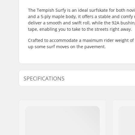
The Tempish Surfy is an ideal surfskate for both nov
and a 5-ply maple body, it offers a stable and comf
deliver a smooth and swift roll, while the 92A bushi
tape, enabling you to take to the streets right away.
Crafted to accommodate a maximum rider weight of 10
up some surf moves on the pavement.
SPECIFICATIONS
Deck material:
Maple, 5-
Deck length:
32.5" (82.
Concave:
Low
Additional materials:
Canadian 
Deck width:
9.35" (23.
Deck features:
Swallow ta