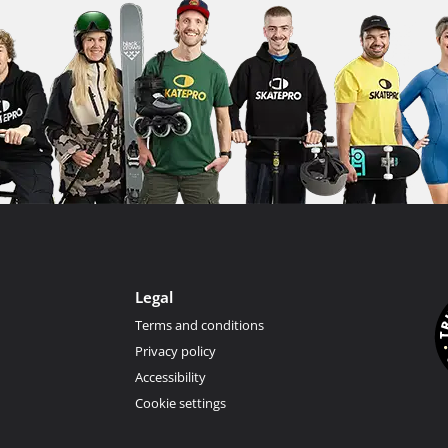
Legal
Terms and conditions
Privacy policy
Accessibility
Cookie settings