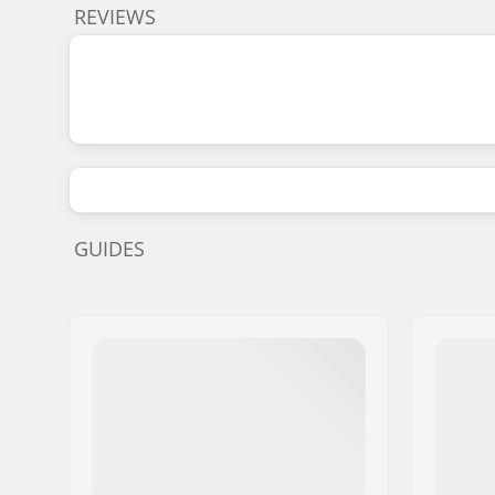
REVIEWS
GUIDES