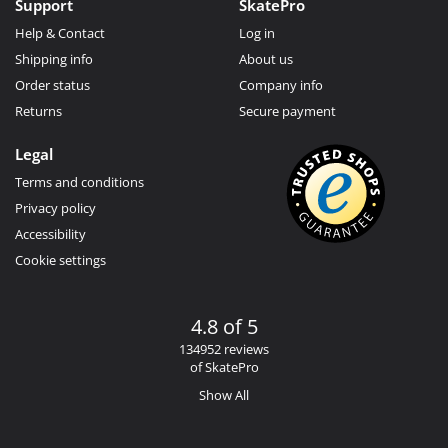
Support
SkatePro
Help & Contact
Log in
Shipping info
About us
Order status
Company info
Returns
Secure payment
Legal
Terms and conditions
Privacy policy
Accessibility
Cookie settings
4.8 of 5
134952 reviews
of SkatePro
Show All