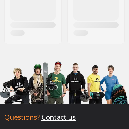
Questions?
Contact us