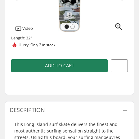
Video
Length:
32"
Hurry!
Only 2 in stock
ADD TO CART
DESCRIPTION
This Long Island surf skate delivers the finest and
most authentic surfing sensation straight to the
streets. Using this board, your surfing manoeuvres