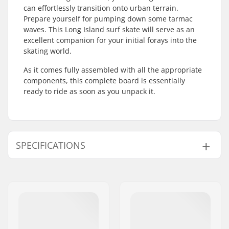
can effortlessly transition onto urban terrain.
Prepare yourself for pumping down some tarmac
waves. This Long Island surf skate will serve as an
excellent companion for your initial forays into the
skating world.
As it comes fully assembled with all the appropriate
components, this complete board is essentially
ready to ride as soon as you unpack it.
SPECIFICATIONS
Deck material:
Hard Rock Maple, 7-
ply
Concave:
Low
Deck features:
Kicktail
Bearing precision:
ABEC-7