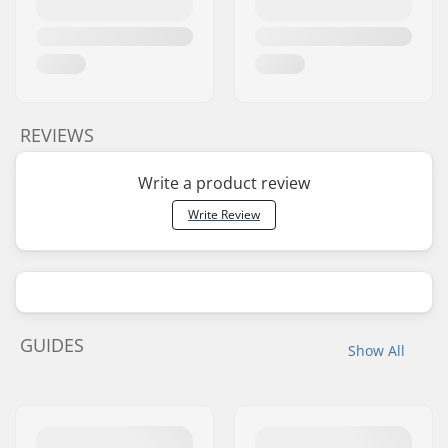
REVIEWS
Write a product review
Write Review
GUIDES
Show All