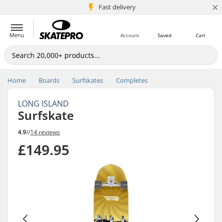
×
5M+ customers
Fast delivery
Menu
Account
Saved
Cart
Home
Boards
Surfskates
Completes
LONG ISLAND
Surfskate
4.9
//
14 reviews
£149.95