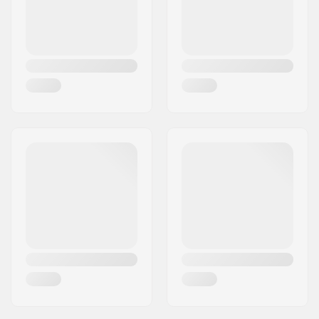
Truck type:
Inverted kingpin,
Standard hanger,
Carving
Hanger width:
5.9" (150mm)
Bushings:
90A
Griptape:
Pre-gripped
Riding Style:
Cruise
, Carving