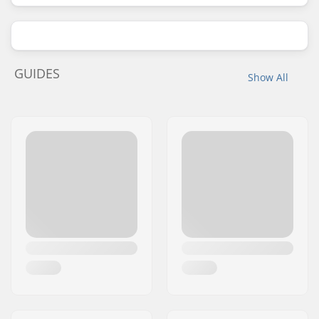
GUIDES
Show All