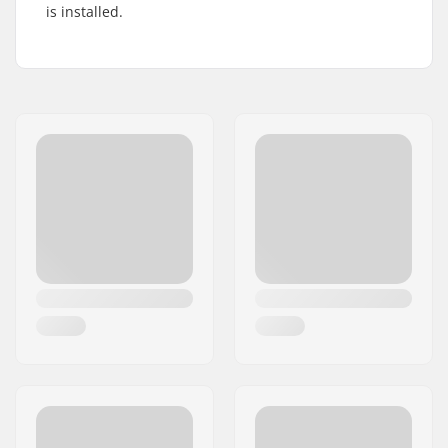
is installed.