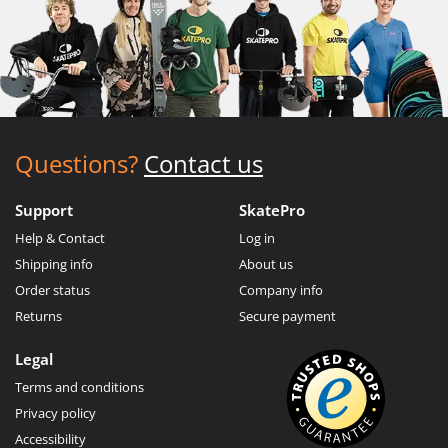
Questions?
Contact us
Support
SkatePro
Help & Contact
Log in
Shipping info
About us
Order status
Company info
Returns
Secure payment
Legal
Terms and conditions
Privacy policy
Accessibility