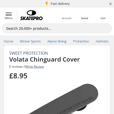
×
5M+ customers
Fast delivery
Menu
Account
Saved
Cart
Home
Winter Sports
Alpine Skiing
Protection
Helmets
SWEET PROTECTION
Volata Chinguard Cover
0 reviews //
Write Review
£8.95