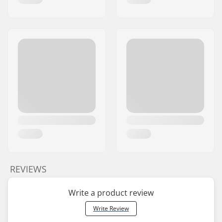
REVIEWS
Write a product review
Write Review