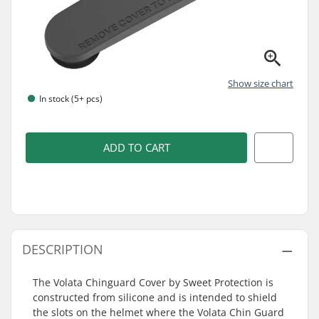
Show size chart
In stock (5+ pcs)
ADD TO CART
DESCRIPTION
The Volata Chinguard Cover by Sweet Protection is
constructed from silicone and is intended to shield
the slots on the helmet where the Volata Chin Guard