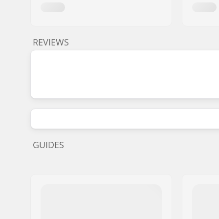
REVIEWS
GUIDES