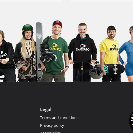
Legal
Terms and conditions
Privacy policy
Accessibility