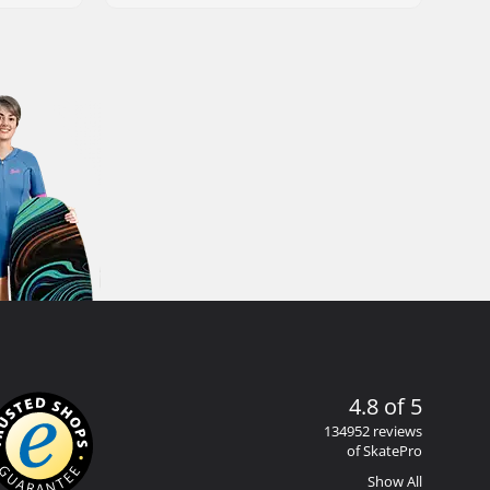
4.8 of 5
134952 reviews
of SkatePro
Show All