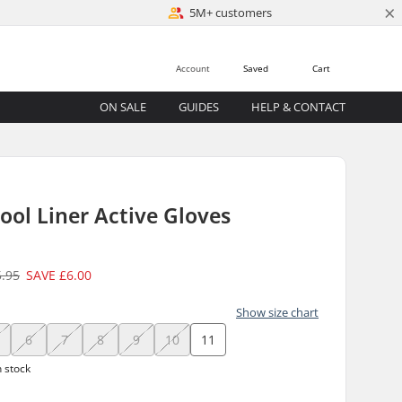
×
5M+ customers
Account
Saved
Cart
ON SALE
GUIDES
HELP & CONTACT
ol Liner Active Gloves
5.95
SAVE
£6.00
Show size chart
6
7
8
9
10
11
n stock