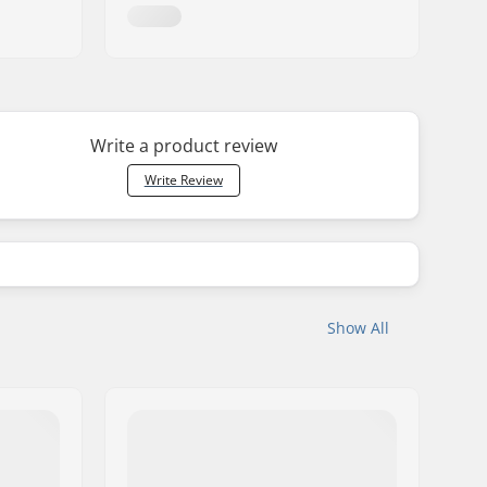
Write a product review
Write Review
Show All