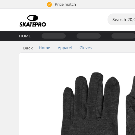
Price match
HOME
Home
Apparel
Gloves
Back