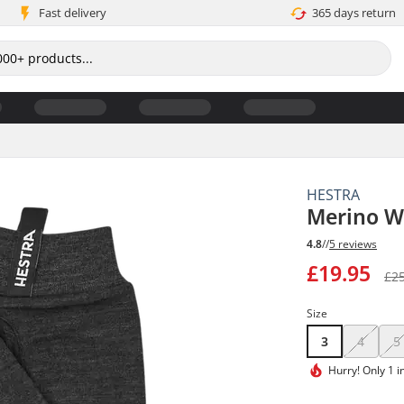
Fast delivery
365 days return
HESTRA
Merino Wo
4.8
//
5 reviews
£19.95
£2
Size
3
4
5
Hurry!
Only 1 i