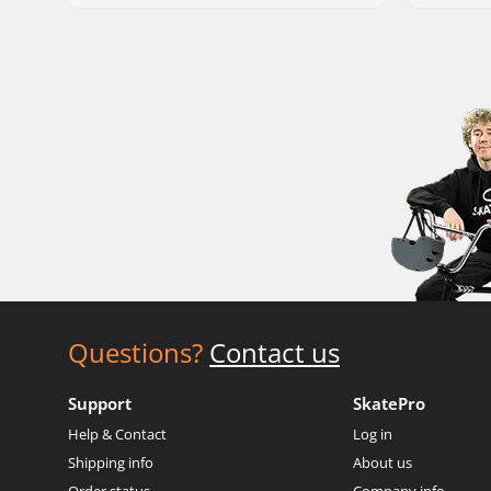
Questions?
Contact us
Support
SkatePro
Help & Contact
Log in
Shipping info
About us
Order status
Company info