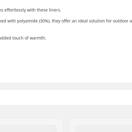
 effortlessly with these liners.
d with polyamide (30%), they offer an ideal solution for outdoor ac
 added touch of warmth.
Activity:
ool
Gender: