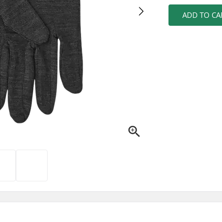
ADD TO CA