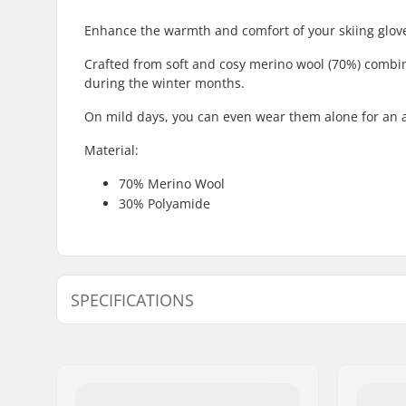
Enhance the warmth and comfort of your skiing gloves
Crafted from soft and cosy merino wool (70%) combine
during the winter months.
On mild days, you can even wear them alone for an
Material:
70% Merino Wool
30% Polyamide
SPECIFICATIONS
Shape:
5-finger
Outer Shell Material:
Merino W