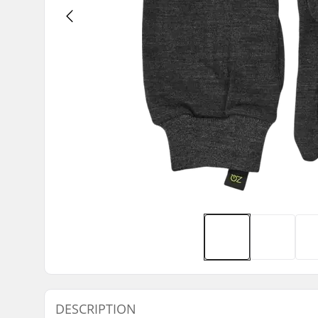
DESCRIPTION