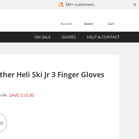
×
5M+ customers
Account
Saved
Cart
ON SALE
GUIDES
HELP & CONTACT
her Heli Ski Jr 3 Finger Gloves
6.95
SAVE
£13.00