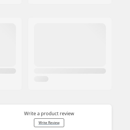
Write a product review
Write Review