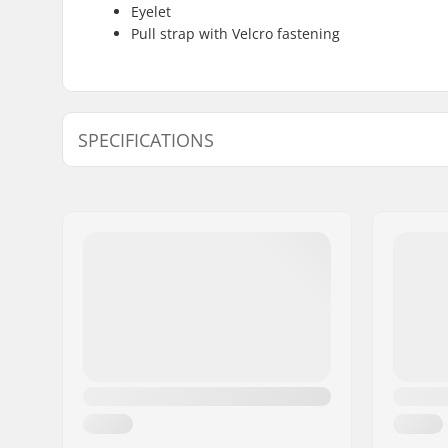
Eyelet
Pull strap with Velcro fastening
SPECIFICATIONS
Shape:
3-finger
Palm Material:
Goatskin
Outer Shell Material:
Polyamid
Liner:
Micro Bem
Removabl
Extra Features:
Eyelet, Sn