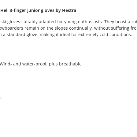
eli 3-finger junior gloves by Hestra
 ski gloves suitably adapted for young enthusiasts. They boast a ro
owboarders remain on the slopes continually, without suffering fr
n a standard glove, making it ideal for extremely cold conditions.
- Wind- and water-proof, plus breathable
r