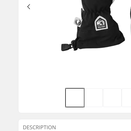
DESCRIPTION