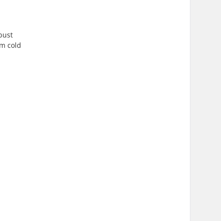
bust
om cold