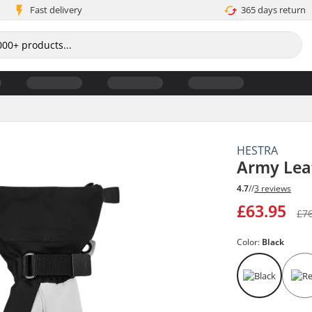
Fast delivery
365 days return
HESTRA
Army Leat
4.7
//
3 reviews
£63.95
£7
Color:
Black