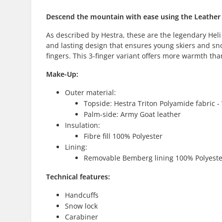
Descend the mountain with ease using the Leather H
As described by Hestra, these are the legendary Heli
and lasting design that ensures young skiers and sn
fingers. This 3-finger variant offers more warmth tha
Make-Up:
Outer material:
Topside: Hestra Triton Polyamide fabric 
Palm-side: Army Goat leather
Insulation:
Fibre fill 100% Polyester
Lining:
Removable Bemberg lining 100% Polyeste
Technical features:
Handcuffs
Snow lock
Carabiner