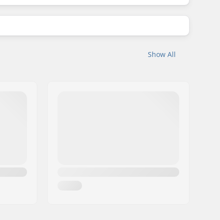
Show All