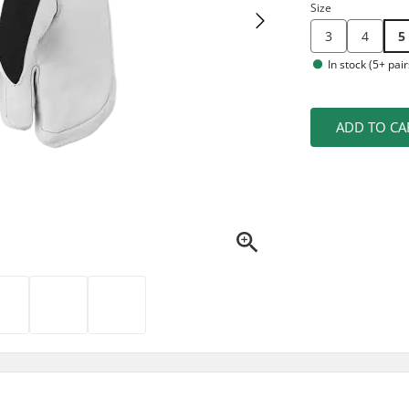
Size
3
4
5
In stock (5+ pair
ADD TO CA