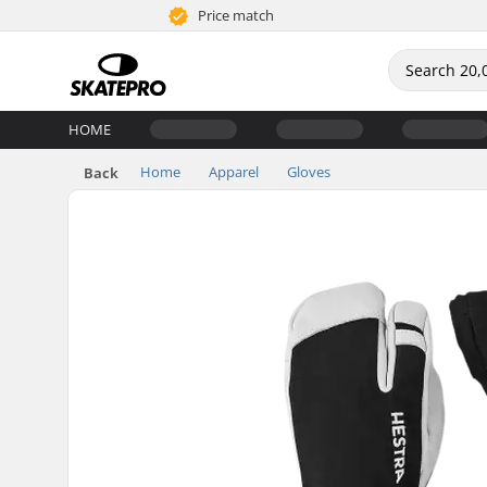
Price match
HOME
Home
Apparel
Gloves
Back