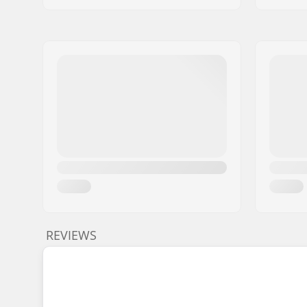
REVIEWS