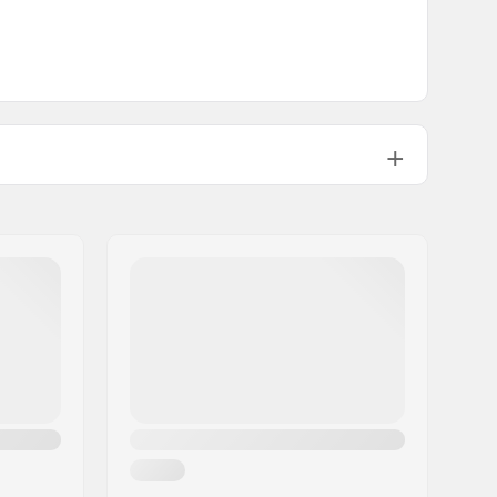
Elasticated wrist
Alpine Skiing, Snowboard
Brand Specific
3 layer
Yes, Fiberfill
Junior