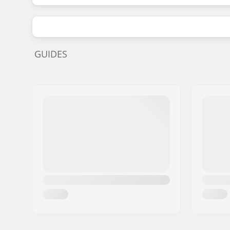
GUIDES