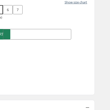
Show size chart
6
7
s)
RT