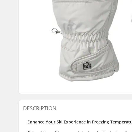
DESCRIPTION
Enhance Your Ski Experience in Freezing Temperatu