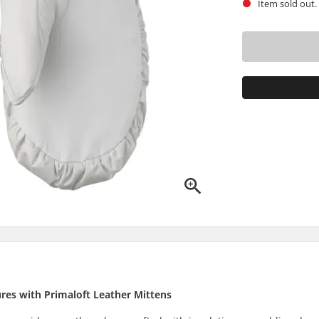
Item sold out.
res with Primaloft Leather Mittens