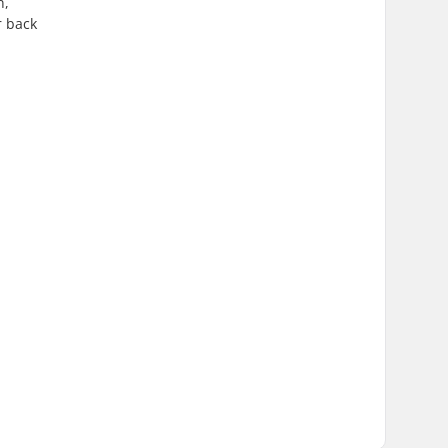
n,
r back