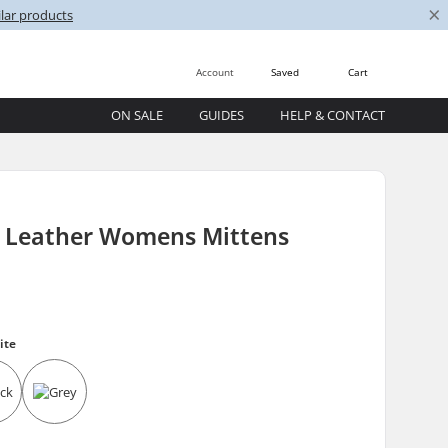
×
lar products
Account
Saved
Cart
ON SALE
GUIDES
HELP & CONTACT
t Leather Womens Mittens
ite