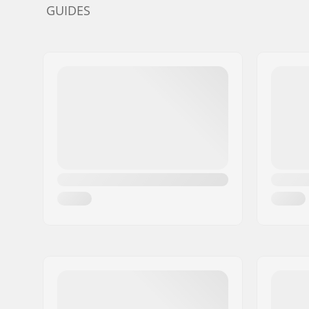
GUIDES