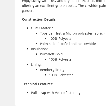
Enjoy skiing with cosy and dry hands. Hestra's mitt
offering an excellent grip on poles. The cowhide palm
garden.
Construction Details:
Outer Material:
Topside: Hestra Micron polyester fabric 
100% Polyester
Palm-side: Proofed aniline cowhide
Insulation:
Primaloft Gold
100% Polyester
Lining:
Bemberg lining
100% Polyester
Technical Features:
Pull strap with Velcro fastening