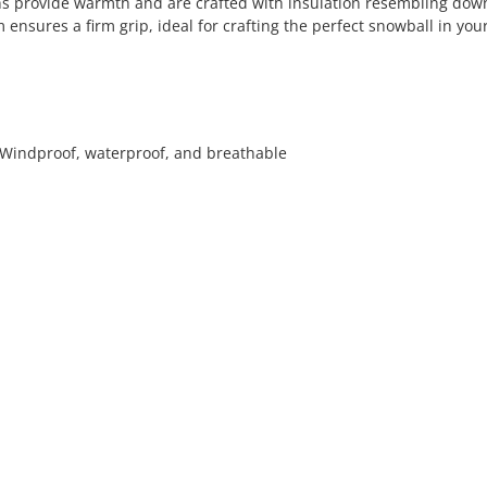
ens provide warmth and are crafted with insulation resembling dow
 ensures a firm grip, ideal for crafting the perfect snowball in you
- Windproof, waterproof, and breathable