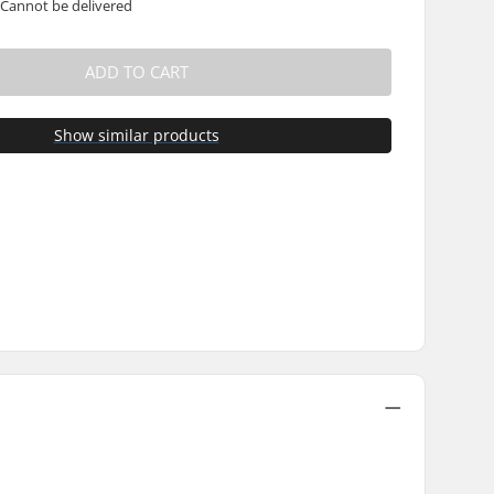
 Cannot be delivered
ADD TO CART
Show similar products