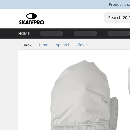
Product is s
HOME
Home
Apparel
Gloves
Back