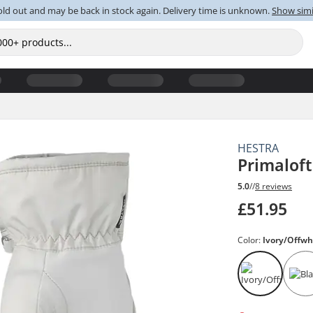
old out and may be back in stock again. Delivery time is unknown.
Show simi
HESTRA
Primalof
5.0
//
8 reviews
£51.95
Color:
Ivory/Offwh