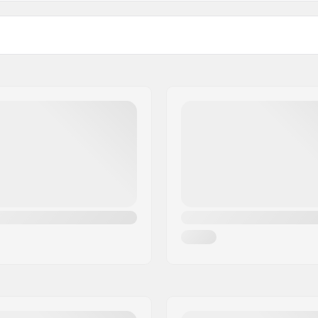
Activity:
Membrane:
Fabric construction:
, Micro Bemberg polyester
Insulation:
asticated wrist
Gender: