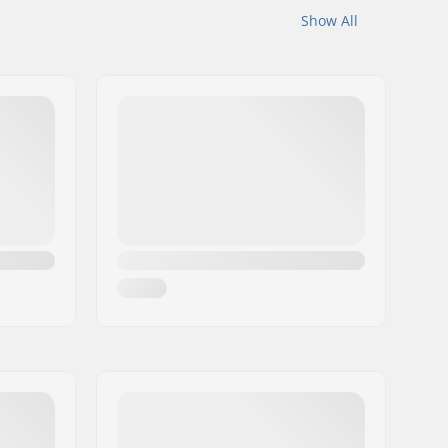
Show All