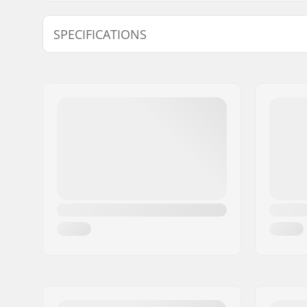
SPECIFICATIONS
Shape:
Mitten
Palm Material:
Cowhide
Outer Shell Material:
Polyester
Liner:
Polyester
Closure/Cuff:
Velcro, El