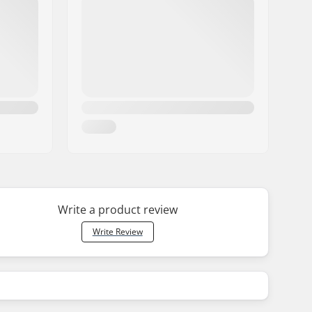
Write a product review
Write Review