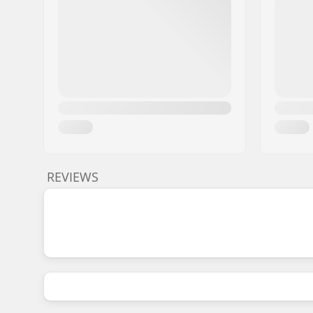
REVIEWS