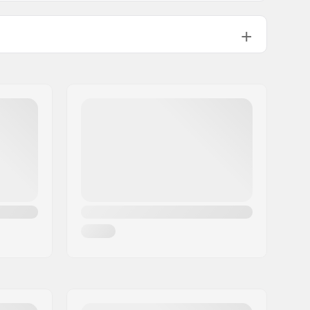
Alpine Skiing, Snowboard, Day to
Day
Brand Specific
3 layer
Yes,
PrimaLoft
Woman