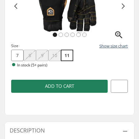
Size
Show size chart
7
8
9
10
11
In stock (5+ pairs)
ADD TO CART
DESCRIPTION