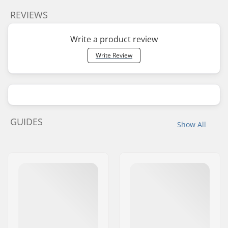
REVIEWS
Write a product review
Write Review
GUIDES
Show All