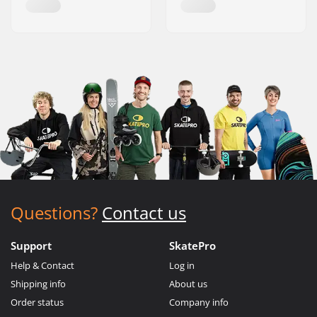
Questions?
Contact us
Support
SkatePro
Help & Contact
Log in
Shipping info
About us
Order status
Company info