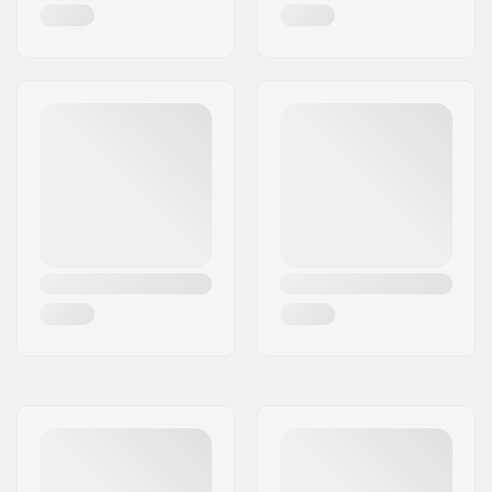
Gender:
Man