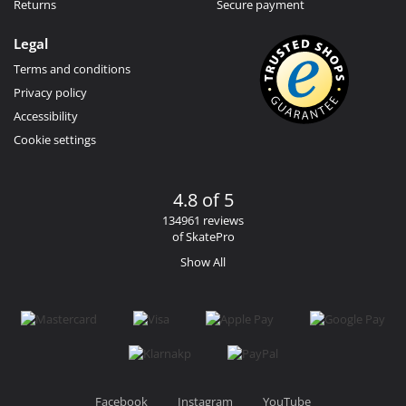
Returns
Secure payment
Legal
Terms and conditions
Privacy policy
Accessibility
Cookie settings
4.8 of 5
134961 reviews
of SkatePro
Show All
Facebook
Instagram
YouTube