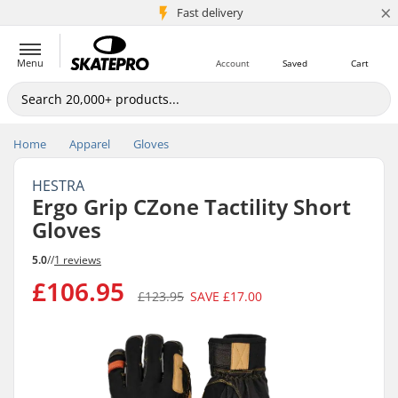
×
5M+ customers
Fast delivery
Menu
Account
Saved
Cart
Home
Apparel
Gloves
HESTRA
Ergo Grip CZone Tactility Short
Gloves
5.0
//
1 reviews
£106.95
£123.95
SAVE
£17.00