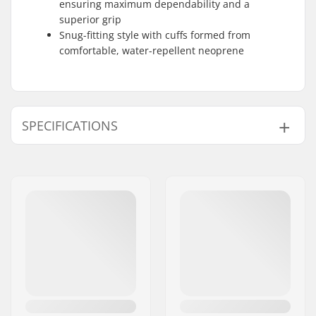
ensuring maximum dependability and a
superior grip
Snug-fitting style with cuffs formed from
comfortable, water-repellent neoprene
SPECIFICATIONS
Shape:
5-finger
Palm Material:
Goatskin
Outer Shell Material:
Goat Leather
Closure/Cuff:
Velcro, Neoprene cuff
Activity:
Alpine Skiing, Cross
Country, Snowboard
Water column:
Yes
Membrane:
Brand Specific,
Gore-
tex
,
CZone