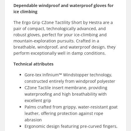
Dependable windproof and waterproof gloves for
ice climbing
The Ergo Grip CZone Tactility Short by Hestra are a
pair of compact, technologically advanced, and
robust gloves, perfect for your ice-climbing and
mountain-exploration pursuits. Crafted in a
breathable, windproof, and waterproof design, they
perform exceptionally well in damp conditions.
Technical attributes
Gore-tex Infinium™ Windstopper technology,
constructed entirely from windproof polyester
CZone Tactile insert membrane, providing
waterproofing and high breathability with
excellent grip
Palms crafted from grippy, water-resistant goat
leather, offering protection against rope
abrasion
Ergonomic design featuring pre-curved fingers,