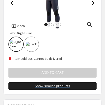
Video
Color:
Night Blue
Item sold out. Cannot be delivered
ADD TO CART
Show similar products