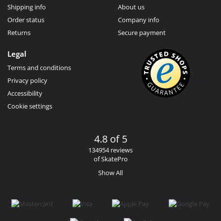
Shipping info
About us
Order status
Company info
Returns
Secure payment
Legal
Terms and conditions
Privacy policy
Accessibility
Cookie settings
4.8 of 5
134954 reviews
of SkatePro
Show All