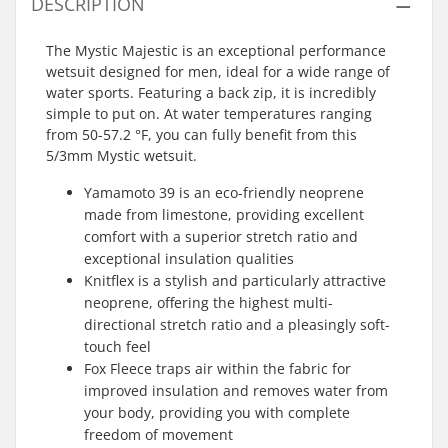
DESCRIPTION
The Mystic Majestic is an exceptional performance
wetsuit designed for men, ideal for a wide range of
water sports. Featuring a back zip, it is incredibly
simple to put on. At water temperatures ranging
from 50-57.2 °F, you can fully benefit from this
5/3mm Mystic wetsuit.
Yamamoto 39 is an eco-friendly neoprene
made from limestone, providing excellent
comfort with a superior stretch ratio and
exceptional insulation qualities
Knitflex is a stylish and particularly attractive
neoprene, offering the highest multi-
directional stretch ratio and a pleasingly soft-
touch feel
Fox Fleece traps air within the fabric for
improved insulation and removes water from
your body, providing you with complete
freedom of movement