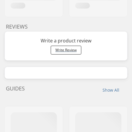
REVIEWS
Write a product review
Write Review
GUIDES
Show All