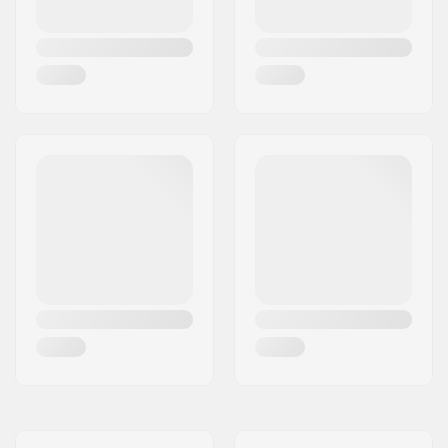
tech kneepads
,
Key
pocket 2.0
,
Aquaflush
,
Non-slip cuffs
,
Glideskin Thin Neck
Construction
Skill Level:
Advanced
Thickness:
5/3mm
Activity:
Wakeboarding,
Kitesurfing, Surfing,
Windsurfing, SUP
(Stand Up Paddling),
Skimboarding
Zip Type:
Back Zip
Water Temperature:
50-57 °F
Wetsuit Type:
Fullsuit
Gender:
Man