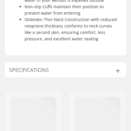
water in your wetsuit is expelled outside
Non-slip Cuffs maintain their position to
prevent water from entering
Glideskin Thin Neck Construction with reduced
neoprene thickness conforms to neck curves
like a second skin, ensuring comfort, less
pressure, and excellent water sealing
SPECIFICATIONS
Material:
Yamamoto 39
,
Knitflex
,
Fox Fleece
,
Wind Mesh
,
Flaremesh
Stitching:
GBS
,
Waterproof
Stretch Taping
Extra Features:
Aquabarrier
,
Hex-