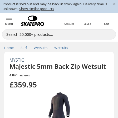
×
Product is sold out and may be back in stock again. Delivery time is
unknown.
Show similar products
Menu
Account
Saved
Cart
Home
Surf
Wetsuits
Wetsuits
MYSTIC
Majestic 5mm Back Zip Wetsuit
4.0
//
1 reviews
£359.95