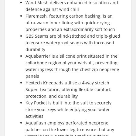
Wind Mesh delivers enhanced insulation and
defence against wind chill
Flaremesh, featuring carbon backing, is an
ultra-warm inner lining with quick-drying
properties and an extraordinarily soft touch
GBS Seams are blind-stitched and triple-glued
to ensure waterproof seams with increased
durability
Aquabarrier is a silicone print situated in the
collarbone region of your wetsuit, preventing
water ingress through the chest zip neoprene
panels
Hextech Kneepads utilise a 4-way stretch
Super-Tex fabric, offering flexible comfort,
protection, and durability
Key Pocket is built into the suit to securely
store your keys while enjoying your water
activities
Aquaflush employs perforated neoprene
patches on the lower leg to ensure that any