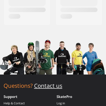
Questions?
Contact us
Support
SkatePro
Help & Contact
Log in