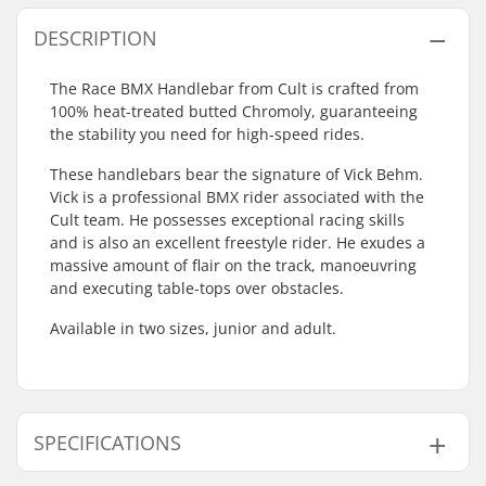
DESCRIPTION
The Race BMX Handlebar from Cult is crafted from
100% heat-treated butted Chromoly, guaranteeing
the stability you need for high-speed rides.
These handlebars bear the signature of Vick Behm.
Vick is a professional BMX rider associated with the
Cult team. He possesses exceptional racing skills
and is also an excellent freestyle rider. He exudes a
massive amount of flair on the track, manoeuvring
and executing table-tops over obstacles.
Available in two sizes, junior and adult.
SPECIFICATIONS