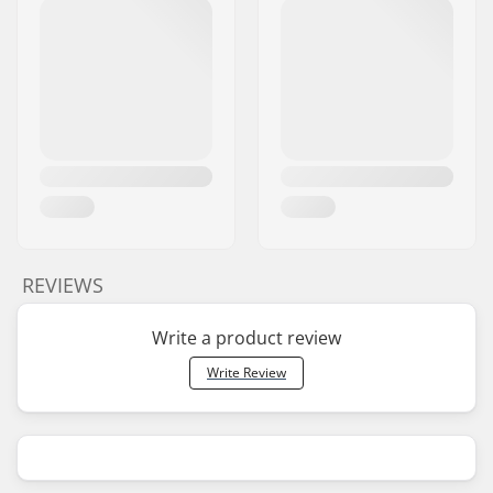
REVIEWS
Write a product review
Write Review