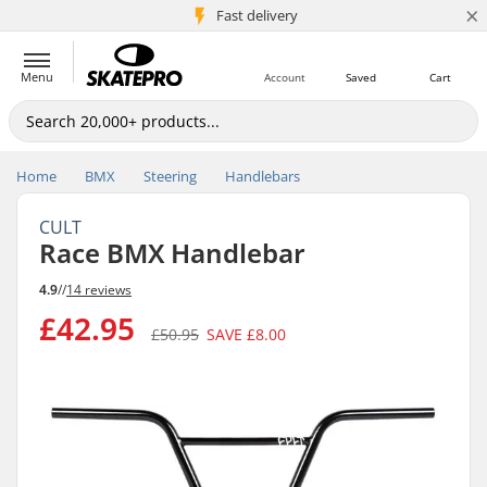
×
5M+ customers
Fast delivery
Menu
Account
Saved
Cart
Home
BMX
Steering
Handlebars
CULT
Race BMX Handlebar
4.9
//
14 reviews
£42.95
£50.95
SAVE
£8.00