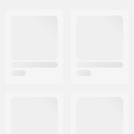
Tubing:
Butted
Bar height:
8.5" (21.6cm)
Bar width:
29" (73.7cm)
Stem diameter:
22.2mm
Bar design:
Two-piece
Bar material:
Chromoly Steel 4130
Upsweep:
3°
Backsweep:
6°
Bar Ends compatible
Steel
with: