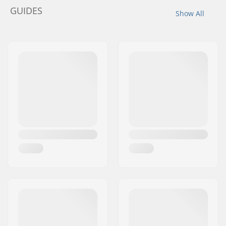
GUIDES
Show All