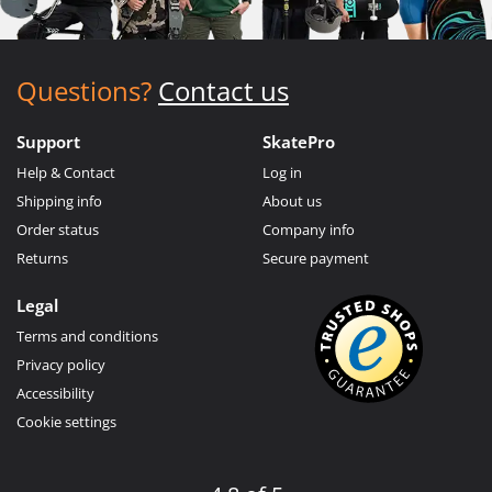
Questions?
Contact us
Support
SkatePro
Help & Contact
Log in
Shipping info
About us
Order status
Company info
Returns
Secure payment
Legal
Terms and conditions
Privacy policy
Accessibility
Cookie settings