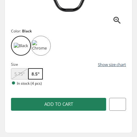
Color:
Black
Size
Show size chart
5.75"
8.5"
In stock (4 pcs)
ADD TO CART