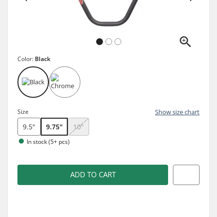
Color:
Black
Size
Show size chart
9.5"
9.75"
10"
In stock (5+ pcs)
ADD TO CART