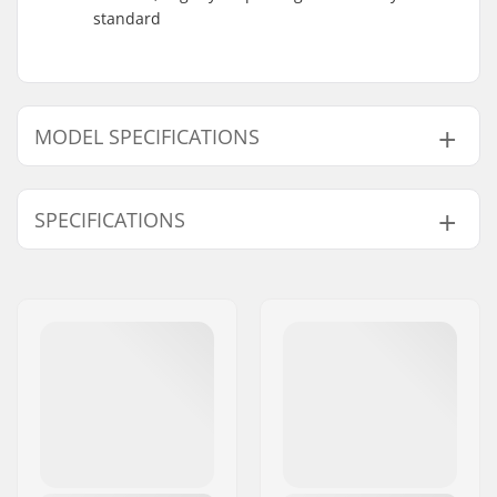
standard
MODEL SPECIFICATIONS
Model
Bar width
SPECIFICATIONS
9.5"
29.5"
9.75"
30"
Tubing:
Butted, Heat-treated
Bar height:
9.5", 9.75"
Stem diameter:
22.2mm
Bar design:
Two-piece
Bar material:
Chromoly Steel 4130
Weight:
32.73oz
Upsweep:
3°
Backsweep:
10°