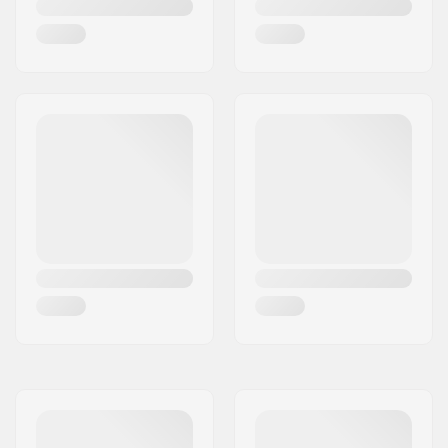
Bar Ends compatible
Steel
with: