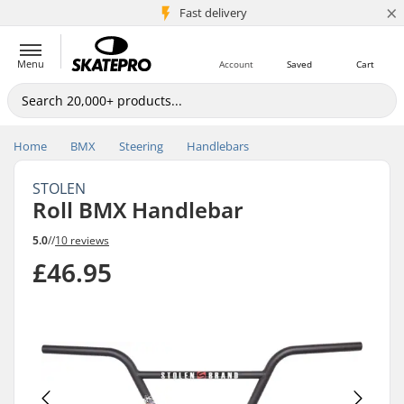
×
5M+ customers
Fast delivery
Menu
Account
Saved
Cart
Home
BMX
Steering
Handlebars
STOLEN
Roll BMX Handlebar
5.0
//
10 reviews
£46.95