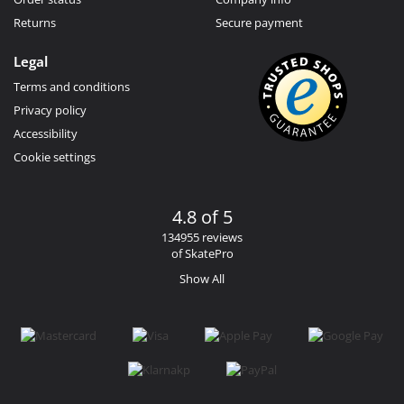
Returns
Secure payment
Legal
Terms and conditions
Privacy policy
Accessibility
Cookie settings
4.8 of 5
134955 reviews
of SkatePro
Show All