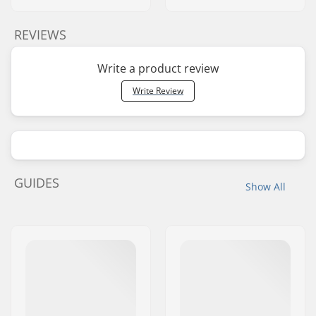
REVIEWS
Write a product review
Write Review
GUIDES
Show All