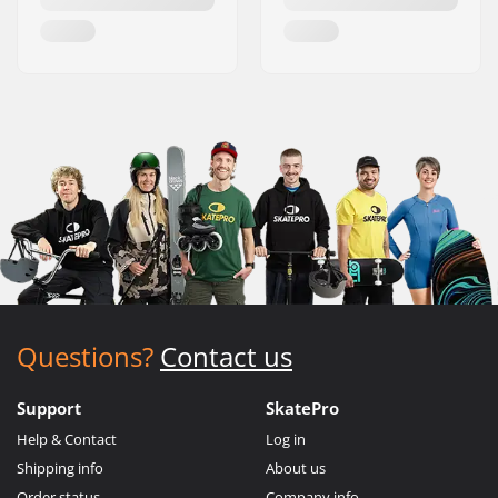
Questions?
Contact us
Support
SkatePro
Help & Contact
Log in
Shipping info
About us
Order status
Company info