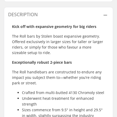
DESCRIPTION
Kick off with expansive geometry for big riders
The Roll bars by Stolen boast expansive geometry.
Offered exclusively in larger sizes for taller or larger
riders, or simply for those who favour a more
sizeable setup to ride.
Exceptionally robust 2-piece bars
The Roll handlebars are constructed to endure any
impact you subject them to—whether you’re riding
park or street.
Crafted from multi-butted 4130 Chromoly steel
Underwent heat-treatment for enhanced
strength
Sizes commence from 9.5" in height and 29.5"
in width, slightly surpassing the industry