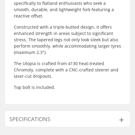
specifically to flatland enthusiasts who seek a
smooth, durable, and lightweight fork featuring a
reactive offset.
Constructed with a triple-butted design, it offers
enhanced strength in areas subject to significant
stress. The tapered legs not only look sleek but also
perform smoothly, while accommodating larger tyres
(maximum 2.3").
The Utopia is crafted from 4130 heat-treated
Chromoly, complete with a CNC-crafted steerer and
laser-cut dropouts.
Top bolt is included.
SPECIFICATIONS
Wheel offset:
10mm