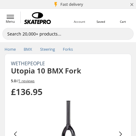
×
5M+ customers
Fast delivery
Menu
Account
Saved
Cart
Home
BMX
Steering
Forks
WETHEPEOPLE
Utopia 10 BMX Fork
5.0
//
1 reviews
£136.95