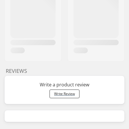
REVIEWS
Write a product review
Write Review