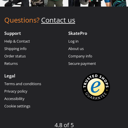
Questions?
Contact us
Support
SkatePro
Help & Contact
Log in
Shipping info
About us
Order status
Company info
Returns
Secure payment
Legal
Terms and conditions
Privacy policy
Accessibility
Cookie settings
4.8 of 5