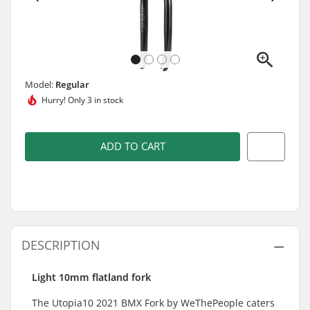
Model:
Regular
Hurry!
Only 3 in stock
ADD TO CART
DESCRIPTION
Light 10mm flatland fork
The Utopia10 2021 BMX Fork by WeThePeople caters