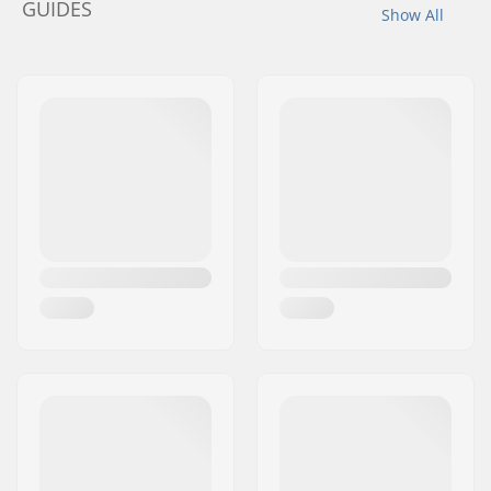
GUIDES
Show All