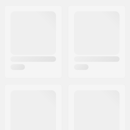
Wheel diameter:
20"
Material:
Chromoly Steel
Headset type:
Integrated 1 1/8"
Dropout size:
5mm
Axle diameter:
0.39" (10mm)
Steer tube length:
180mm
Fork thread:
M24