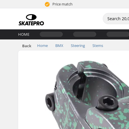
Price match
HOME
Home
BMX
Steering
Stems
Back