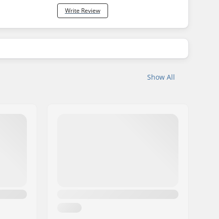
Write Review
Show All