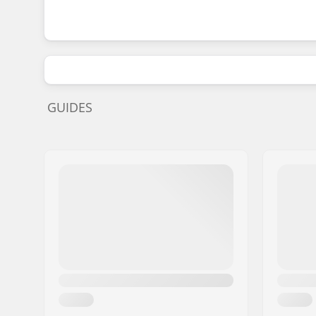
GUIDES