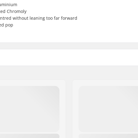
luminium
ated Chromoly
tred without leaning too far forward
ded pop
p load
Weight:
Steer tube size: