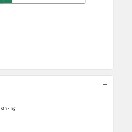
striking