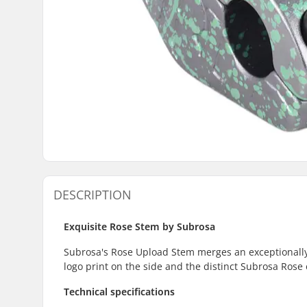
DESCRIPTION
Exquisite Rose Stem by Subrosa
Subrosa's Rose Upload Stem merges an exceptionally ap
logo print on the side and the distinct Subrosa Rose
Technical specifications