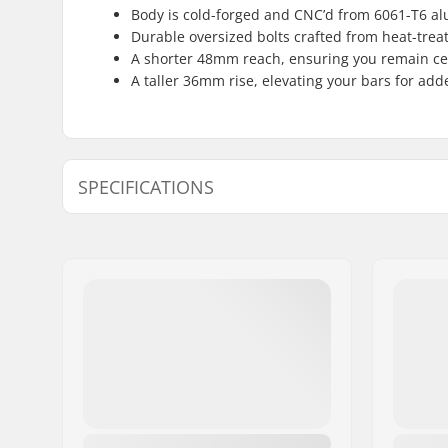
Body is cold-forged and CNC’d from 6061-T6 a
Durable oversized bolts crafted from heat-tre
A shorter 48mm reach, ensuring you remain cen
A taller 36mm rise, elevating your bars for ad
SPECIFICATIONS
Stem type/Length:
48mm, To
Stem rise:
36mm
Stem diameter:
22.2mm