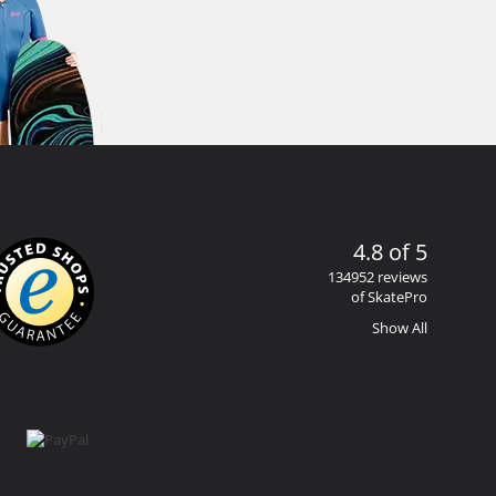
4.8 of 5
134952 reviews
of SkatePro
Show All