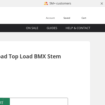
×
5M+ customers
Account
Saved
Cart
ON SALE
GUIDES
HELP & CONTACT
oad Top Load BMX Stem
)
RT