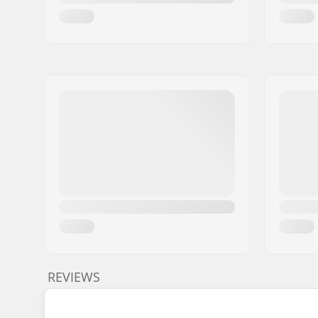
REVIEWS