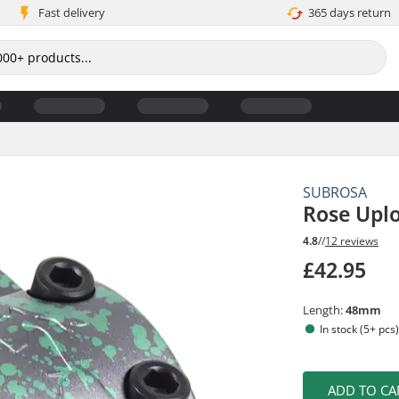
Fast delivery
365 days return
SUBROSA
Rose Upl
4.8
//
12 reviews
£42.95
Length:
48mm
In stock (5+ pcs
ADD TO CA