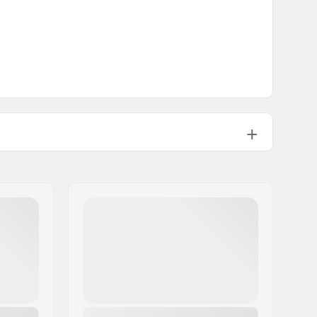
11.89oz
1 1/8"