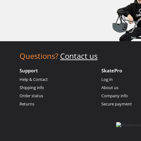
Questions?
Contact us
Support
SkatePro
Help & Contact
Log in
Shipping info
About us
Order status
Company info
Returns
Secure payment