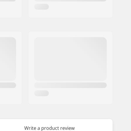
Write a product review