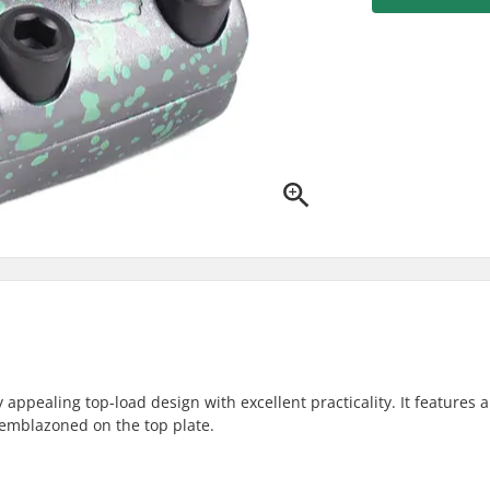
pealing top-load design with excellent practicality. It features a 
 emblazoned on the top plate.