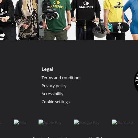
Legal
Terms and conditions
Privacy policy
Accessibility
Cookie settings