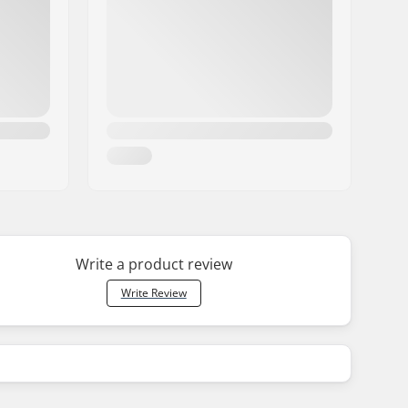
Write a product review
Write Review