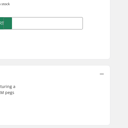
n stock
RT
turing a
 AM pegs