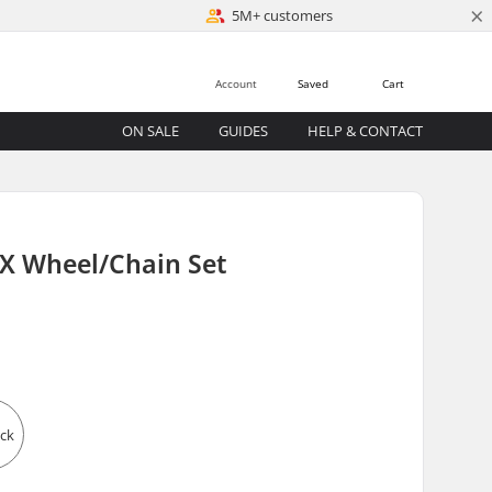
×
5M+ customers
Account
Saved
Cart
ON SALE
GUIDES
HELP & CONTACT
X Wheel/Chain Set