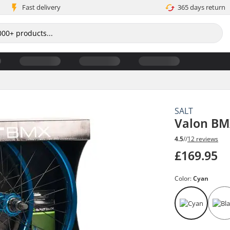
Fast delivery
365 days return
SALT
Valon BM
4.5
//
12 reviews
£169.95
Color:
Cyan