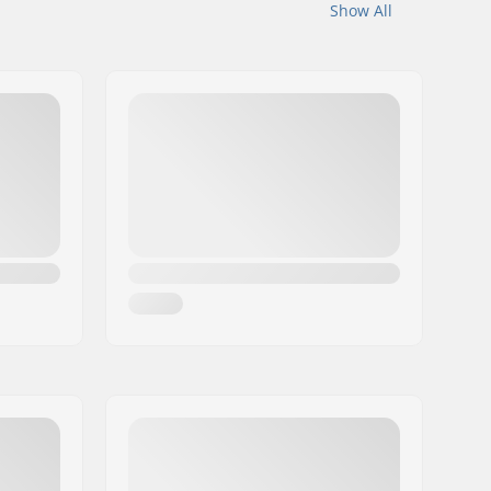
Show All