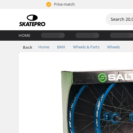
Price match
HOME
Home
BMX
Wheels & Parts
Wheels
Back