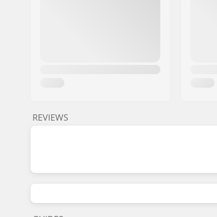
REVIEWS