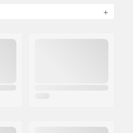
Right
36
Single-walled rim
9T
Male
Not included
145.82oz