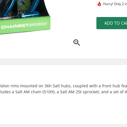
Hurry!
Only 2 i
ADD TO CA
Valon rims mounted on 36h Salt hubs, coupled with a front hub fea
ncludes a Salt AM chain (510H), a Salt AM 25t sprocket, and a set of