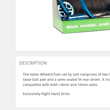
DESCRIPTION
The Valon Wheel/Chain set by Salt comprises of two 
loose ball axle and a semi-sealed 9t rear driver. It i
compatible with both 14mm and 10mm axles.
Exclusively Right Hand Drive.