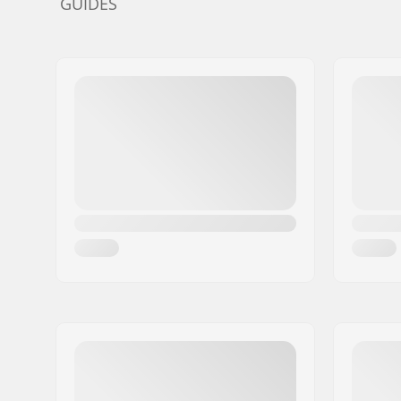
GUIDES