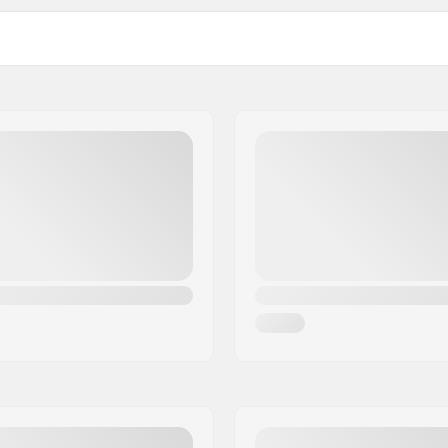
 BMX
Driver side:
Number of spokes:
BMX Rim Type:
Number of teeth:
 Unsealed bearings front,
BMX Axle Type:
ed bearings
Hub Guard:
mm), 0.55" (14mm)
Weight: