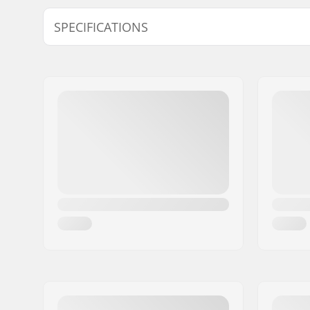
SPECIFICATIONS
BMX Discipline:
Freestyle
Rim Material:
Alloy
BMX Wheel:
Set
Wheel diameter:
20"
Hub:
Cassette,
Semi-seal
Axle diameter:
0.39" (10