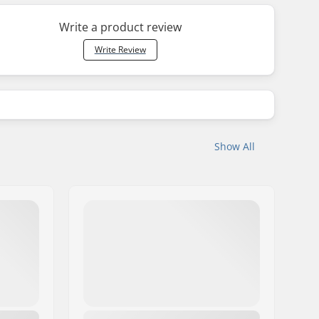
Write a product review
Write Review
Show All