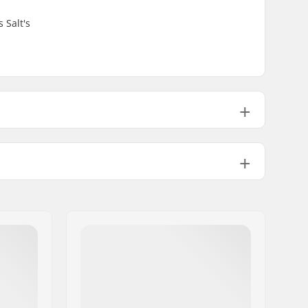
 Salt's
luminum
Rim strip
20
-
-
36
31.29oz
-
36
33.37oz
0.39" (10mm)
Single-walled front rim
Male
Not included