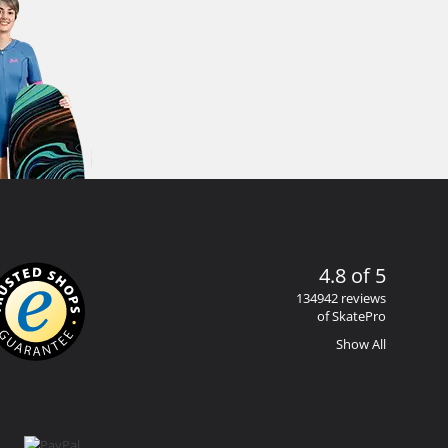
4.8 of 5
134942 reviews
of SkatePro
Show All