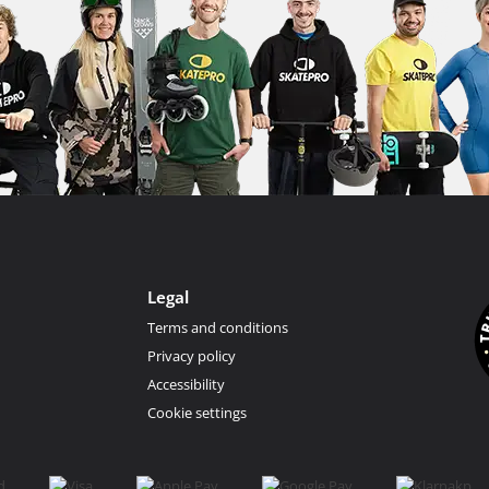
Legal
Terms and conditions
Privacy policy
Accessibility
Cookie settings