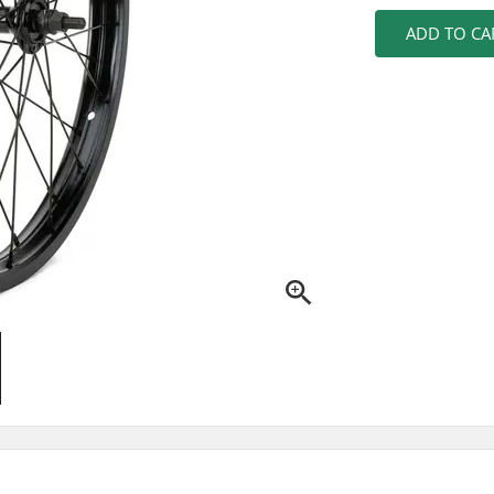
ADD TO CA