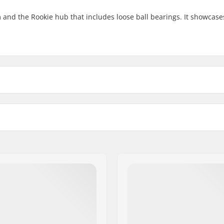
and the Rookie hub that includes loose ball bearings. It showcases
14"
High Strength A
Number of spokes
Weight
18"
Alloy
20
-
20"
Alloy
 BMX
Axle diameter:
BMX Rim Type:
18", 20"
BMX Axle Type:
bearings front
Hub Guard: