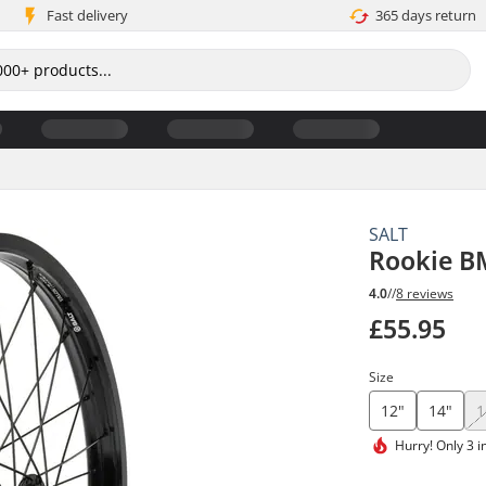
Fast delivery
365 days return
SALT
Rookie B
4.0
//
8 reviews
£55.95
Size
12"
14"
1
Hurry!
Only 3 i