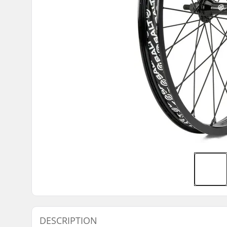
DESCRIPTION