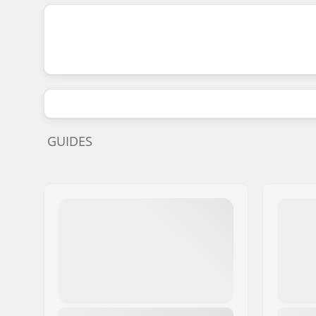
GUIDES