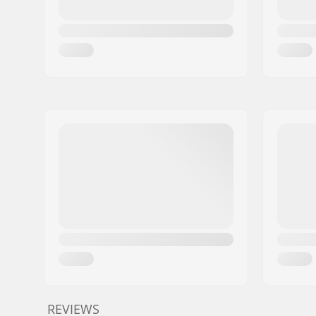
REVIEWS