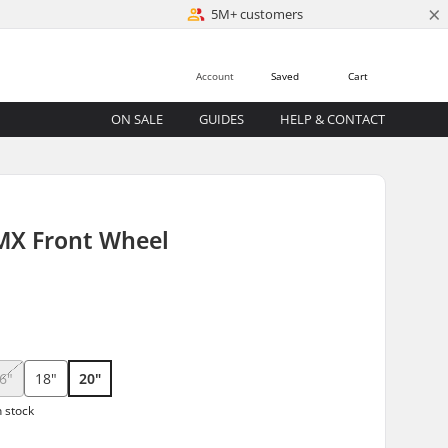
×
5M+ customers
Account
Saved
Cart
ON SALE
GUIDES
HELP & CONTACT
MX Front Wheel
6"
18"
20"
n stock