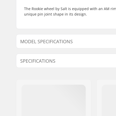
The Rookie wheel by Salt is equipped with an AM rim 
unique pin joint shape in its design.
MODEL SPECIFICATIONS
Model
Rim Material
Extra Features
SPECIFICATIONS
12"
Alloy
-
BMX Discipline:
Freestyle
BMX Wheel:
Front
Wheel diameter:
12", 14", 
Hub:
Unsealed 