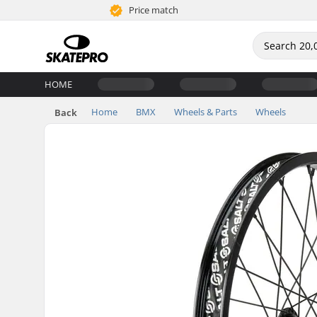
Price match
HOME
Home
BMX
Wheels & Parts
Wheels
Back