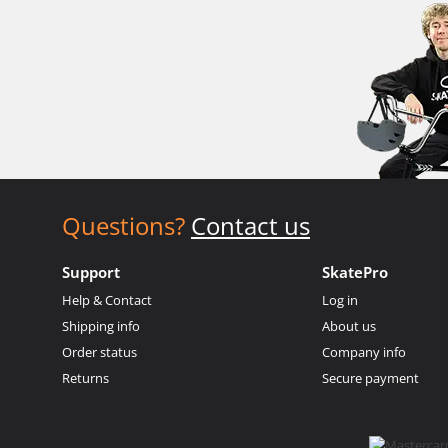
Questions?
Contact us
Support
SkatePro
Help & Contact
Log in
Shipping info
About us
Order status
Company info
Returns
Secure payment