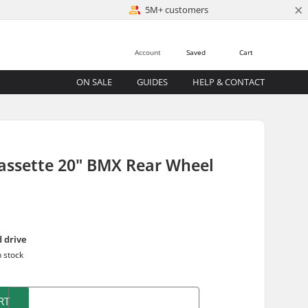
×
5M+ customers
Account
Saved
Cart
ON SALE
GUIDES
HELP & CONTACT
assette 20" BMX Rear Wheel
d drive
n stock
RT