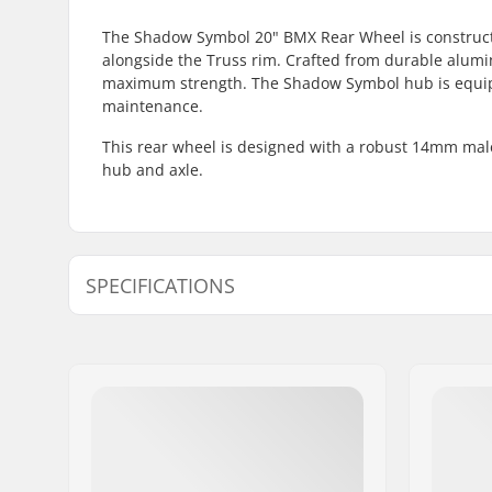
The Shadow Symbol 20" BMX Rear Wheel is construct
alongside the Truss rim. Crafted from durable alum
maximum strength. The Shadow Symbol hub is equipp
maintenance.
This rear wheel is designed with a robust 14mm mal
hub and axle.
SPECIFICATIONS
BMX Discipline:
Freestyle
Rim Material:
6061-T6 al
BMX Wheel:
Rear
Wheel diameter:
20"
Hub:
Cassette,
Axle diameter:
0.55" (14