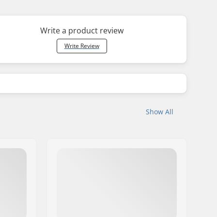
Write a product review
Write Review
Show All