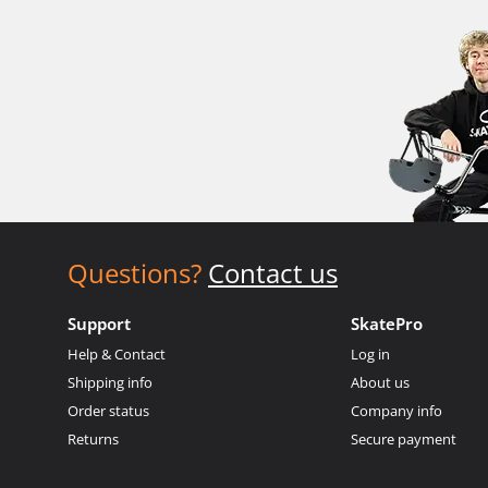
Questions?
Contact us
Support
SkatePro
Help & Contact
Log in
Shipping info
About us
Order status
Company info
Returns
Secure payment