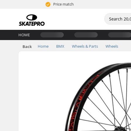
Price match
HOME
Home
BMX
Wheels & Parts
Wheels
Back