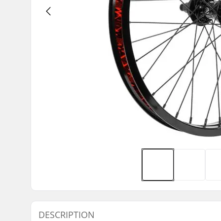
DESCRIPTION