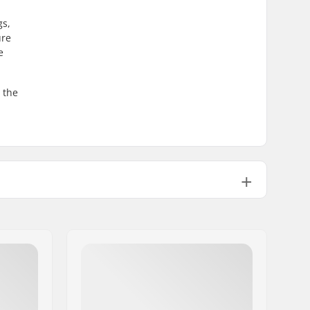
gs,
ure
e
 the
36
Double-walled rim
9T
Male
Non-driver side
44.3oz