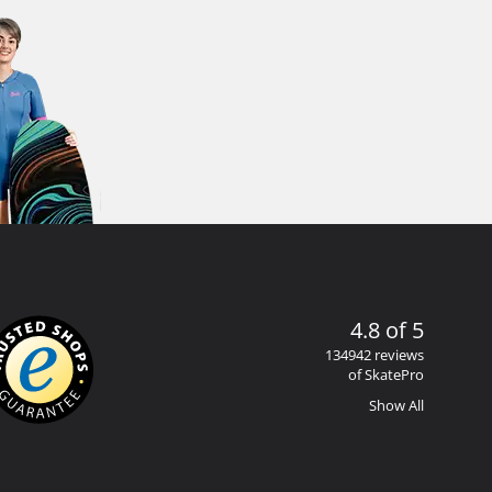
4.8 of 5
134942 reviews
of SkatePro
Show All