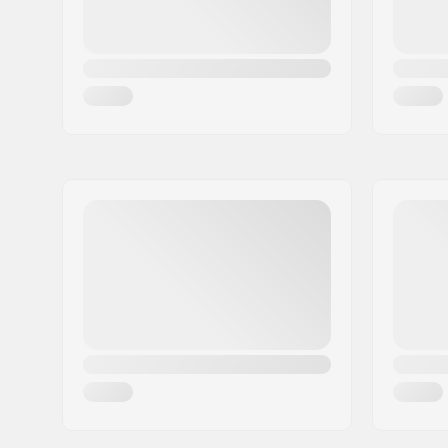
Driver side:
Right