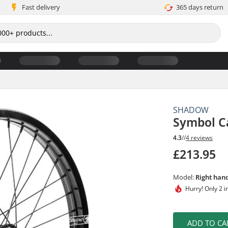
Fast delivery
365 days return
SHADOW
Symbol C
4.3
//
4 reviews
£213.95
Model:
Right han
Hurry!
Only 2 i
ADD TO CA