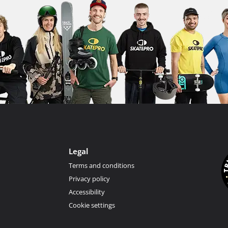
Legal
Terms and conditions
Privacy policy
Accessibility
Cookie settings