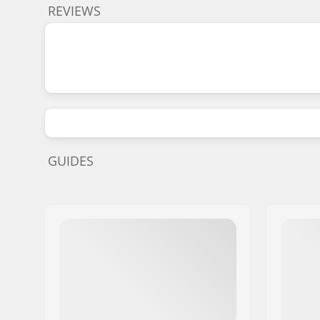
REVIEWS
GUIDES