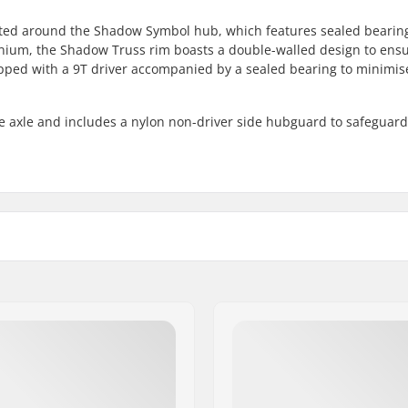
ed around the Shadow Symbol hub, which features sealed bearin
inium, the Shadow Truss rim boasts a double-walled design to ens
ed with a 9T driver accompanied by a sealed bearing to minimis
e axle and includes a nylon non-driver side hubguard to safeguard
 BMX
Number of spokes:
loy
BMX Rim Type:
Number of teeth:
BMX Axle Type:
 Sealed bearings
Hub Guard:
mm)
Weight: