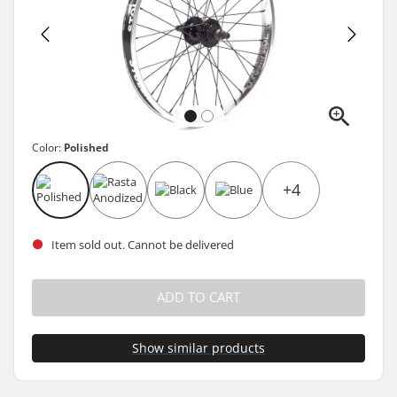
Color:
Polished
+4
Item sold out. Cannot be delivered
ADD TO CART
Show similar products