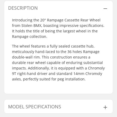
DESCRIPTION
Introducing the 20" Rampage Cassette Rear Wheel
from Stolen BMX, boasting impressive specifications.
It holds the title of being the largest wheel in the
Rampage collection.
The wheel features a fully sealed cassette hub,
meticulously hand-laced to the 36 holes Rampage
double-wall rim. This construction ensures a
durable rear wheel capable of enduring substantial
impacts. Additionally, it is equipped with a Chromoly
9T right-hand driver and standard 14mm Chromoly
axles, perfectly suited for peg installation.
MODEL SPECIFICATIONS