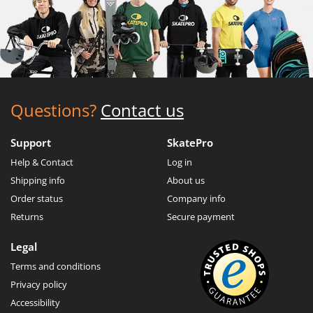
Questions?
Contact us
Support
SkatePro
Help & Contact
Log in
Shipping info
About us
Order status
Company info
Returns
Secure payment
Legal
Terms and conditions
Privacy policy
Accessibility