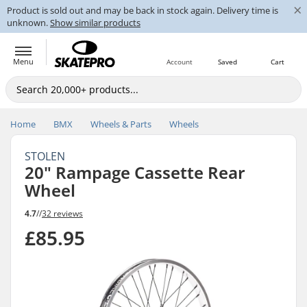
×
Product is sold out and may be back in stock again. Delivery time is
unknown.
Show similar products
Menu
Account
Saved
Cart
Home
BMX
Wheels & Parts
Wheels
STOLEN
20" Rampage Cassette Rear
Wheel
4.7
//
32 reviews
£85.95