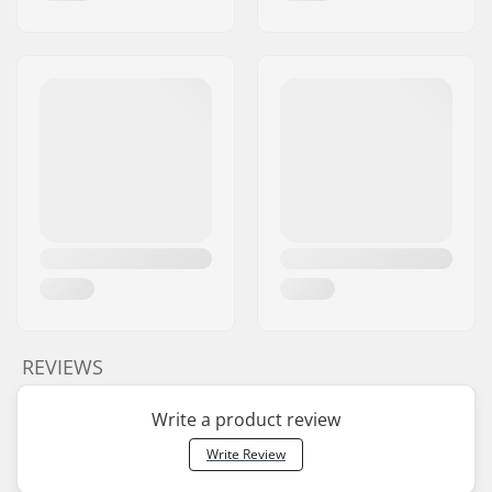
REVIEWS
Write a product review
Write Review