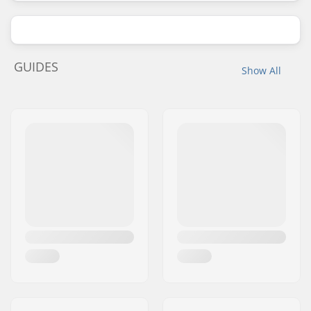
GUIDES
Show All