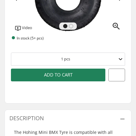
Video
In stock (5+ pcs)
1
pcs
ADD TO CART
DESCRIPTION
The Hohing Mini BMX Tyre is compatible with all