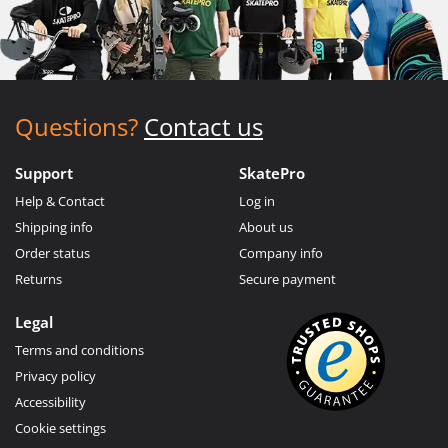
Questions?
Contact us
Support
SkatePro
Help & Contact
Log in
Shipping info
About us
Order status
Company info
Returns
Secure payment
Legal
Terms and conditions
Privacy policy
Accessibility
Cookie settings