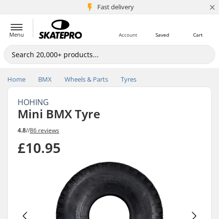
×
5M+ customers
Fast delivery
Menu
Account
Saved
Cart
Home
BMX
Wheels & Parts
Tyres
HOHING
Mini BMX Tyre
4.8
//
86 reviews
£10.95