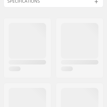
SPECIFICATIONS
BMX Discipline:
Mini BMX
Compatible parts
Tire Pattern:
Deep tread
Tire Material:
Rubber compound
Wheel diameter:
11"
Tire width:
4.1"
Foldable:
Not Foldable
Tire pressure:
45psi
Weight:
26oz
Pieces per pack:
1