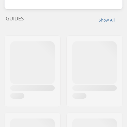
GUIDES
Show All