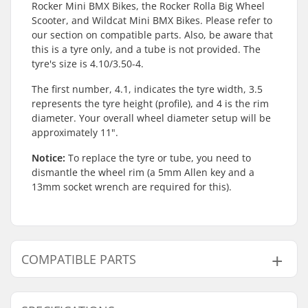
Rocker Mini BMX Bikes, the Rocker Rolla Big Wheel
Scooter, and Wildcat Mini BMX Bikes. Please refer to
our section on compatible parts. Also, be aware that
this is a tyre only, and a tube is not provided. The
tyre's size is 4.10/3.50-4.
The first number, 4.1, indicates the tyre width, 3.5
represents the tyre height (profile), and 4 is the rim
diameter. Your overall wheel diameter setup will be
approximately 11".
Notice:
To replace the tyre or tube, you need to
dismantle the wheel rim (a 5mm Allen key and a
13mm socket wrench are required for this).
COMPATIBLE PARTS
Find products compatible with Hohing Mini BMX
Tyre: