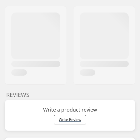
REVIEWS
Write a product review
Write Review