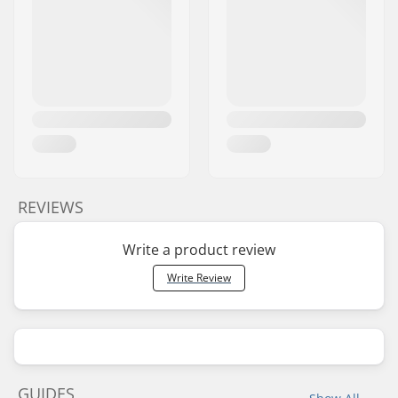
REVIEWS
Write a product review
Write Review
GUIDES