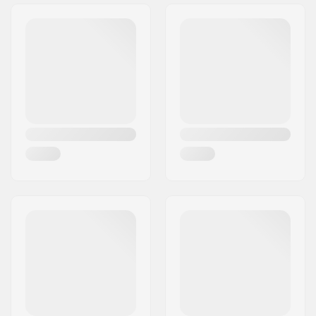
Tire Pattern:
Bee Hive
Wheel diameter:
20"
Tire width:
2.4"
Foldable:
Not Foldable
Tire pressure:
65psi
Weight:
23.39oz
Pieces per pack:
1
Tubeless Ready:
No