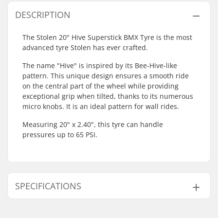
DESCRIPTION
The Stolen 20" Hive Superstick BMX Tyre is the most
advanced tyre Stolen has ever crafted.
The name "Hive" is inspired by its Bee-Hive-like
pattern. This unique design ensures a smooth ride
on the central part of the wheel while providing
exceptional grip when tilted, thanks to its numerous
micro knobs. It is an ideal pattern for wall rides.
Measuring 20" x 2.40", this tyre can handle
pressures up to 65 PSI.
SPECIFICATIONS
BMX Discipline:
Freestyle BMX