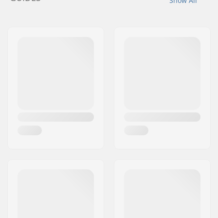
Show All