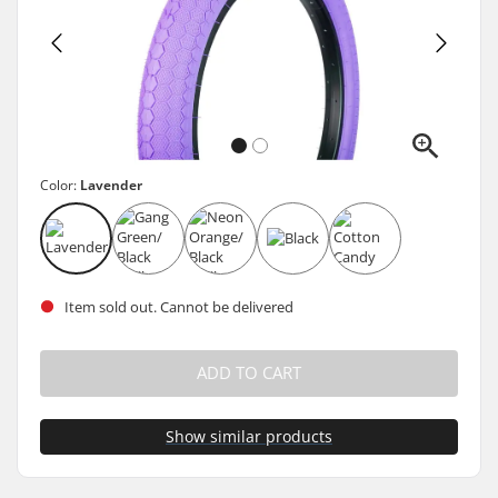
Color:
Lavender
Item sold out. Cannot be delivered
ADD TO CART
Show similar products