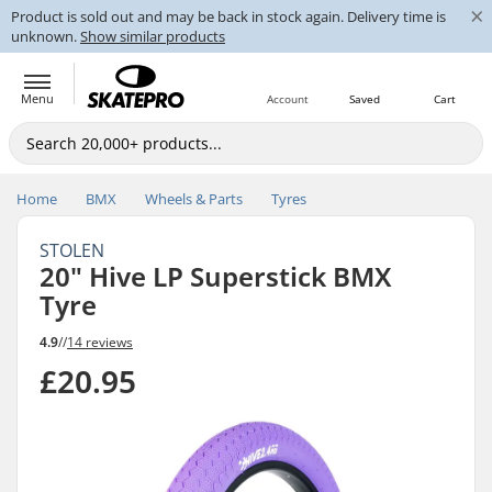
×
Product is sold out and may be back in stock again. Delivery time is
unknown.
Show similar products
Menu
Account
Saved
Cart
Home
BMX
Wheels & Parts
Tyres
STOLEN
20" Hive LP Superstick BMX
Tyre
4.9
//
14 reviews
£20.95