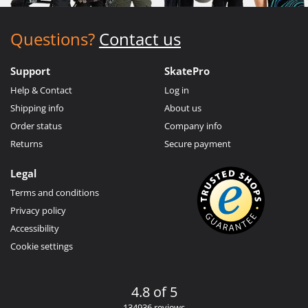
Questions?
Contact us
Support
SkatePro
Help & Contact
Log in
Shipping info
About us
Order status
Company info
Returns
Secure payment
Legal
Terms and conditions
Privacy policy
Accessibility
Cookie settings
4.8 of 5
134936 reviews