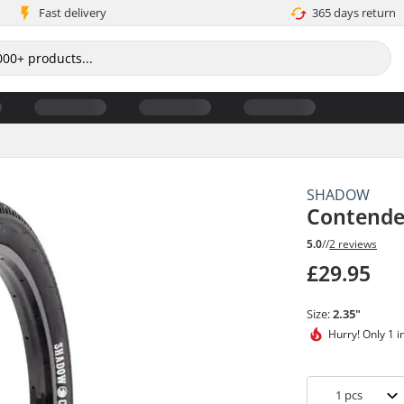
Fast delivery
365 days return
SHADOW
Contende
5.0
//
2 reviews
£29.95
Size:
2.35"
Hurry!
Only 1 i
1
pcs