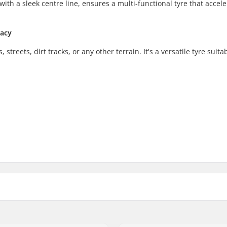
with a sleek centre line, ensures a multi-functional tyre that accele
racy
treets, dirt tracks, or any other terrain. It's a versatile tyre suitab
 BMX
Foldable:
 tread, Cut-out tread
Tire pressure: