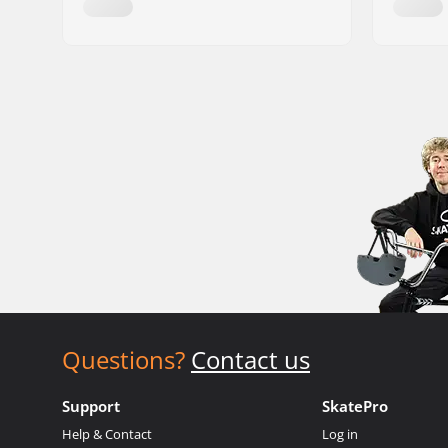
Questions?
Contact us
Support
SkatePro
Help & Contact
Log in