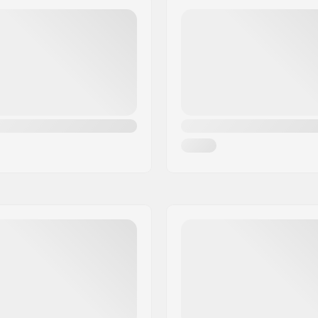
Weight:
ompound
Pieces per pack:
Tubeless Ready: