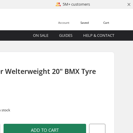
×
5M+ customers
Account
Saved
Cart
ON SALE
GUIDES
HELP & CONTACT
r Welterweight 20" BMX Tyre
n stock
ADD TO CART