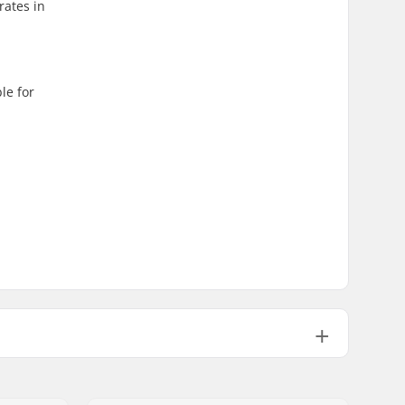
rates in
le for
Not Foldable
110psi