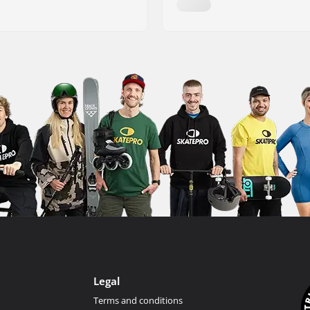
Legal
Terms and conditions