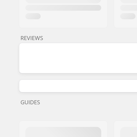
REVIEWS
GUIDES