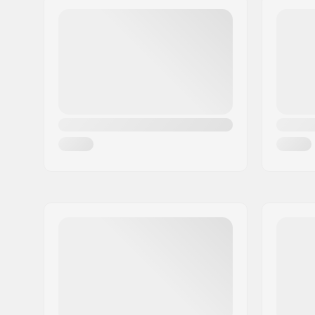
Tire Construction:
Thick
Tire Material:
Rubber c
Wheel diameter:
20"
Tire width:
2.35"