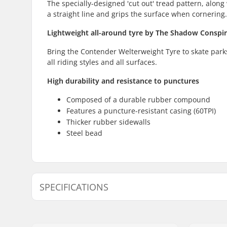
The specially-designed 'cut out' tread pattern, along 
a straight line and grips the surface when cornering.
Lightweight all-around tyre by The Shadow Conspi
Bring the Contender Welterweight Tyre to skate parks, s
all riding styles and all surfaces.
High durability and resistance to punctures
Composed of a durable rubber compound
Features a puncture-resistant casing (60TPI)
Thicker rubber sidewalls
Steel bead
SPECIFICATIONS
BMX Discipline:
Freestyle
Tire Pattern:
Centerline