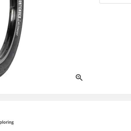
ploring