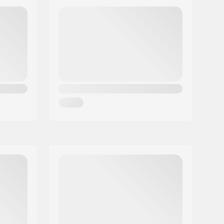
677g
1
No