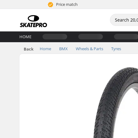
Price match
HOME
Home
BMX
Wheels & Parts
Tyres
Back