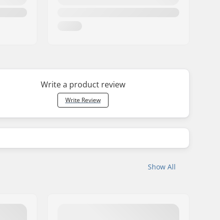
Write a product review
Write Review
Show All