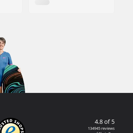
4.8 of 5
134945 reviews