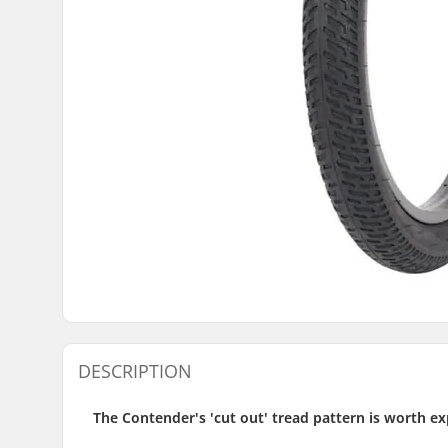
DESCRIPTION
The Contender's 'cut out' tread pattern is worth ex