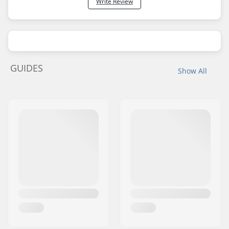
Write Review
GUIDES
Show All