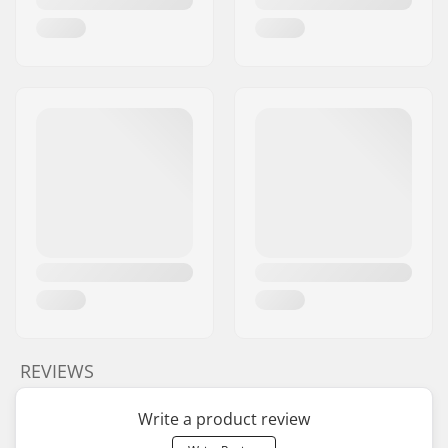
REVIEWS
Write a product review