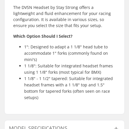
The DVSN Headset by Stay Strong offers a
lightweight and fluid enhancement for your racing
configuration. It is available in various sizes, so
ensure you select the size that fits your setup.
Which Option Should I Select?
1": Designed to adapt a 1 1/8" head tube to
accommodate 1" forks (commonly found on
mini's)
1 1/8": Suitable for integrated headset frames
using 1 1/8" forks (most typical for BMX)
1 1/8" - 1 1/2" tapered: Suitable for integrated
headset frames with a 1 1/8" top and 1.5"
bottom for tapered forks (often seen on race
setups)
MODEL SPECIFICATIONS