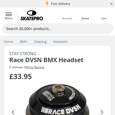
×
5M+ customers
Fast delivery
Menu
Account
Saved
Cart
Home
BMX
Steering
Headsets
STAY STRONG
Race DVSN BMX Headset
0 reviews //
Write Review
£33.95