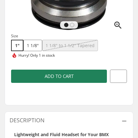
Size
1"
1 1/8"
1 1/8" to 1 1/2" Tapered
Hurry!
Only 1 in stock
ADD TO CART
DESCRIPTION
Lightweight and Fluid Headset for Your BMX