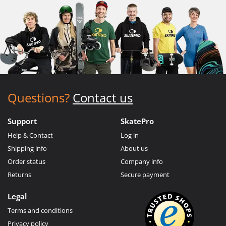
Questions?
Contact us
Support
SkatePro
Help & Contact
Log in
Shipping info
About us
Order status
Company info
Returns
Secure payment
Legal
Terms and conditions
Privacy policy