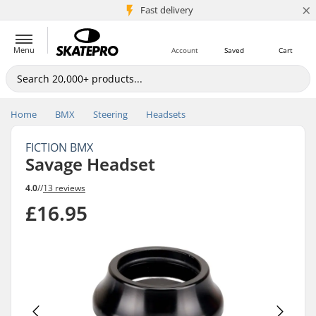
×
5M+ customers
Fast delivery
Menu
Account
Saved
Cart
Home
BMX
Steering
Headsets
FICTION BMX
Savage Headset
4.0
//
13 reviews
£16.95