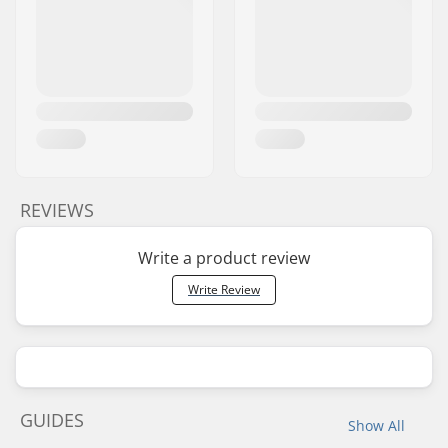
REVIEWS
Write a product review
Write Review
GUIDES
Show All