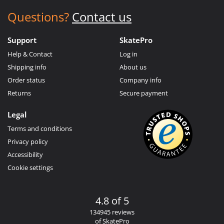
Questions?
Contact us
Support
SkatePro
Help & Contact
Log in
Shipping info
About us
Order status
Company info
Returns
Secure payment
Legal
Terms and conditions
Privacy policy
Accessibility
Cookie settings
4.8 of 5
134945 reviews
of SkatePro