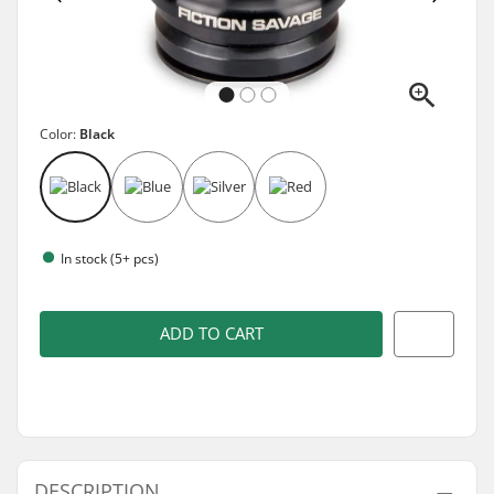
Color:
Black
In stock (5+ pcs)
ADD TO CART
DESCRIPTION