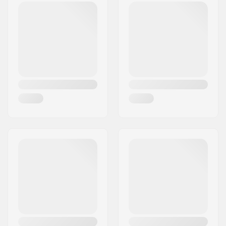
Compatible with:
Threadless forks
Bearing type:
Sealed
Weight:
2.75oz
Crown race:
Included
C-ring:
Aluminum
Starnut:
Not included