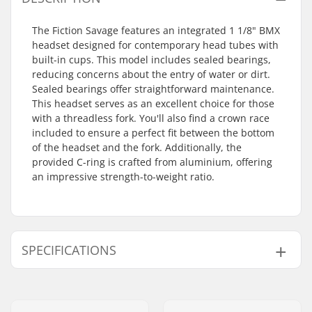
The Fiction Savage features an integrated 1 1/8" BMX
headset designed for contemporary head tubes with
built-in cups. This model includes sealed bearings,
reducing concerns about the entry of water or dirt.
Sealed bearings offer straightforward maintenance.
This headset serves as an excellent choice for those
with a threadless fork. You'll also find a crown race
included to ensure a perfect fit between the bottom
of the headset and the fork. Additionally, the
provided C-ring is crafted from aluminium, offering
an impressive strength-to-weight ratio.
SPECIFICATIONS
Headset type:
Integrated 1 1/8"
Steer tube size:
1 1/8"