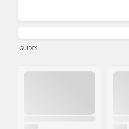
GUIDES