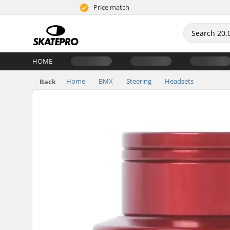
Price match
HOME
Home
BMX
Steering
Headsets
Back