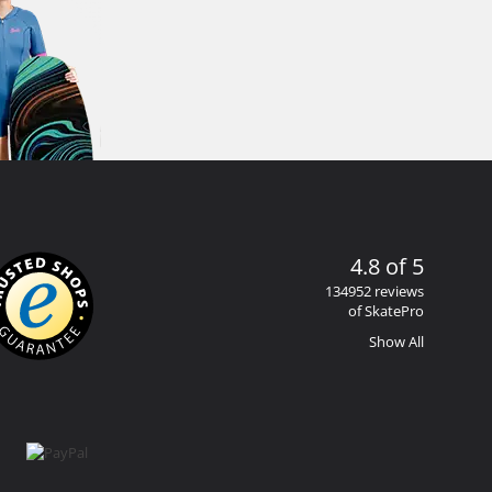
4.8 of 5
134952 reviews
of SkatePro
Show All