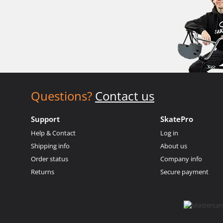
Questions?
Contact us
Support
SkatePro
Help & Contact
Log in
Shipping info
About us
Order status
Company info
Returns
Secure payment