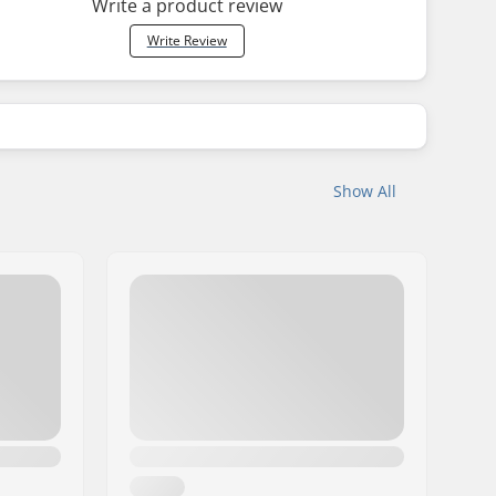
Write a product review
Write Review
Show All