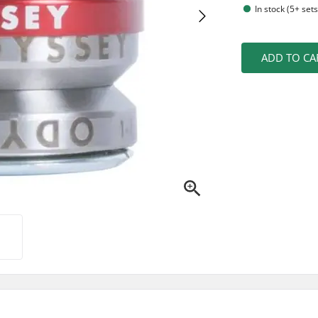
In stock (5+ sets
ADD TO CA