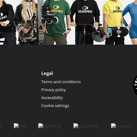
Legal
Terms and conditions
Privacy policy
Accessibility
Cookie settings