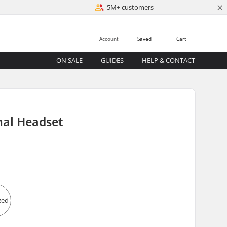
×
5M+ customers
Account
Saved
Cart
ON SALE
GUIDES
HELP & CONTACT
nal Headset