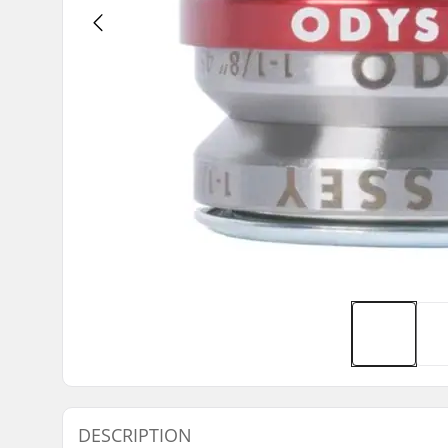
DESCRIPTION