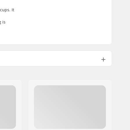
cups. It
 is
Sealed
Aluminum
Not included