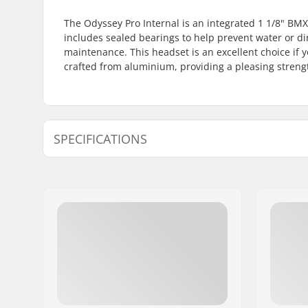
The Odyssey Pro Internal is an integrated 1 1/8" BMX
includes sealed bearings to help prevent water or dir
maintenance. This headset is an excellent choice if y
crafted from aluminium, providing a pleasing streng
SPECIFICATIONS
Headset type:
Integrated
Steer tube size:
1 1/8"
Compatible with:
Threadles