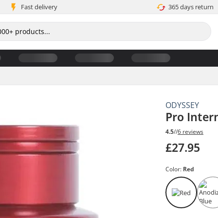
Fast delivery
365 days return
ODYSSEY
Pro Inter
4.5
//
6 reviews
£27.95
Color:
Red