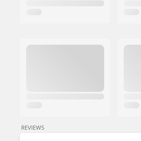
REVIEWS