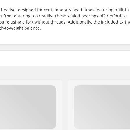
 headset designed for contemporary head tubes featuring built-in 
t from entering too readily. These sealed bearings offer effortless
ou're using a fork without threads. Additionally, the included C-ring
th-to-weight balance.
 1 1/8"
Bearing type:
C-ring:
s forks
Starnut: