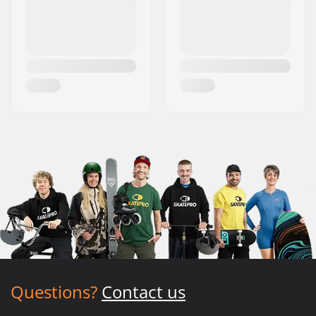
Questions?
Contact us