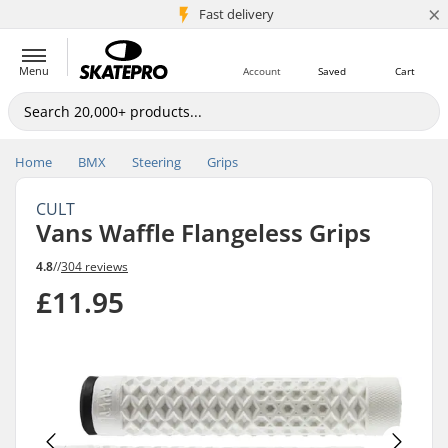
×
5M+ customers
Fast delivery
Menu
Account
Saved
Cart
Home
BMX
Steering
Grips
CULT
Vans Waffle Flangeless Grips
4.8
//
304 reviews
£11.95