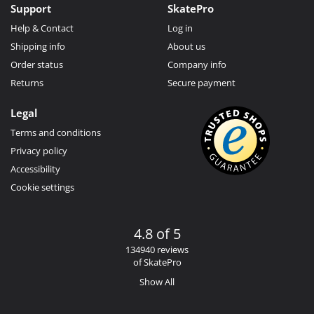
Support
SkatePro
Help & Contact
Log in
Shipping info
About us
Order status
Company info
Returns
Secure payment
Legal
Terms and conditions
Privacy policy
Accessibility
Cookie settings
4.8 of 5
134940 reviews
of SkatePro
Show All