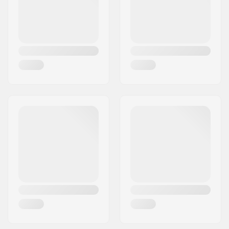
Plugs:
Included
Hardness:
Medium