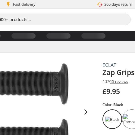
Fast delivery
365 days return
ECLAT
Zap Grips
4.7
//
15 reviews
£9.95
Color:
Black