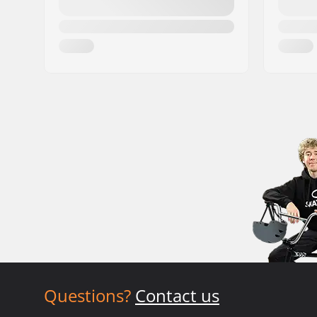
Questions?
Contact us