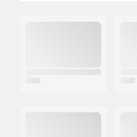
Bar Ends compatible with:
Steel
Grip Length:
19cm
Flange:
Flanged
Material:
Rubber