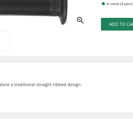
In stock (4 pairs
ADD TO CA
ture a traditional straight ribbed design.