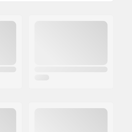
Included
Medium
5.93oz