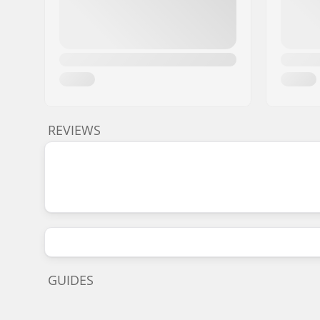
REVIEWS
GUIDES