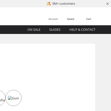
×
5M+ customers
Account
Saved
Cart
ON SALE
GUIDES
HELP & CONTACT