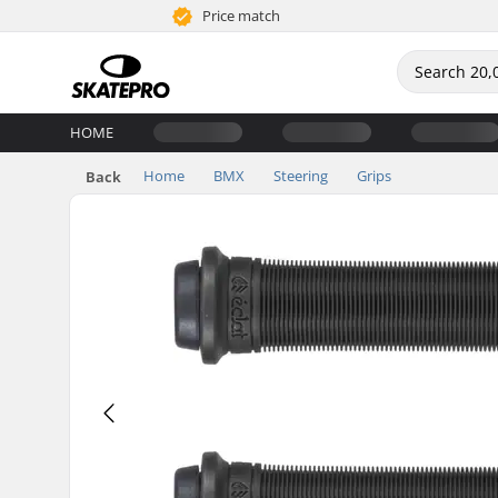
Price match
HOME
Home
BMX
Steering
Grips
Back