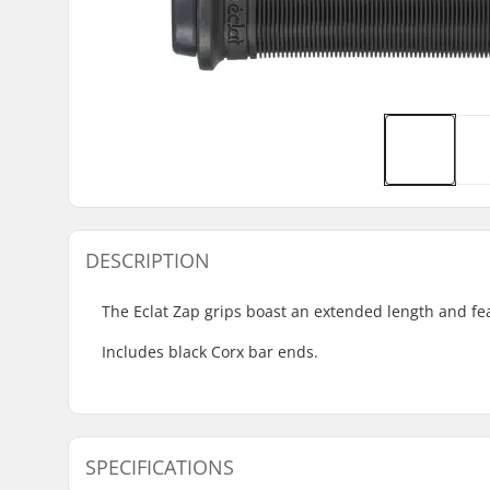
DESCRIPTION
The Eclat Zap grips boast an extended length and fea
Includes black Corx bar ends.
SPECIFICATIONS