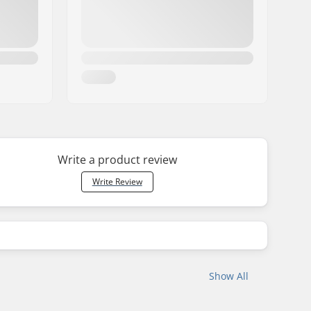
Write a product review
Write Review
Show All