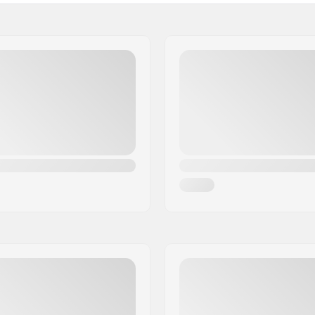
Plugs:
Hardness:
Weight: