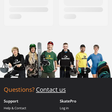
Questions?
Contact us
Support
SkatePro
Help & Contact
Log in