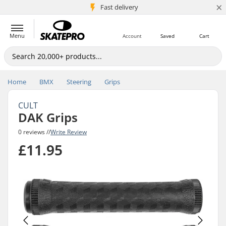
×
5M+ customers
Fast delivery
Menu
Account
Saved
Cart
Home
BMX
Steering
Grips
CULT
DAK Grips
0 reviews //
Write Review
£11.95