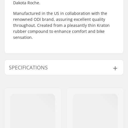
Dakota Roche.
Manufactured in the US in collaboration with the
renowned ODI brand, assuring excellent quality
throughout. Created from a pleasantly thin Kraton
rubber compound to enhance comfort and bike
sensation.
SPECIFICATIONS
Bar Ends compatible
Steel
with:
Grip Length:
15cm
Flange:
Flangeless
Material:
Rubber
Plugs:
Included
Hardness:
Medium