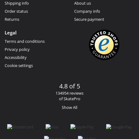
Shipping info
About us
Order status
Company info
Returns
Secure payment
Legal
Terms and conditions
Privacy policy
Accessibility
Cookie settings
4.8 of 5
134954 reviews
of SkatePro
Show All