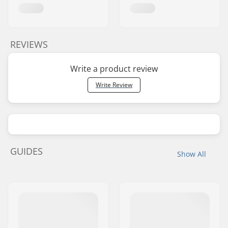
REVIEWS
Write a product review
Write Review
GUIDES
Show All