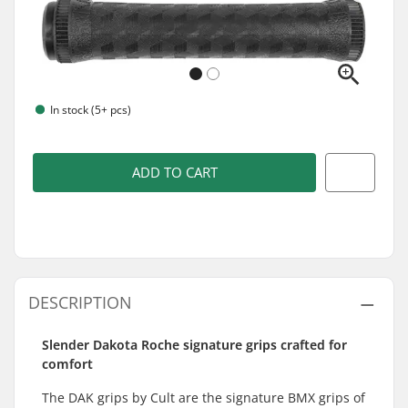
In stock (5+ pcs)
ADD TO CART
DESCRIPTION
Slender Dakota Roche signature grips crafted for
comfort
The DAK grips by Cult are the signature BMX grips of