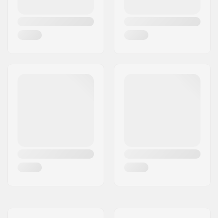
Weight:
70g